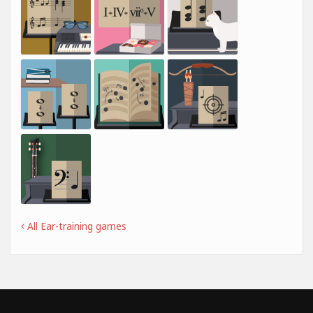
All Ear-training games