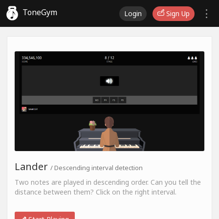
ToneGym
Login
Sign Up
Lander
/ Descending interval detection
Two notes are played in descending order. Can you tell the
distance between them? Click on the right interval.