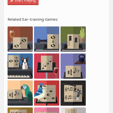
Start Playing
Related Ear-training Games: