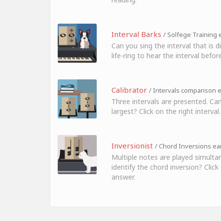
Interval Barks
/ Solfege Training e
Can you sing the interval that is 
life-ring to hear the interval before
Calibrator
/ Intervals comparison e
Three intervals are presented. Can
largest? Click on the right interval.
Inversionist
/ Chord Inversions ear
Multiple notes are played simulta
identify the chord inversion? Click
answer.