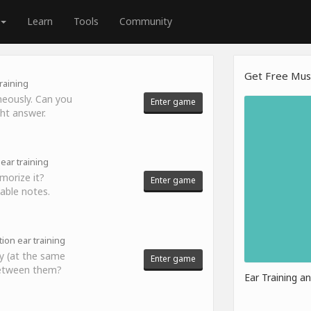
Learn
Tools
Community
Get Free Musi
raining
neously. Can you
Enter game
ght answer.
ear training
morize it?
Enter game
able notes.
tion ear training
y (at the same
Enter game
 between them?
Ear Training a