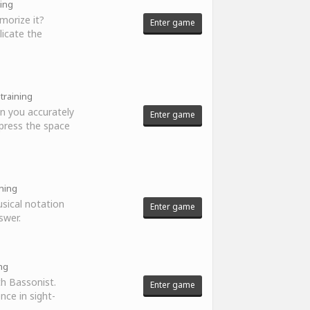
ning
morize it?
Enter game
licate the
 training
n you accurately
Enter game
press the space
ining
sical notation
Enter game
swer.
ing
th Bassonist.
Enter game
nce in sight-