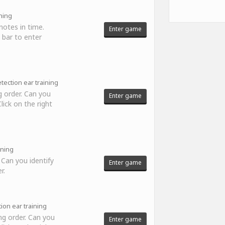
ning
notes in time.
Enter game
 bar to enter
tection ear training
 order. Can you
Enter game
ick on the right
ining
 Can you identify
Enter game
r.
ion ear training
ng order. Can you
Enter game