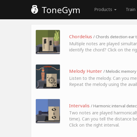
ToneGym
Products
Train
Chordelius
/ Chords detection ear t
Multiple notes are played simulta
identify the chord? Click on the ri
Melody Hunter
/ Melodic memory 
Listen to the melody. Can you me
Repeat the melody using the avail
Intervalis
/ Harmonic interval detec
Two notes are played harmonicall
time). Can you tell the distance
Click on the right interval.