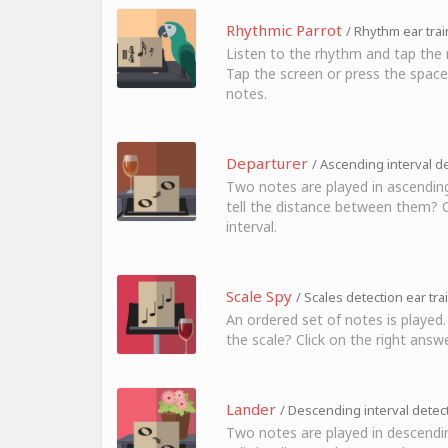
Rhythmic Parrot
/ Rhythm ear trai
Listen to the rhythm and tap the 
Tap the screen or press the space
notes.
Departurer
/ Ascending interval de
Two notes are played in ascending
tell the distance between them? Cl
interval.
Scale Spy
/ Scales detection ear tra
An ordered set of notes is played.
the scale? Click on the right answe
Lander
/ Descending interval detect
Two notes are played in descendi