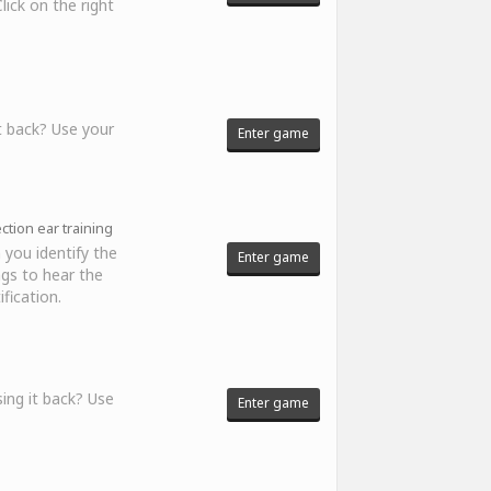
ick on the right
t back? Use your
Enter game
tion ear training
 you identify the
Enter game
ngs to hear the
fication.
ing it back? Use
Enter game