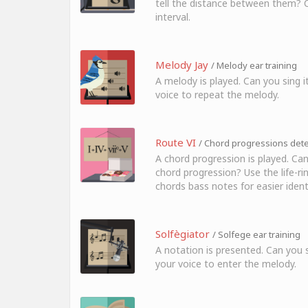
tell the distance between them? Cl
interval.
Melody Jay
/ Melody ear training
A melody is played. Can you sing i
voice to repeat the melody.
Route VI
/ Chord progressions detec
A chord progression is played. Can
chord progression? Use the life-ri
chords bass notes for easier identi
Solfègiator
/ Solfege ear training
A notation is presented. Can you s
your voice to enter the melody.