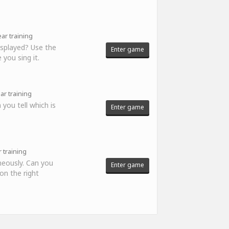
ar training
displayed? Use the
Enter game
 you sing it.
ar training
 you tell which is
Enter game
 training
neously. Can you
Enter game
 on the right