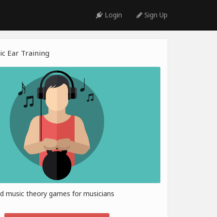
Login
Sign Up
c Ear Training
nd music theory games for musicians