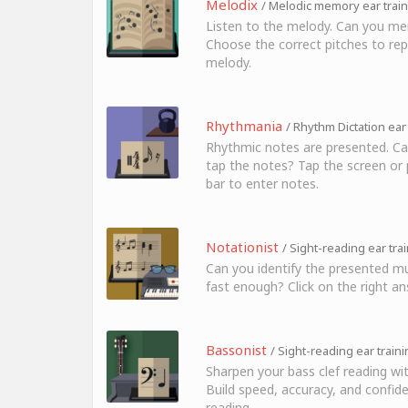
Melodix
/ Melodic memory ear trai
Listen to the melody. Can you me
Choose the correct pitches to rep
melody.
Rhythmania
/ Rhythm Dictation ear
Rhythmic notes are presented. Ca
tap the notes? Tap the screen or 
bar to enter notes.
Notationist
/ Sight-reading ear tra
Can you identify the presented mu
fast enough? Click on the right an
Bassonist
/ Sight-reading ear train
Sharpen your bass clef reading wi
Build speed, accuracy, and confide
reading.