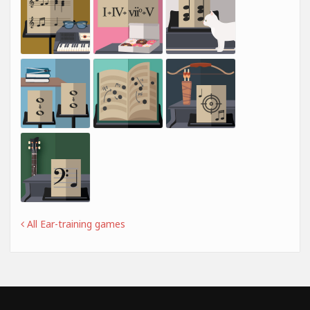
All Ear-training games