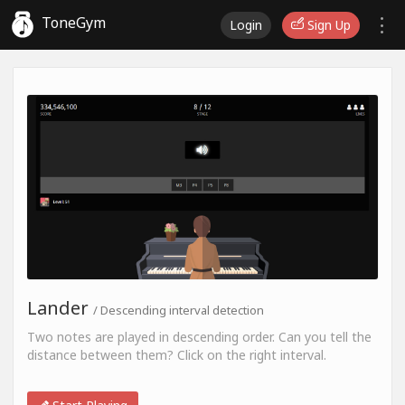
ToneGym
Login
Sign Up
Lander
/ Descending interval detection
Two notes are played in descending order. Can you tell the
distance between them? Click on the right interval.