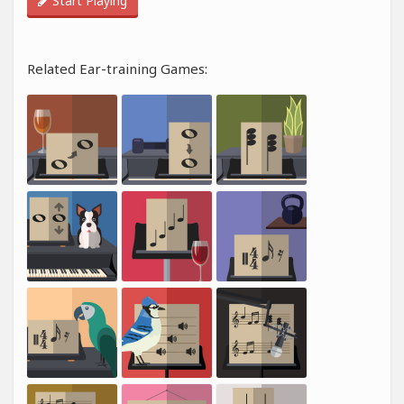
Start Playing
Related Ear-training Games: