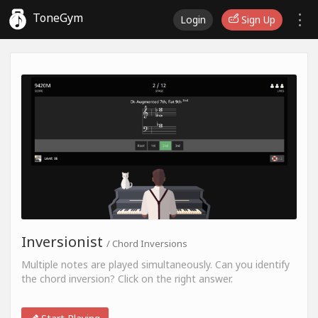
ToneGym
Login
Sign Up
Inversionist
/ Chord Inversions
Multiple notes are played simultaneously. Can you identify
the chord inversion? Click on the right answer.