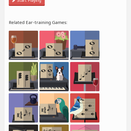
Start Playing
Related Ear-training Games: