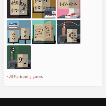
All Ear-training games