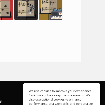
We use cookies to improve your experience.
Essential cookies keep the site running. We
About Us
also use optional cookies to enhance
ng
Help Center
performance, analyze traffic, and personalize