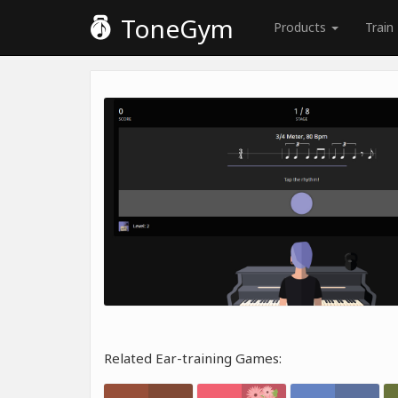
ToneGym
Products
Train
Related Ear-training Games: