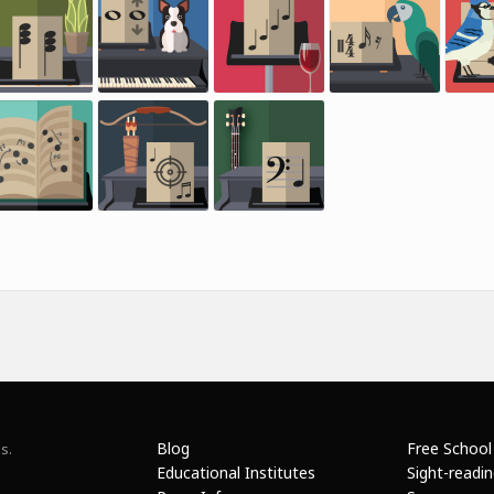
Blog
Free School
s.
Educational Institutes
Sight-readi