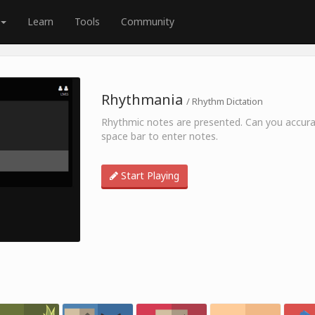
Learn
Tools
Community
Rhythmania
/ Rhythm Dictation
Rhythmic notes are presented. Can you accurat
space bar to enter notes.
Start Playing