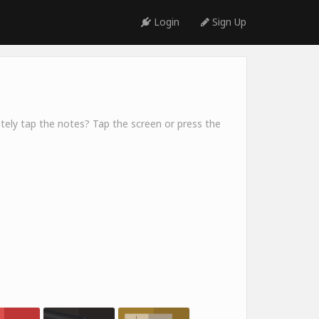
Login
Sign Up
ely tap the notes? Tap the screen or press the