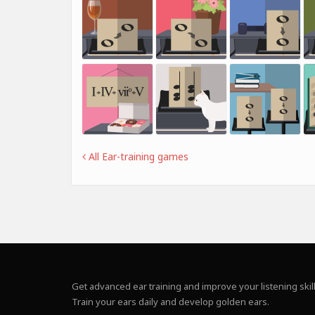
All Ear-training games
Get advanced ear training and improve your listening skill
Train your ears daily and develop golden ears.