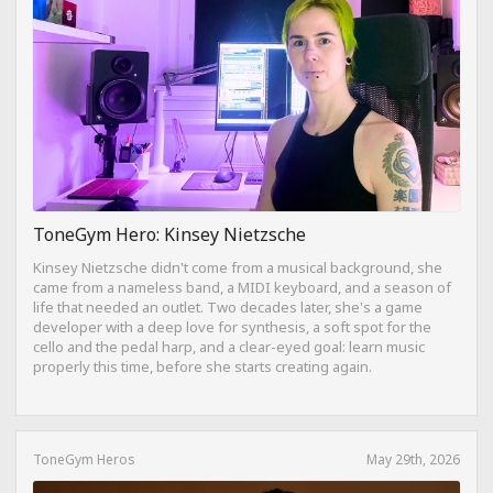
ToneGym Hero: Kinsey Nietzsche
Kinsey Nietzsche didn't come from a musical background, she
came from a nameless band, a MIDI keyboard, and a season of
life that needed an outlet. Two decades later, she's a game
developer with a deep love for synthesis, a soft spot for the
cello and the pedal harp, and a clear-eyed goal: learn music
properly this time, before she starts creating again.
ToneGym Heros
May 29th, 2026