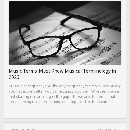
Music Terms: Must Know Musical Terminology in
2026
Music is a language, and like any language, the more vocabulary
you have, the better you can express yourself. Whether you're
just starting out or filling in the gaps, these are the terms that
keep coming up, in the studio, on stage, and in the business.
ToneGym Heros
Apr 30th, 2026