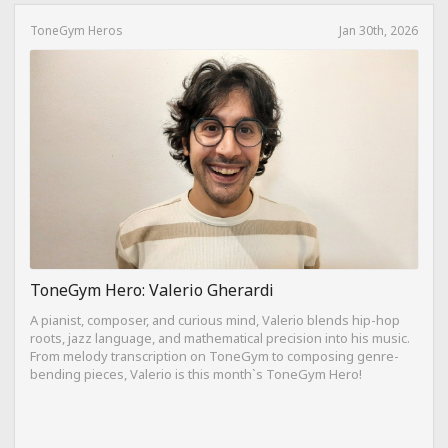
ToneGym Heros
Jan 30th, 2026
ToneGym Hero: Valerio Gherardi
A pianist, composer, and curious mind, Valerio blends hip-hop
roots, jazz language, and mathematical precision into his music.
From melody transcription on ToneGym to composing genre-
bending pieces, Valerio is this month`s ToneGym Hero!