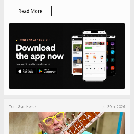
Read More
ToneGym Heros
Jul 30th, 2026