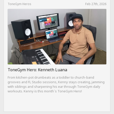
ToneGym Heros
Feb 27th, 2026
ToneGym Hero: Kenneth Luana
From kitchen-pot drumbeats as a toddler to church-band
grooves and FL Studio sessions, Kenny stays creating, jamming
with siblings and sharpening his ear through ToneGym daily
workouts. Kenny is this month`s ToneGym Hero!