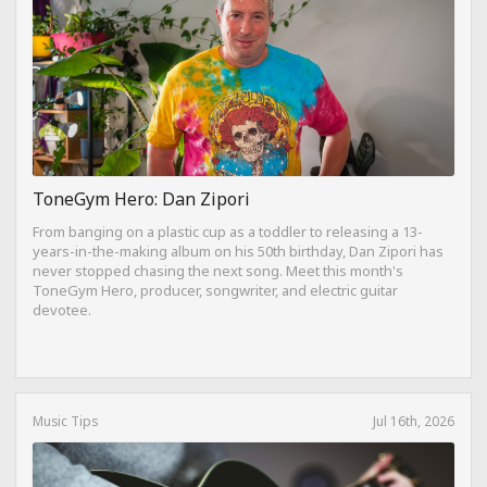
ToneGym Hero: Dan Zipori
From banging on a plastic cup as a toddler to releasing a 13-
years-in-the-making album on his 50th birthday, Dan Zipori has
never stopped chasing the next song. Meet this month's
ToneGym Hero, producer, songwriter, and electric guitar
devotee.
Music Tips
Jul 16th, 2026