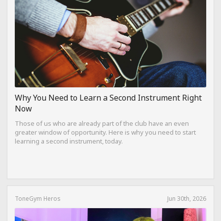
Why You Need to Learn a Second Instrument Right
Now
Those of us who are already part of the club have an even
greater window of opportunity. Here is why you need to start
learning a second instrument, today.
ToneGym Heros
Jun 30th, 2026