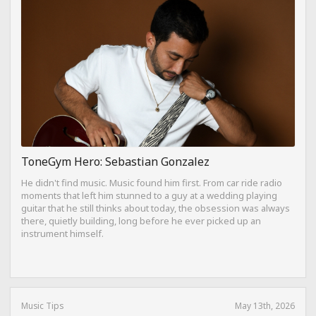
ToneGym Hero: Sebastian Gonzalez
He didn't find music. Music found him first. From car ride radio
moments that left him stunned to a guy at a wedding playing
guitar that he still thinks about today, the obsession was always
there, quietly building, long before he ever picked up an
instrument himself.
Music Tips
May 13th, 2026