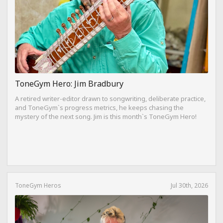
ToneGym Hero: Jim Bradbury
A retired writer-editor drawn to songwriting, deliberate practice,
and ToneGym`s progress metrics, he keeps chasing the
mystery of the next song. Jim is this month`s ToneGym Hero!
ToneGym Heros
Jul 30th, 2026