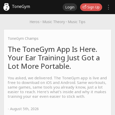
ToneGym
Login
Sign Up
Heros
·
Music Theory
·
Music Tips
ToneGym Champs
The ToneGym App Is Here.
Your Ear Training Just Got a
Lot More Portable.
You asked, we delivered. The ToneGym app is live and
free to download on iOS and Android. Same workouts,
same games, same tools you already know, just a lot
easier to reach. Here's what's inside and why it makes
training your ear even easier to stick with.
- August 5th, 2026