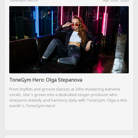
ToneGym Hero: Olga Stepanova
From rhythm and groove classes at 24 to mastering extreme
vocals, she`s grown into a dedicated singer-producer who
sharpens melody and harmony daily with ToneGym. Olga is this
month`s ToneGym Hero!