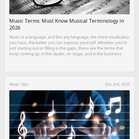
Music Terms: Must Know Musical Terminology in
2026
Music is a language, and like any language, the more vocabulary
you have, the better you can express yourself. Whether you're
just starting out or filling in the gaps, these are the terms that
keep coming up, in the studio, on stage, and in the business.
Music Tips
Dec 3rd, 2025