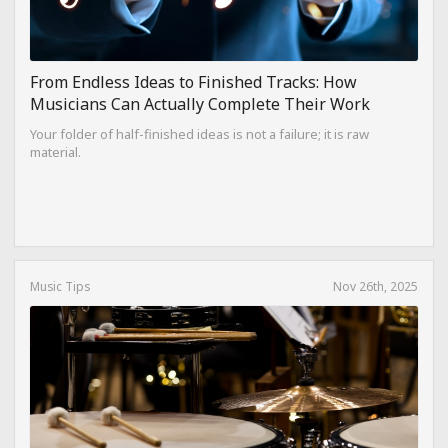
From Endless Ideas to Finished Tracks: How
Musicians Can Actually Complete Their Work
Your folder of half-finished ideas is not a failure; it is raw
material.
Music Tips
Nov 26th, 2025