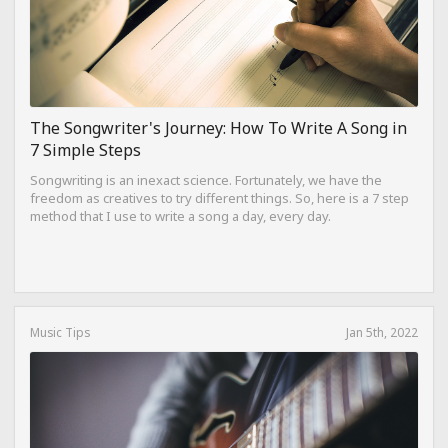
The Songwriter's Journey: How To Write A Song in
7 Simple Steps
Songwriting is an inexact science. Fortunately, we have the
freedom as creatives to try different things. So, here is a 7 step
method that I use to write a song a day, every day.
Music Tips
Jan 5th, 2022