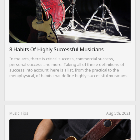
8 Habits Of Highly Successful Musicians
In the arts, there is critical success, commercial success,
personal success and more. Taking all of these definitions of
success into account, here is a list, from the practical to the
metaphysical, of habits that define highly successful musicians.
Music Tips
Aug 5th, 2021