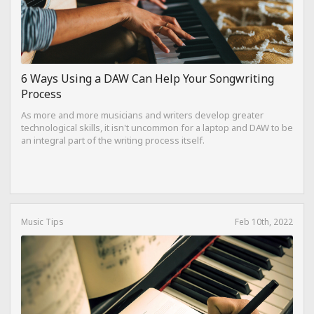
6 Ways Using a DAW Can Help Your Songwriting
Process
As more and more musicians and writers develop greater
technological skills, it isn't uncommon for a laptop and DAW to be
an integral part of the writing process itself.
Music Tips
Feb 10th, 2022