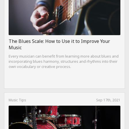
The Blues Scale: How to Use it to Improve Your
Music
Every musician can benefit from learning more about blues and
incorporating blues harmony, structures and rhythms into their
own vocabulary or creative process.
Music Tips
Sep 17th, 2021