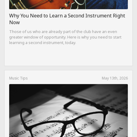
Why You Need to Learn a Second Instrument Right
Now
Those of us who are already part of the club have an even
greater window of opportunity. Here is why you need to start
learning a second instrument, today.
Music Tips
May 13th, 2026