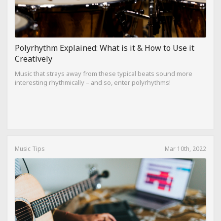
Polyrhythm Explained: What is it & How to Use it
Creatively
Music that strays away from these typical beats sound more
interesting rhythmically – and so, enter polyrhythms!
Music Tips
Mar 10th, 2022