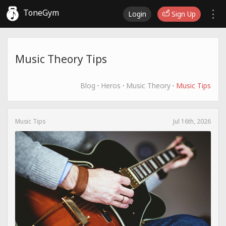
ToneGym
Login
Sign Up
Music Theory Tips
Blog
·
Heros
·
Music Theory
·
Music Tips
Music Tips
Jul 16th, 2026