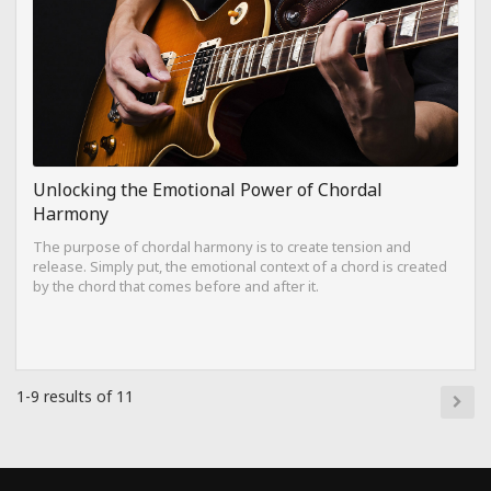
Unlocking the Emotional Power of Chordal
Harmony
The purpose of chordal harmony is to create tension and
release. Simply put, the emotional context of a chord is created
by the chord that comes before and after it.
1-9 results of 11