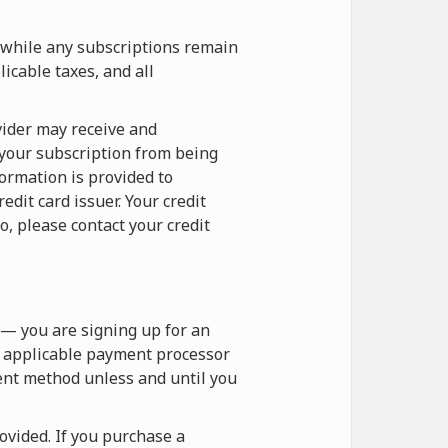
 while any subscriptions remain
icable taxes, and all
vider may receive and
 your subscription from being
formation is provided to
dit card issuer. Your credit
o, please contact your credit
— you are signing up for an
e applicable payment processor
ent method unless and until you
vided. If you purchase a