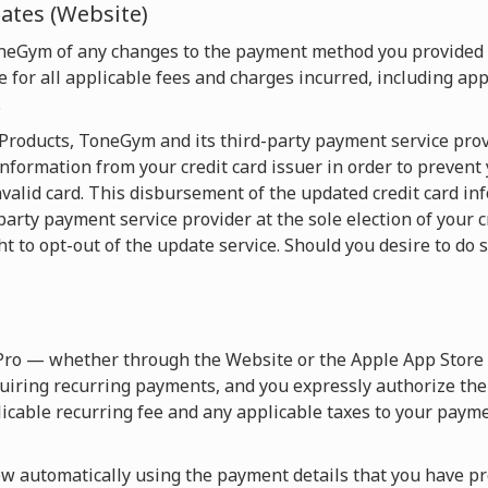
tes (Website)
oneGym of any changes to the payment method you provided
 for all applicable fees and charges incurred, including appl
.
e Products, ToneGym and its third-party payment service pro
nformation from your credit card issuer in order to prevent
valid card. This disbursement of the updated credit card in
y payment service provider at the sole election of your cre
ht to opt-out of the update service. Should you desire to do s
Pro — whether through the Website or the Apple App Store 
uiring recurring payments, and you expressly authorize th
licable recurring fee and any applicable taxes to your paym
 automatically using the payment details that you have pro