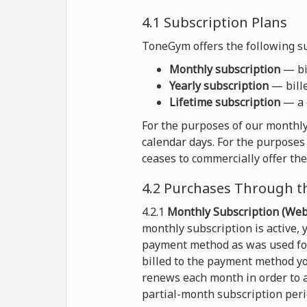
4.1 Subscription Plans
ToneGym offers the following su
Monthly subscription
— bil
Yearly subscription
— bille
Lifetime subscription
— a 
For the purposes of our monthly
calendar days. For the purposes 
ceases to commercially offer the
4.2 Purchases Through t
4.2.1
Monthly Subscription (Webs
monthly subscription is active,
payment method as was used for 
billed to the payment method yo
renews each month in order to a
partial-month subscription peri