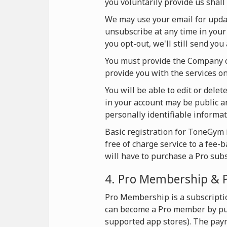
you voluntarily provide us shall 
We may use your email for update
unsubscribe at any time in your 
you opt-out, we'll still send yo
You must provide the Company on
provide you with the services 
You will be able to edit or dele
in your account may be public an
personally identifiable informat
Basic registration for ToneGym i
free of charge service to a fee-
will have to purchase a Pro sub
4. Pro Membership & 
Pro Membership is a subscripti
can become a Pro member by pur
supported app stores). The pay