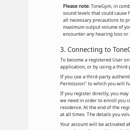
Please note:
ToneGym, in combi
sound levels that could cause 
all necessary precautions to p
maximum output volume of your 
encounter any hearing loss or r
3. Connecting to Ton
To become a registered User on
application, or by using a third
If you use a third-party authent
Permission" to which you will h
If you register directly, you ma
we need in order to enroll you c
residence. At the end of the reg
at all times. The details you vol
Your account will be activated af