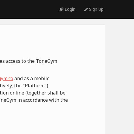
Login
Sign Up
ides access to the ToneGym
ym.co
and as a mobile
ively, the "Platform").
ion online (together shall be
ToneGym in accordance with the