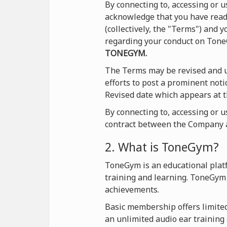
By connecting to, accessing or
acknowledge that you have read 
(collectively, the "Terms") and
regarding your conduct on Ton
TONEGYM.
The Terms may be revised and u
efforts to post a prominent not
Revised date which appears at t
By connecting to, accessing or 
contract between the Company a
2. What is ToneGym?
ToneGym is an educational platf
training and learning. ToneGym 
achievements.
Basic membership offers limited 
an unlimited audio ear training