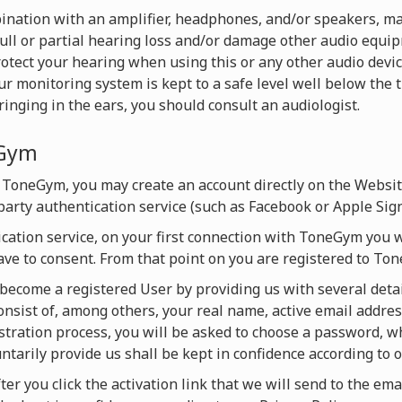
nation with an amplifier, headphones, and/or speakers, ma
full or partial hearing loss and/or damage other audio equ
rotect your hearing when using this or any other audio devi
monitoring system is kept to a safe level well below the t
inging in the ears, you should consult an audiologist.
eGym
 ToneGym, you may create an account directly on the Websi
-party authentication service (such as Facebook or Apple Sign
ication service, on your first connection with ToneGym you w
ave to consent. From that point on you are registered to T
y become a registered User by providing us with several detai
onsist of, among others, your real name, active email addres
istration process, you will be asked to choose a password, 
untarily provide us shall be kept in confidence according to o
ter you click the activation link that we will send to the ema