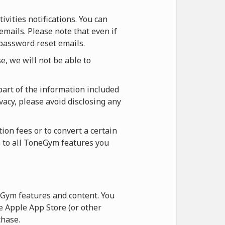
vities notifications. You can
emails. Please note that even if
 password reset emails.
, we will not be able to
part of the information included
vacy, please avoid disclosing any
ion fees or to convert a certain
s to all ToneGym features you
Gym features and content. You
 Apple App Store (or other
hase.