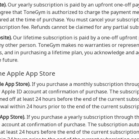
e).
Our yearly subscription is paid by an upfront one-off 
gree that ToneGym is authorized to charge the payment met
ured at the time of purchase. You must cancel your subscript
scription fee. Refunds cannot be claimed for any partial sub
site).
Our lifetime subscription is paid by a one-off upfron
any other person. ToneGym makes no warranties or represen
s, and in purchasing a lifetime plan, you acknowledge and 
 future.
he Apple App Store
e App Store).
If you purchase a monthly subscription throu
 Apple ID account at confirmation of purchase. The subscri
ed off at least 24 hours before the end of the current subsc
wal within 24 hours prior to the end of the current subscrip
App Store).
If you purchase a yearly subscription through t
D account at confirmation of purchase. The subscription aut
at least 24 hours before the end of the current subscriptio