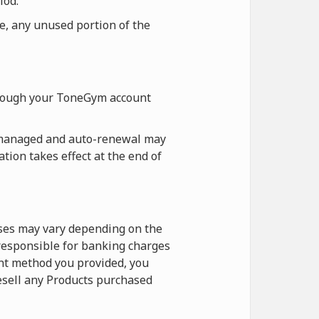
iod.
re, any unused portion of the
hrough your ToneGym account
 managed and auto-renewal may
tion takes effect at the end of
ases may vary depending on the
 responsible for banking charges
nt method you provided, you
esell any Products purchased