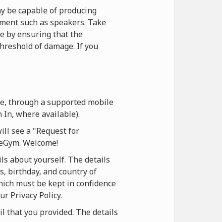
y be capable of producing
ipment such as speakers. Take
ce by ensuring that the
hreshold of damage. If you
te, through a supported mobile
 In, where available).
ill see a "Request for
oneGym. Welcome!
ls about yourself. The details
s, birthday, and country of
which must be kept in confidence
ur Privacy Policy.
il that you provided. The details