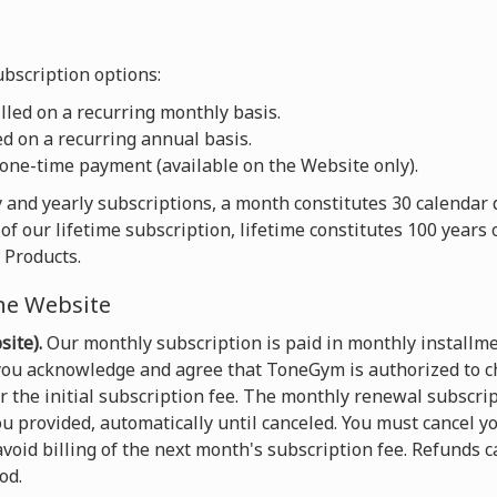
bscription options:
led on a recurring monthly basis.
d on a recurring annual basis.
one-time payment (available on the Website only).
 and yearly subscriptions, a month constitutes 30 calendar 
of our lifetime subscription, lifetime constitutes 100 years
 Products.
he Website
ite).
Our monthly subscription is paid in monthly installme
 you acknowledge and agree that ToneGym is authorized to c
the initial subscription fee. The monthly renewal subscript
u provided, automatically until canceled. You must cancel yo
void billing of the next month's subscription fee. Refunds 
od.