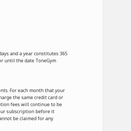
days and a year constitutes 365
 or until the date ToneGym
nts. For each month that your
harge the same credit card or
ion fees will continue to be
ur subscription before it
cannot be claimed for any