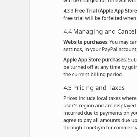
will be charged for renewal with
4.3.3
Free Trial (Apple App Store
free trial will be forfeited whe
4.4 Managing and Cancel
Website purchases:
You may can
settings, in your PayPal account
Apple App Store purchases:
Subs
be turned off at any time by goi
the current billing period.
4.5 Pricing and Taxes
Prices include local taxes wher
user's region and are displayed
incurred due to payments on you
agree to pay all amounts due up
through ToneGym for commercia