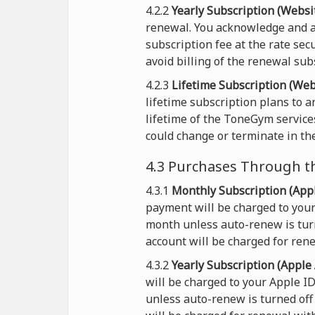
4.2.2
Yearly Subscription (Websit
renewal. You acknowledge and a
subscription fee at the rate sec
avoid billing of the renewal sub
4.2.3
Lifetime Subscription (Web
lifetime subscription plans to 
lifetime of the ToneGym service
could change or terminate in the
4.3 Purchases Through t
4.3.1
Monthly Subscription (Appl
payment will be charged to your
month unless auto-renew is turn
account will be charged for rene
4.3.2
Yearly Subscription (Apple 
will be charged to your Apple I
unless auto-renew is turned off 