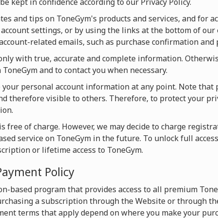
be kept in confidence according to our Privacy Policy.
s and tips on ToneGym's products and services, and for acti
account settings, or by using the links at the bottom of our 
u account-related emails, such as purchase confirmation and
ly with true, accurate and complete information. Otherwise
on ToneGym and to contact you when necessary.
te your personal account information at any point. Note that 
d therefore visible to others. Therefore, to protect your pri
ion.
s free of charge. However, we may decide to charge registrat
based service on ToneGym in the future. To unlock full acces
scription or lifetime access to ToneGym.
Payment Policy
on-based program that provides access to all premium Tone
chasing a subscription through the Website or through the
ment terms that apply depend on where you make your purc