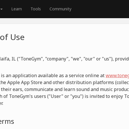
Learn
Tools
Community
of Use
aifa, IL ("ToneGym", "company", "we", "our" or "us"), prov
 an application available as a service online at
www.toneg
he Apple App Store and other distribution platforms (collect
 their ears, communicate and learn sound and music product
h of ToneGym's users ("User" or "you") is invited to enjoy 
r.
Terms