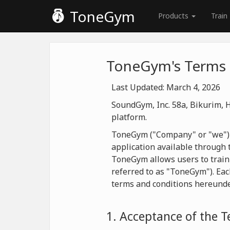
ToneGym
Products
Train
ToneGym's Terms 
Last Updated: March 4, 2026
SoundGym, Inc. 58a, Bikurim, H
platform.
ToneGym ("Company" or "we") is
application available through t
ToneGym allows users to train
referred to as "ToneGym"). Eac
terms and conditions hereunde
1. Acceptance of the 