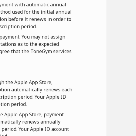
payment with automatic annual
hod used for the initial annual
ion before it renews in order to
scription period.
t payment. You may not assign
tations as to the expected
agree that the ToneGym services
gh the Apple App Store,
ption automatically renews each
ription period. Your Apple ID
tion period.
he Apple App Store, payment
omatically renews annually
n period. Your Apple ID account