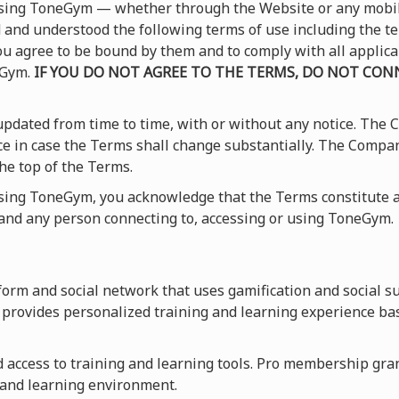
 using ToneGym — whether through the Website or any mobi
and understood the following terms of use including the t
 you agree to be bound by them and to comply with all applic
eGym.
IF YOU DO NOT AGREE TO THE TERMS, DO NOT CONN
pdated from time to time, with or without any notice. The
ice in case the Terms shall change substantially. The Compa
he top of the Terms.
using ToneGym, you acknowledge that the Terms constitute a
nd any person connecting to, accessing or using ToneGym.
orm and social network that uses gamification and social s
provides personalized training and learning experience ba
access to training and learning tools. Pro membership grants
 and learning environment.