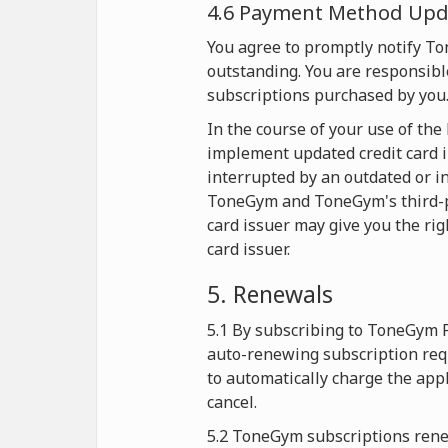
4.6 Payment Method Upda
You agree to promptly notify T
outstanding. You are responsible
subscriptions purchased by you
In the course of your use of th
implement updated credit card i
interrupted by an outdated or in
ToneGym and ToneGym's third-part
card issuer may give you the rig
card issuer.
5. Renewals
5.1 By subscribing to ToneGym 
auto-renewing subscription req
to automatically charge the app
cancel.
5.2 ToneGym subscriptions renew