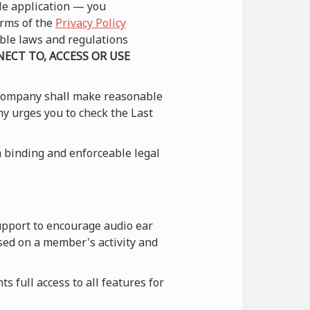
le application — you
erms of the
Privacy Policy
able laws and regulations
ECT TO, ACCESS OR USE
 Company shall make reasonable
ny urges you to check the Last
 binding and enforceable legal
upport to encourage audio ear
sed on a member's activity and
 full access to all features for