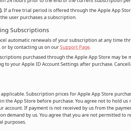
in 24 hours prior to the end of the current subscription per
).
If a free trial period is offered through the Apple App Sto
n the user purchases a subscription.
ing Subscriptions
cel automatic renewals of your subscription at any time t
, or by contacting us on our
Support Page
.
criptions purchased through the Apple App Store may be
ng to your Apple ID Account Settings after purchase. Cancella
e applicable. Subscription prices for Apple App Store purch
 in the App Store before purchase. You agree not to hold us
r account. If payment is not received by us from the payme
on demand by us. You agree that you are not permitted to r
l purposes.