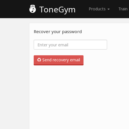
ToneGym
Products
Train
Recover your password
Send recovery email