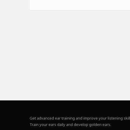
Get advanced ear training and improve your listening skill
Train your ears daily and develop golden ears.