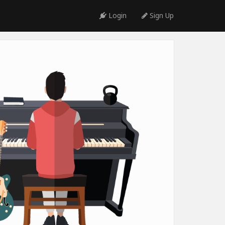
Login
Sign Up