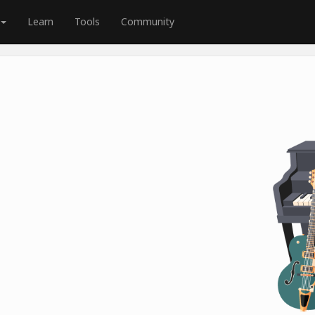
Learn
Tools
Community