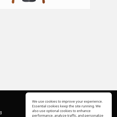
We use cookies to improve your experience.
Essential cookies keep the site running. We
About Us
also use optional cookies to enhance
ng
Help Center
performance, analyze traffic, and personalize