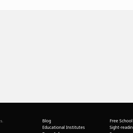
Blog
Free School
s.
Educational Institutes
Sight-readi