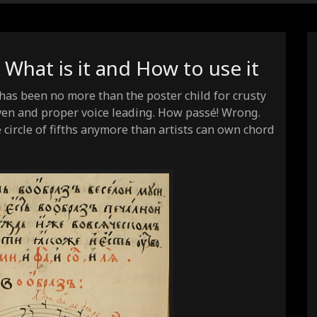
: What is it and How to use it
y has been no more than the poster child for crusty
en and proper voice leading. How passé! Wrong.
circle of fifths anymore than artists can own chord