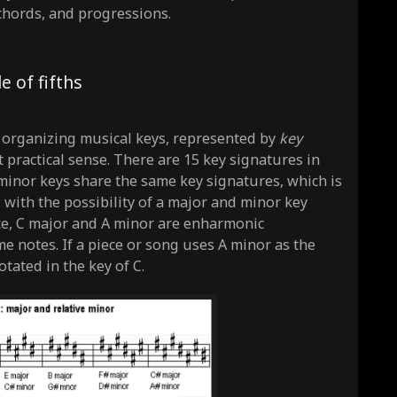
 chords, and progressions.
e of fifths
f organizing musical keys, represented by
key
practical sense. There are 15 key signatures in
/minor keys share the same key signatures, which is
 with the possibility of a major and minor key
ce, C major and A minor are enharmonic
e notes. If a piece or song uses A minor as the
tated in the key of C.