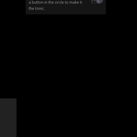
a button in the circle to make it
the tonic.