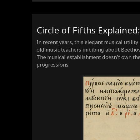
Circle of Fifths Explained
In recent years, this elegant musical utilit
old music teachers imbibing about Beethov
The musical establishment doesn't own the 
progressions.