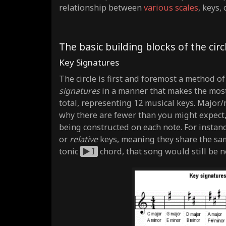
relationship between
various scales
, keys,
The basic building blocks of the circl
Key Signatures
The circle is first and foremost a method o
signatures
in a manner that makes the most 
total, representing 12 musical keys. Major
why there are fewer than you might expect,
being constructed on each note. For instan
or
relative
keys, meaning they share the sam
tonic
I
chord, that song would still be no