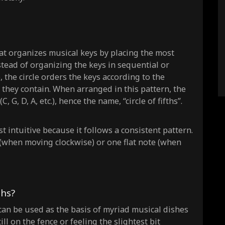
 that organizes musical keys by placing the most
stead of organizing the keys in sequential or
), the circle orders the keys according to the
s they contain. When arranged in this pattern, the
, G, D, A, etc.), hence the name, “circle of fifths”.
t intuitive because it follows a consistent pattern.
(when moving clockwise) or one flat note (when
ths?
 it can be used as the basis of myriad musical dishes
ill on the fence or feeling the slightest bit