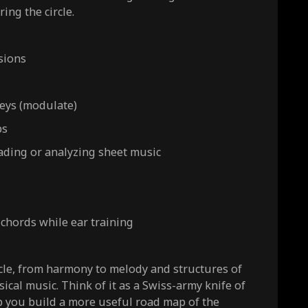
ring the circle.
sions
eys (modulate)
ps
ading or analyzing sheet music
 chords while ear training
cle, from harmony to melody and structures of
ical music. Think of it as a Swiss-army knife of
p you build a more useful road map of the