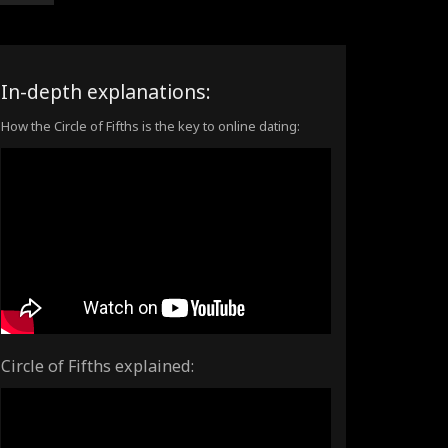
In-depth explanations:
How the Circle of Fifths is the key to online dating:
Circle of Fifths explained: