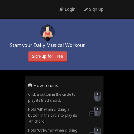
Login
Sign Up
Start your Daily Musical Workout!
Sign-up for Free
How to use:
Click a button in the circle to
play its triad chord.
Hold 'Alt' when clicking a
button in the circle to play its
7th chord.
Hold 'Ctrl/Cmd' when clicking