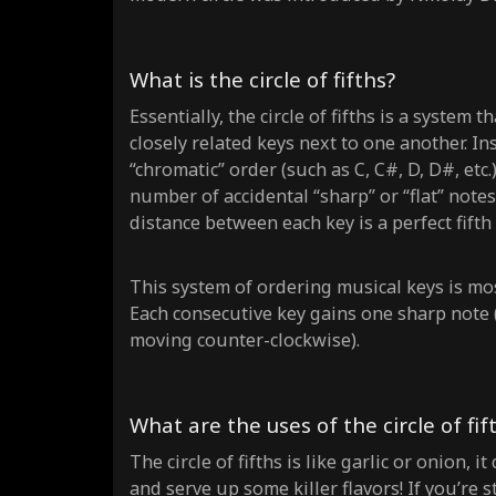
What is the circle of fifths?
Essentially, the circle of fifths is a system
closely related keys next to one another. In
“chromatic” order (such as C, C#, D, D#, etc.
number of accidental “sharp” or “flat” note
distance between each key is a perfect fifth (C
This system of ordering musical keys is mos
Each consecutive key gains one sharp note 
moving counter-clockwise).
What are the uses of the circle of fif
The circle of fifths is like garlic or onion,
and serve up some killer flavors! If you’re st