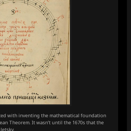
ted with inventing the mathematical foundation
rean Theorem. It wasn’t until the 1670s that the
letsky.