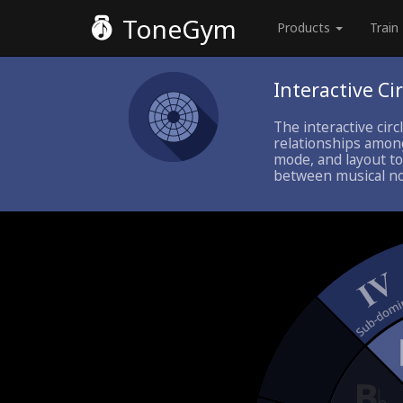
ToneGym
Products
Train
Interactive Cir
The interactive circ
relationships among
mode, and layout to
between musical not