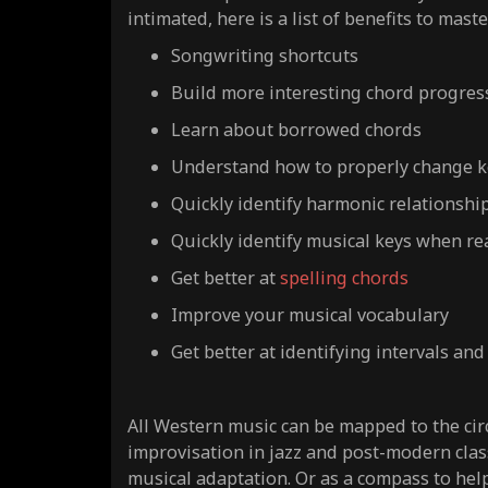
intimated, here is a list of benefits to maste
Songwriting shortcuts
Build more interesting chord progres
Learn about borrowed chords
Understand how to properly change k
Quickly identify harmonic relationshi
Quickly identify musical keys when re
Get better at
spelling chords
Improve your musical vocabulary
Get better at identifying intervals and
All Western music can be mapped to the cir
improvisation in jazz and post-modern class
musical adaptation. Or as a compass to hel