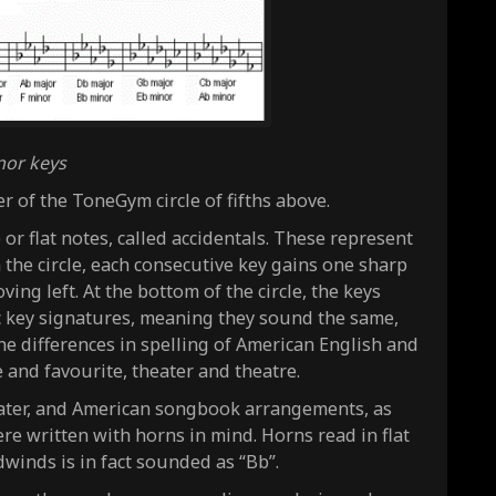
nor keys
r of the ToneGym circle of fifths above.
or flat notes, called accidentals. These represent
 the circle, each consecutive key gains one sharp
ing left. At the bottom of the circle, the keys
c key signatures, meaning they sound the same,
 the differences in spelling of American English and
e and favourite, theater and theatre.
heater, and American songbook arrangements, as
re written with horns in mind. Horns read in flat
winds is in fact sounded as “Bb”.