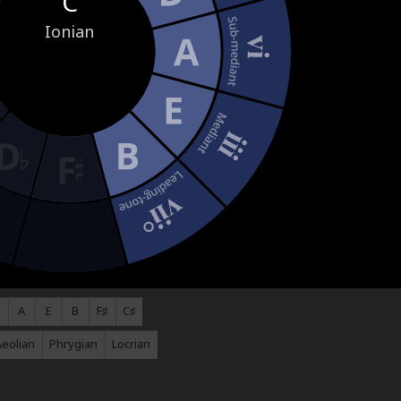
C
Ionian
A
E
B
F♯
C♯
Aeolian
Phrygian
Locrian