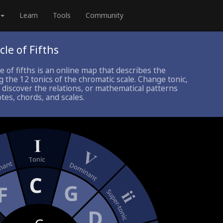
Learn
Tools
Community
cle of Fifths
le of fifths is an online map that describes the
 the 12 tonics of the chromatic scale. Change tonic,
 discover the relations, or mathematical patterns
es, chords, and scales.