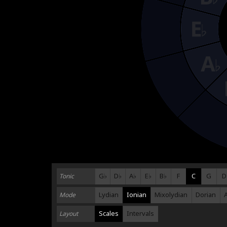
G♭
D♭
A♭
E♭
B♭
F
C
G
D
Tonic
Lydian
Ionian
Mixolydian
Dorian
Mode
Scales
Intervals
Layout