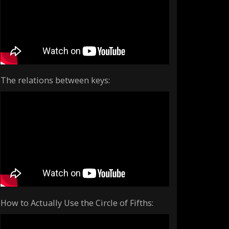
The relations between keys:
How to Actually Use the Circle of Fifths: