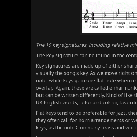
The 15 key signatures, including relative mi
The key signature can be found in the cente
Key signatures are made up of either sharp 
visually the song’s key. As we move right on
note, while keys gain one flat note when mov
overlap. Again, these are called enharmoni
but can be written differently. Kind of like
UK English words, color and colour, favorit
Flat keys tend to be preferable for jazz, t
they often call for horn arrangements or we
keys, as the note C on many brass and wood