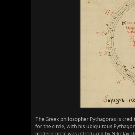
The Greek philosopher Pythagoras is credi
for the circle, with his ubiquitous Pythago
modern circle was introduced by Nikolay Di