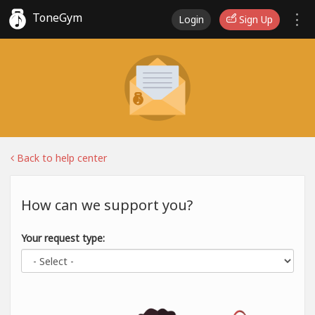
ToneGym
Login
Sign Up
Back to help center
How can we support you?
Your request type: