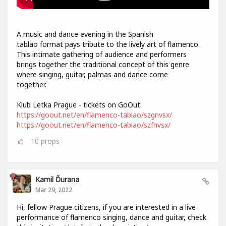
A music and dance evening in the Spanish
tablao format pays tribute to the lively art of flamenco.
This intimate gathering of audience and performers
brings together the traditional concept of this genre
where singing, guitar, palmas and dance come
together.
Klub Letka Prague - tickets on GoOut:
https://goout.net/en/flamenco-tablao/szgnvsx/
https://goout.net/en/flamenco-tablao/szfnvsx/
10
props
Kamil Ďurana
Mar 29, 2022
Hi, fellow Prague citizens, if you are interested in a live
performance of flamenco singing, dance and guitar, check