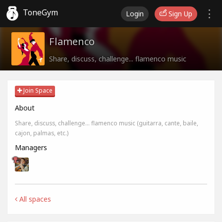
ToneGym
Login
Sign Up
Flamenco
Share, discuss, challenge... flamenco music
Join Space
About
Share, discuss, challenge... flamenco music (guitarra, cante, baile,
cajon, palmas, etc.)
Managers
All spaces