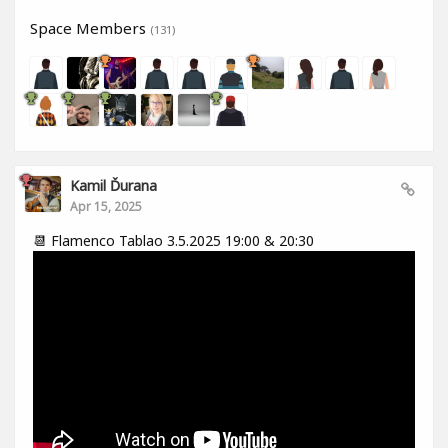
Space Members
(131)
Kamil Ďurana
Apr 15, 2025
📆 Flamenco Tablao 3.5.2025 19:00 & 20:30