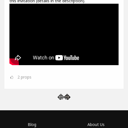
this invitation (details in the description).
2
props
Blog
About Us