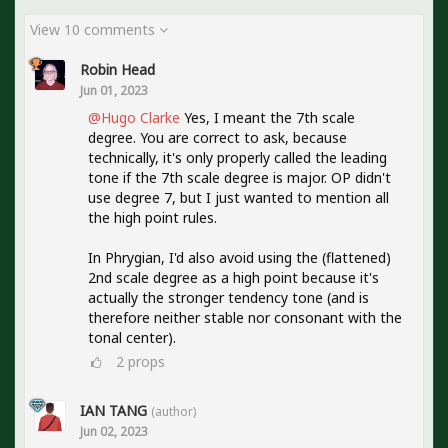
View 10 comments
Robin Head
Jun 01, 2023
@Hugo Clarke
Yes, I meant the 7th scale
degree. You are correct to ask, because
technically, it's only properly called the leading
tone if the 7th scale degree is major. OP didn't
use degree 7, but I just wanted to mention all
the high point rules.
In Phrygian, I'd also avoid using the (flattened)
2nd scale degree as a high point because it's
actually the stronger tendency tone (and is
therefore neither stable nor consonant with the
tonal center).
2
props
IAN TANG
(author)
Jun 02, 2023