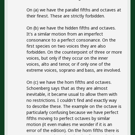
On (a) we have the parallel fifths and octaves at
their finest. These are strictly forbidden.
On (b) we have the hidden fifths and octaves.
It's a similar motion from an imperfect
consonance to a perfect consonance. On the
first species on two voices they are also
forbidden. On the counterpoint of three or more
voices, but only if they occur on the inner
voices, alto and tenor, or if only one of the
extreme voices, soprano and bass, are involved.
On (c) we have the horn fifths and octaves.
Schoenberg says that as they are almost
inevitable, it became usual to allow them with
no restrictions. I couldn't find and exactly way
to describe these. The example on the octave is
particularly confusing because we have perfect
fifths moving to perfect octaves by similar
motion (it even makes me wonder if it is an
error of the edition). On the horn fifths there is