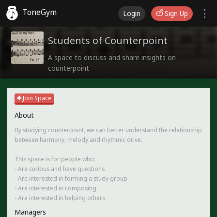
ToneGym
Login
Sign Up
Students of Counterpoint
A space to discuss and share insights on
counterpoint
Join Space
About
By studying counterpoint, we can better understand the relationship
between harmony, melody and rhythmic drive.
This space is for people who:
- Are curious and have questions
- Are interested in forming a study group
- Are interested in composing
- Are interested in helping others
Managers