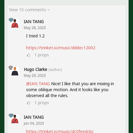
View 15 comments
IAN TANG
May 28, 2023
I tried 1.2
https://trinket.io/music/dddec12002
1
props
Hugo Clarke
(author)
May 29, 2023
@IAN TANG
Nice! I like that you are mixing in
some oblique motion. And it looks like you
observed all the rules.
1
props
IAN TANG
Jun 04, 2023
https://trinket.io/music/dc0feedcbc