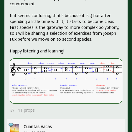
counterpoint.
If it seems confusing, that's because it is :) but after
spending a little time with it, it starts to become clear.
First species is the gateway to more complex polyphony,
so I will be sharing a selection of exercises from Joseph
Fux before we move on to second species.
Happy listening and learning!
11
props
Cuantas Vacas