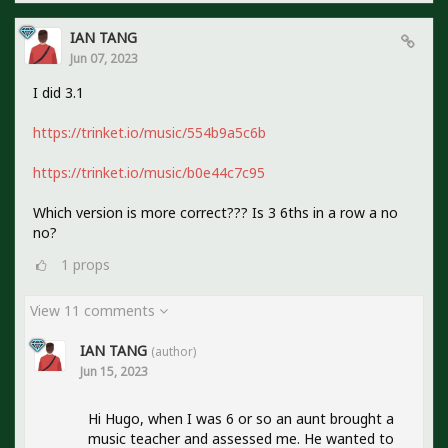
IAN TANG
Jun 07, 2023
I did 3.1
https://trinket.io/music/554b9a5c6b
https://trinket.io/music/b0e44c7c95
Which version is more correct??? Is 3 6ths in a row a no
no?
1
props
View 11 comments
IAN TANG
(author)
Jun 15, 2023
Hi Hugo, when I was 6 or so an aunt brought a
music teacher and assessed me. He wanted to