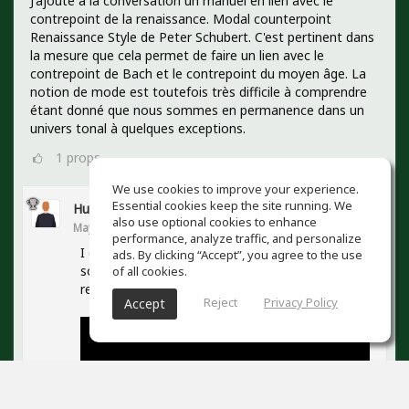
J'ajoute à la conversation un manuel en lien avec le
contrepoint de la renaissance. Modal counterpoint
Renaissance Style de Peter Schubert. C'est pertinent dans
la mesure que cela permet de faire un lien avec le
contrepoint de Bach et le contrepoint du moyen âge. La
notion de mode est toutefois très difficile à comprendre
étant donné que nous sommes en permanence dans un
univers tonal à quelques exceptions.
1
props
We use cookies to improve your experience.
Essential cookies keep the site running. We
Hugo Clarke
also use optional cookies to enhance
May 21, 2023
performance, analyze traffic, and personalize
I discovered Peter Schubert recently. He has
ads. By clicking “Accept”, you agree to the use
some great videos too. I would definitely like to
of all cookies.
read his book!
Reject
Privacy Policy
Accept