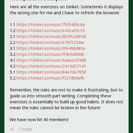
Here are all the exercises on trinket. Sometimes it displays
the wrong one for me and I have to refresh the browser.
1.1
https://trinket.io/music/7fd54d9c8e
1.2
https://trinket.io/music/e43caf9c13
2.1
https://trinket.io/music/6b39c3d69d
2.2
https://trinket.io/music/e76f322dac
3.1
https://trinket.io/music/3fe498d89a
3.2
https://trinket.io/music/ff4e5a9ddb
4.1
https://trinket.io/music/6aeee25988
4.2
https://trinket.io/music/2414d57141
5.1
https://trinket.io/music/84e7da7958
5.2
https://trinket.io/music/f327db9efb
Remember, the rules are not to make it frustrating, but to
guide us into smooth part writing. Completing these
exercises is essentially to build up good habits. It does not
mean the rules cannot be broken in the future!
We have now hit 40 members!
7
props