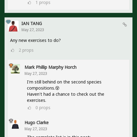
1
props
IAN TANG
May 27, 2023
Any new exercises to do?
2
props
Mark Phillip Marphy Horch
May 27, 2023
I'm still behind on the second species
compositions.😵
Haven't had a chance to check out the
exercises.
0
props
Hugo Clarke
May 27, 2023