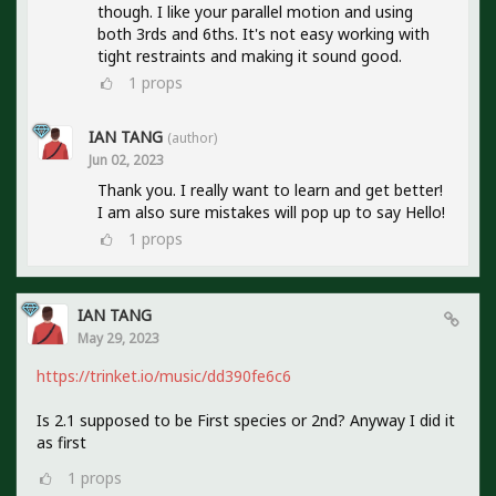
though. I like your parallel motion and using
both 3rds and 6ths. It's not easy working with
tight restraints and making it sound good.
1
props
IAN TANG
(author)
Jun 02, 2023
Thank you. I really want to learn and get better!
I am also sure mistakes will pop up to say Hello!
1
props
IAN TANG
May 29, 2023
https://trinket.io/music/dd390fe6c6
Is 2.1 supposed to be First species or 2nd? Anyway I did it
as first
1
props