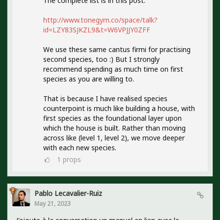
The complete list is in this post:
http://www.tonegym.co/space/talk?
id=LZY83SJKZL9&t=W6VPJJY0ZFF
We use these same cantus firmi for practising
second species, too :) But I strongly
recommend spending as much time on first
species as you are willing to.
That is because I have realised species
counterpoint is much like building a house, with
first species as the foundational layer upon
which the house is built. Rather than moving
across like (level 1, level 2), we move deeper
with each new species.
1
props
Pablo Lecavalier-Ruiz
May 21, 2023