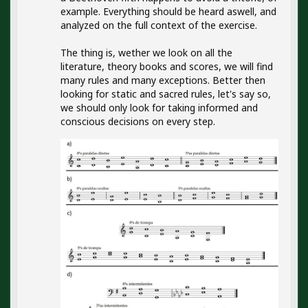
example. Everything should be heard aswell, and
analyzed on the full context of the exercise.
The thing is, wether we look on all the
literature, theory books and scores, we will find
many rules and many exceptions. Better then
looking for static and sacred rules, let's say so,
we should only look for taking informed and
conscious decisions on every step.