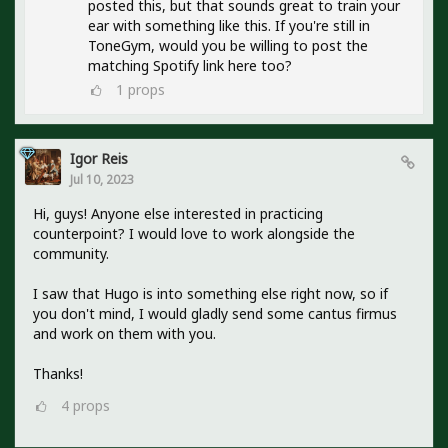
posted this, but that sounds great to train your
ear with something like this. If you're still in
ToneGym, would you be willing to post the
matching Spotify link here too?
1
props
Igor Reis
Jul 10, 2023
Hi, guys! Anyone else interested in practicing
counterpoint? I would love to work alongside the
community.
I saw that Hugo is into something else right now, so if
you don't mind, I would gladly send some cantus firmus
and work on them with you.
Thanks!
4
props