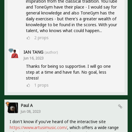
inspiration from the classical tradition. YouTube
and ToneGym have their place - I would say for
general knowledge and also ToneGym has the
daily exercises - but there's a greater wealth of
knowledge to be found in the scores. With your
talent, who knows what could happen...
2
props
IAN TANG
(author)
Jun 16, 2023
Thanks for being so supportive. I will go one
step at a time and have fun. No goal, less
stress!
1
props
Paul A
Jun 08, 2023
I don't know if you've heard of the interactive site
https://www.artusimusic.com/
, which offers a wide range