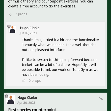
of music theory and counterpoint exercises. You can
create a free account to do the exercises.
2
props
Hugo Clarke
Jun 09, 2023
Thanks Paul, I tried it a bit and the functionality
is exactly what we needed. It's a well-thought-
out and pleasant interface.
I'd like to switch to this going forward because
trinket can be a bit of a chore. Hopefully it will
be possible to link our work on ToneGym as we
have been doing.
0
props
Hugo Clarke
Apr 30, 2023
First species counterpoint