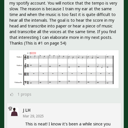
my spotify account. You will notice that the tempo is very
slow. The reason is because I train my ear at the same
time and when the music is too fast it is quite difficult to
hear all the intervals. The goal is to hear the score in my
head and transcribe into paper or hear a piece of music
and transcribe all the voices at the same time. If you find
that interesting I can elaborate more in my next posts.
Thanks (This is #1 on page 54)
1
props
J LH
Mar 29, 2025
This is neat! I know it's been a while since you