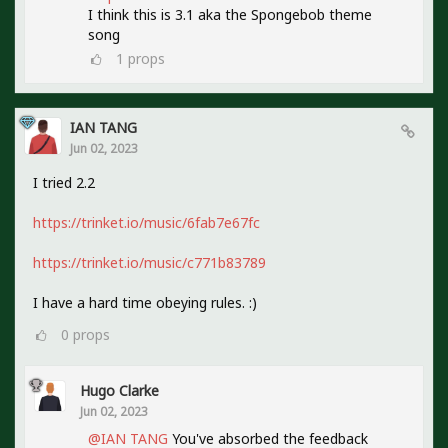
I think this is 3.1 aka the Spongebob theme
song
1
props
IAN TANG
Jun 02, 2023
I tried 2.2
https://trinket.io/music/6fab7e67fc
https://trinket.io/music/c771b83789
I have a hard time obeying rules. :)
0
props
Hugo Clarke
Jun 02, 2023
@IAN TANG
You've absorbed the feedback