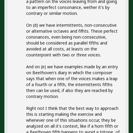
a pattern on the voices leaving from and going
to an imperfect consonance, wether it's by
contrary or similar motion.
On (d) we have intermittents, non-consecutive
or alternative octaves and fifhts. These perfect
consnances, even being non-consecutive,
should be considered as parallel fifths and
avoided at all costs, at leasts on the
counterpoint with two or three voices.
And on (e) we have examples made by an entry
on Beethoven's diary in which the composer
says that when one of the voices makes a leap
of a fourth or a fifth, the intermittents fifths
then can be used, if also they are reached by
contrary motion.
Right not I think that the best way to approach
this is starting making the exercise and
whenever one of this situations occur, they be
analyzed on all it's context, like if a horn fifth or
a Beethoven fifth happens to avoid a tritone, of