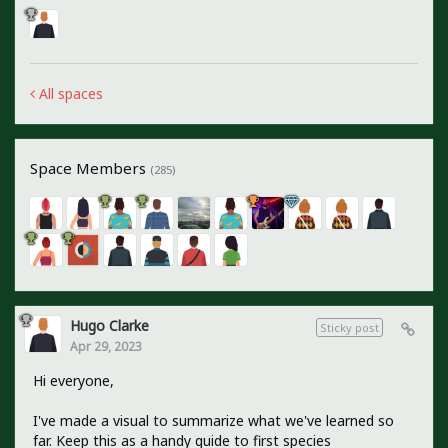
All spaces
Space Members
(285)
Hugo Clarke
Sticky post
Apr 29, 2023
Hi everyone,
I've made a visual to summarize what we've learned so
far. Keep this as a handy guide to first species