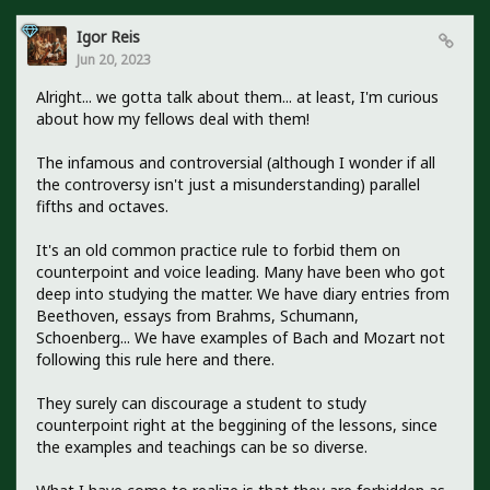
Igor Reis
Jun 20, 2023
Alright... we gotta talk about them... at least, I'm curious
about how my fellows deal with them!
The infamous and controversial (although I wonder if all
the controversy isn't just a misunderstanding) parallel
fifths and octaves.
It's an old common practice rule to forbid them on
counterpoint and voice leading. Many have been who got
deep into studying the matter. We have diary entries from
Beethoven, essays from Brahms, Schumann,
Schoenberg... We have examples of Bach and Mozart not
following this rule here and there.
They surely can discourage a student to study
counterpoint right at the beggining of the lessons, since
the examples and teachings can be so diverse.