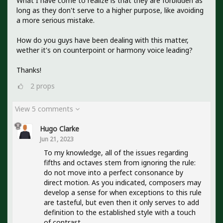
What I have come to realize is that they are forbidden as
long as they don't serve to a higher purpose, like avoiding
a more serious mistake.
How do you guys have been dealing with this matter,
wether it's on counterpoint or harmony voice leading?
Thanks!
2
props
View 5 comments
Hugo Clarke
Jun 21, 2023
To my knowledge, all of the issues regarding
fifths and octaves stem from ignoring the rule:
do not move into a perfect consonance by
direct motion. As you indicated, composers may
develop a sense for when exceptions to this rule
are tasteful, but even then it only serves to add
definition to the established style with a touch
of contrast.