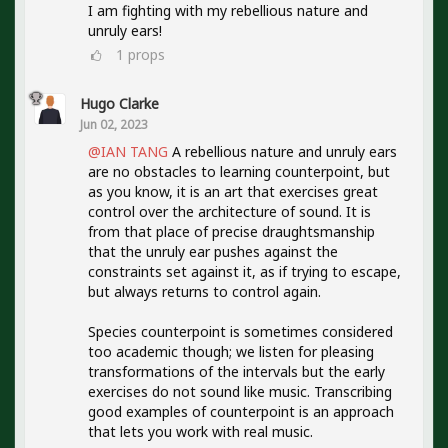
I am fighting with my rebellious nature and
unruly ears!
1
props
Hugo Clarke
Jun 02, 2023
@IAN TANG
A rebellious nature and unruly ears
are no obstacles to learning counterpoint, but
as you know, it is an art that exercises great
control over the architecture of sound. It is
from that place of precise draughtsmanship
that the unruly ear pushes against the
constraints set against it, as if trying to escape,
but always returns to control again.
Species counterpoint is sometimes considered
too academic though; we listen for pleasing
transformations of the intervals but the early
exercises do not sound like music. Transcribing
good examples of counterpoint is an approach
that lets you work with real music.