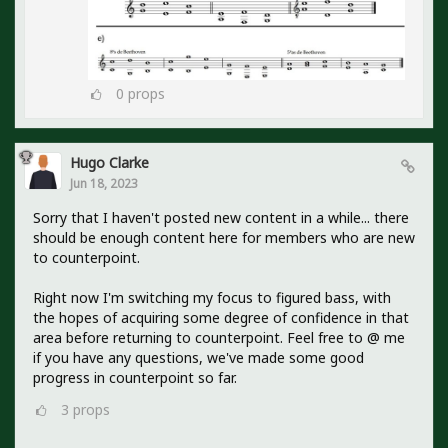
0
props
Hugo Clarke
Jun 18, 2023
Sorry that I haven't posted new content in a while... there
should be enough content here for members who are new
to counterpoint.
Right now I'm switching my focus to figured bass, with
the hopes of acquiring some degree of confidence in that
area before returning to counterpoint. Feel free to @ me
if you have any questions, we've made some good
progress in counterpoint so far.
3
props