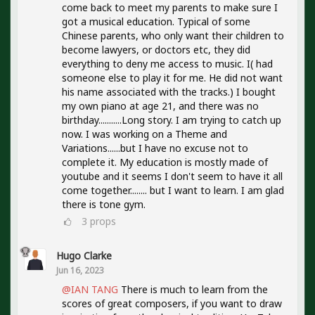
come back to meet my parents to make sure I
got a musical education. Typical of some
Chinese parents, who only want their children to
become lawyers, or doctors etc, they did
everything to deny me access to music. I( had
someone else to play it for me. He did not want
his name associated with the tracks.) I bought
my own piano at age 21, and there was no
birthday...........Long story. I am trying to catch up
now. I was working on a Theme and
Variations......but I have no excuse not to
complete it. My education is mostly made of
youtube and it seems I don't seem to have it all
come together........ but I want to learn. I am glad
there is tone gym.
3
props
Hugo Clarke
Jun 16, 2023
@IAN TANG
There is much to learn from the
scores of great composers, if you want to draw