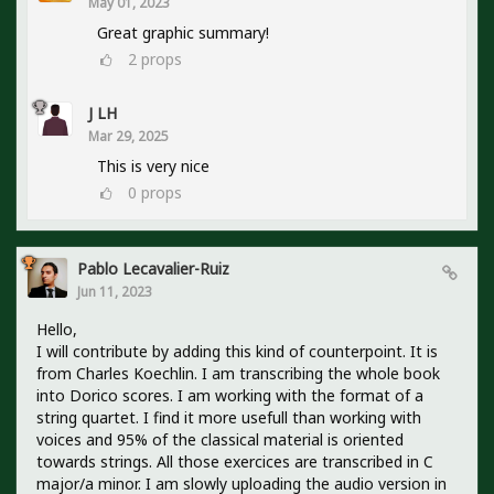
May 01, 2023
Great graphic summary!
2
props
J LH
Mar 29, 2025
This is very nice
0
props
Pablo Lecavalier-Ruiz
Jun 11, 2023
Hello,
I will contribute by adding this kind of counterpoint. It is
from Charles Koechlin. I am transcribing the whole book
into Dorico scores. I am working with the format of a
string quartet. I find it more usefull than working with
voices and 95% of the classical material is oriented
towards strings. All those exercices are transcribed in C
major/a minor. I am slowly uploading the audio version in