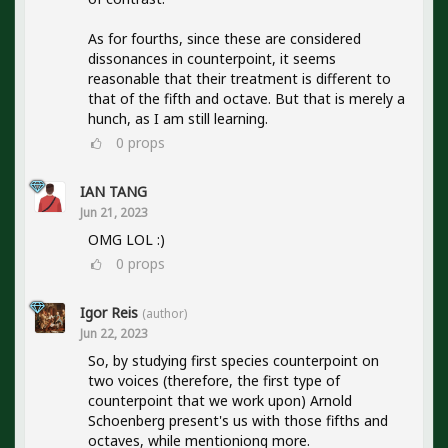
As for fourths, since these are considered
dissonances in counterpoint, it seems
reasonable that their treatment is different to
that of the fifth and octave. But that is merely a
hunch, as I am still learning.
0
props
IAN TANG
Jun 21, 2023
OMG LOL :)
0
props
Igor Reis
(author)
Jun 22, 2023
So, by studying first species counterpoint on
two voices (therefore, the first type of
counterpoint that we work upon) Arnold
Schoenberg present's us with those fifths and
octaves, while mentioniong more.