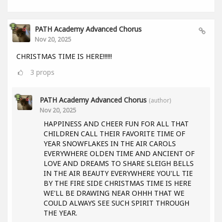
PATH Academy Advanced Chorus
Nov 20, 2025
CHRISTMAS TIME IS HERE!!!!!!
3
props
PATH Academy Advanced Chorus
(author)
Nov 20, 2025
HAPPINESS AND CHEER FUN FOR ALL THAT
CHILDREN CALL THEIR FAVORITE TIME OF
YEAR SNOWFLAKES IN THE AIR CAROLS
EVERYWHERE OLDEN TIME AND ANCIENT OF
LOVE AND DREAMS TO SHARE SLEIGH BELLS
IN THE AIR BEAUTY EVERYWHERE YOU'LL TIE
BY THE FIRE SIDE CHRISTMAS TIME IS HERE
WE'LL BE DRAWING NEAR OHHH THAT WE
COULD ALWAYS SEE SUCH SPIRIT THROUGH
THE YEAR.