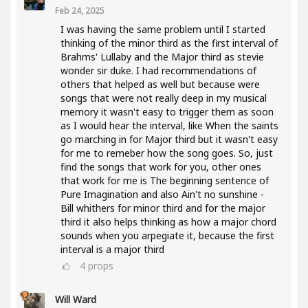
Feb 24, 2025
I was having the same problem until I started
thinking of the minor third as the first interval of
Brahms' Lullaby and the Major third as stevie
wonder sir duke. I had recommendations of
others that helped as well but because were
songs that were not really deep in my musical
memory it wasn't easy to trigger them as soon
as I would hear the interval, like When the saints
go marching in for Major third but it wasn't easy
for me to remeber how the song goes. So, just
find the songs that work for you, other ones
that work for me is The beginning sentence of
Pure Imagination and also Ain't no sunshine -
Bill whithers for minor third and for the major
third it also helps thinking as how a major chord
sounds when you arpegiate it, because the first
interval is a major third
4
props
Will Ward