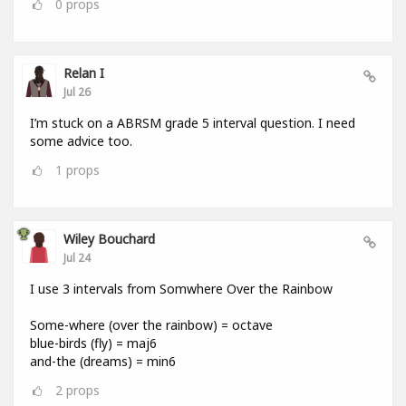
0
props
Relan I
Jul 26
I’m stuck on a ABRSM grade 5 interval question. I need
some advice too.
1
props
Wiley Bouchard
Jul 24
I use 3 intervals from Somwhere Over the Rainbow
Some-where (over the rainbow) = octave
blue-birds (fly) = maj6
and-the (dreams) = min6
2
props