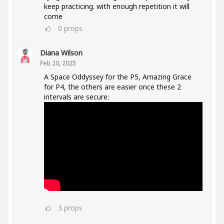
keep practicing. with enough repetition it will
come
0
props
Diana Wilson
Feb 20, 2025
A Space Oddyssey for the P5, Amazing Grace
for P4, the others are easier once these 2
intervals are secure:
3
props