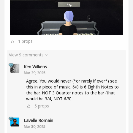
1
props
View 9 comments
Ken Wilkens
Mar 29, 2025
Agree. You would never (*or rarely if ever*) see
this in a piece of music. 6/8 is 6 Eighth Notes to
the bar, NOT 3 Quarter notes to the bar (that
would be 3/4, NOT 6/8).
5
props
Lavelle Romain
Mar 30, 2025