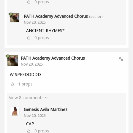
0
props
PATH Academy Advanced Chorus
(author)
Nov 20, 2025
ANCIENT RHYMES*
0
props
PATH Academy Advanced Chorus
Nov 20, 2025
W SPEEDDDDD
1
props
View 8 comments
Genesis Avila Martinez
Nov 20, 2025
CAP
0
props