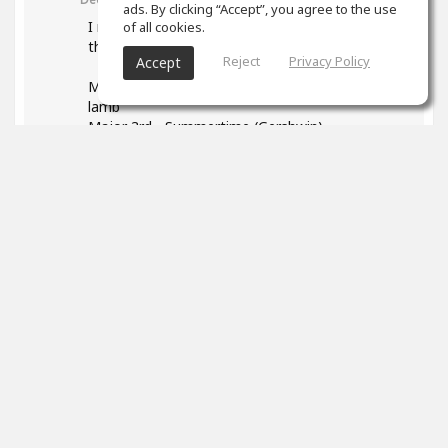
ads. By clicking “Accept”, you agree to the use
I read your post and found it very helpful - esp
of all cookies.
the list of songs. Some I found:
Reject
Privacy Policy
Accept
Major 2nd - Happy Birthday, Mary had a little
lamb
Major 3rd - Summertime (Gershwin)
P4: We wish you a Merry Christmas
1
props
Marek Neuman
(author)
Dec 12, 2023
Thank you so much! I really appreciated it. It's
so great that you found your songs to identify
intervals. Everyone has a different background
and will connect the sound of interval better
with different songs. Good luck with working on
your intervals it's such a useful skill.
And please don't forget to have fun!
0
props