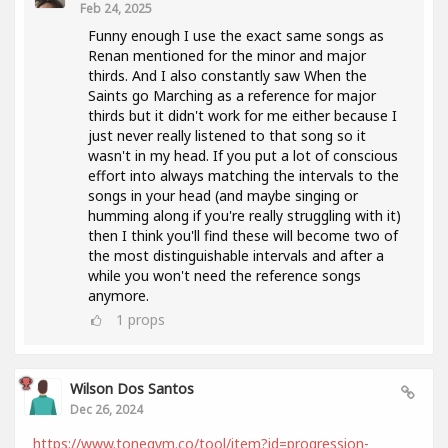
Feb 24, 2025
Funny enough I use the exact same songs as
Renan mentioned for the minor and major
thirds. And I also constantly saw When the
Saints go Marching as a reference for major
thirds but it didn't work for me either because I
just never really listened to that song so it
wasn't in my head. If you put a lot of conscious
effort into always matching the intervals to the
songs in your head (and maybe singing or
humming along if you're really struggling with it)
then I think you'll find these will become two of
the most distinguishable intervals and after a
while you won't need the reference songs
anymore.
1
props
Wilson Dos Santos
Dec 26, 2024
https://www.tonegym.co/tool/item?id=progression-