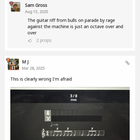
Sam Gross
Aug 15, 2025
The guitar riff from bulls on parade by rage
against the machine is just an octave over and
over
2
props
M J
Mar 28, 2025
This is clearly wrong I'm afraid