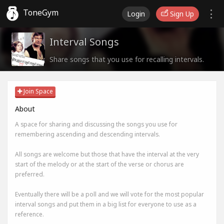
ToneGym
Login
Sign Up
Interval Songs
Share songs that you use for recalling intervals.
Join Space
About
A space for sharing and discussing the songs you use for
remembering ascending and descending intervals.
All songs are welcome but those that have the interval at the very
start of the melody or at the start of the verse or chorus are
preferred.
Eventually there will be a poll and we will vote for the most popular
interval songs and put them in a big list for everyone to use as a
reference.