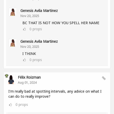
Genesis Avila Martinez
Nov 20, 2025
BC THAT IS NOT HOW YOU SPELL HER NAME
0
props
Genesis Avila Martinez
Nov 20, 2025
I THINK
0
props
Félix Roizman
Aug 01, 2024
I'm really bad at spotting intervals, any advice on what I
can do to really improve?
0
props