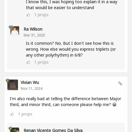
I know this, I was hoping too explain it in a way
that would be easier to understand
1
props
Ra Wilson
Mar 31, 2025
Is it common? No. But I don't see how this is
wrong. How else would you express triplets (or
any other polyrhythm) in 6/8?
1
props
Vivian Wu
Nov 11, 2024
I'm also really bad at telling the difference between Major
third, and minor third, can someone please help me? 😀
1
props
Renan Vicente Gomes Da Silva