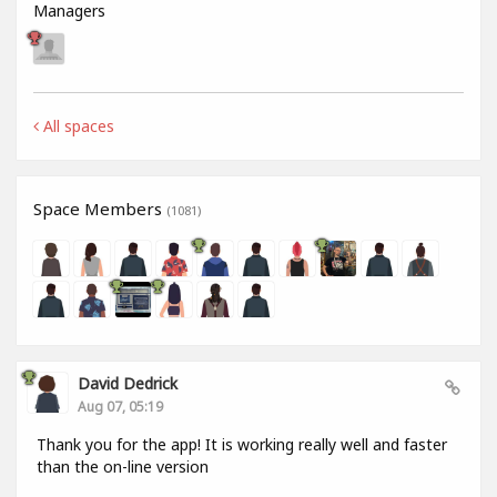
Managers
All spaces
Space Members
(1081)
David Dedrick
Aug 07, 05:19
Thank you for the app! It is working really well and faster
than the on-line version