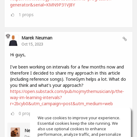
generator&serial=KMN9P31VJ8Y
1
props
Marek Neuman
Oct 15, 2023
Hi guys,
I've been working on intervals for a few months now and
therefore I decided to share my approach in this article
(including reference songs). ToneGym helps a lot. What do
you think and what's your approach?
https://open.substack.com/pub/nojmythemusician/p/the-
way-im-learning-intervals?
r=2bcyb0&utm_campaign=post&utm_medium=web
0
props
We use cookies to improve your experience.
Essential cookies keep the site running. We
also use optional cookies to enhance
Neil Lee
performance, analyze traffic, and personalize
Dec 11, 2023