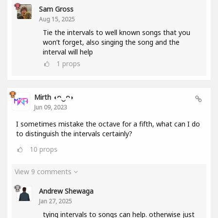
Sam Gross
Aug 15, 2025
Tie the intervals to well known songs that you
won’t forget, also singing the song and the
interval will help
1
props
Mirth ◖ᴖ‿ᴖ◗
Jun 09, 2023
I sometimes mistake the octave for a fifth, what can I do
to distinguish the intervals certainly?
10
props
View 9 comments
Andrew Shewaga
Jan 27, 2025
tying intervals to songs can help. otherwise just