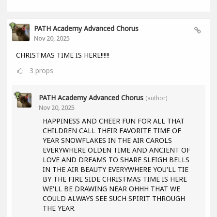
PATH Academy Advanced Chorus
Nov 20, 2025
CHRISTMAS TIME IS HERE!!!!!!
3
props
PATH Academy Advanced Chorus
(author)
Nov 20, 2025
HAPPINESS AND CHEER FUN FOR ALL THAT
CHILDREN CALL THEIR FAVORITE TIME OF
YEAR SNOWFLAKES IN THE AIR CAROLS
EVERYWHERE OLDEN TIME AND ANCIENT OF
LOVE AND DREAMS TO SHARE SLEIGH BELLS
IN THE AIR BEAUTY EVERYWHERE YOU'LL TIE
BY THE FIRE SIDE CHRISTMAS TIME IS HERE
WE'LL BE DRAWING NEAR OHHH THAT WE
COULD ALWAYS SEE SUCH SPIRIT THROUGH
THE YEAR.