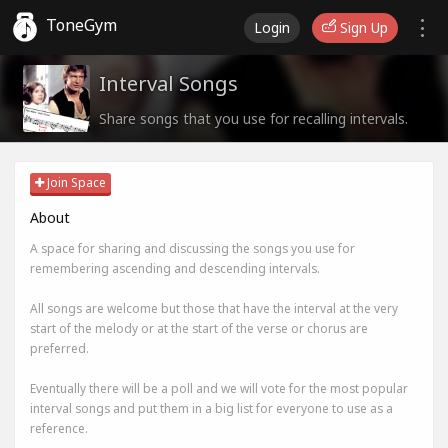
ToneGym
Login
Sign Up
Interval Songs
Share songs that you use for recalling intervals.
Join Space
About
A space for sharing and discussing the songs you use for
remembering ascending and descending intervals.
All songs are welcome but those that have the interval at the very
start of the melody or at the start of the verse or chorus are
preferred.
Eventually there will be a poll and we will vote for the most popular
interval songs and put them in a big list for everyone to use as a
reference.