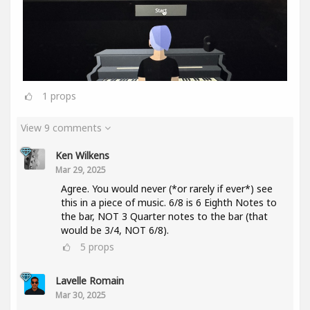
1
props
View 9 comments
Ken Wilkens
Mar 29, 2025
Agree. You would never (*or rarely if ever*) see
this in a piece of music. 6/8 is 6 Eighth Notes to
the bar, NOT 3 Quarter notes to the bar (that
would be 3/4, NOT 6/8).
5
props
Lavelle Romain
Mar 30, 2025