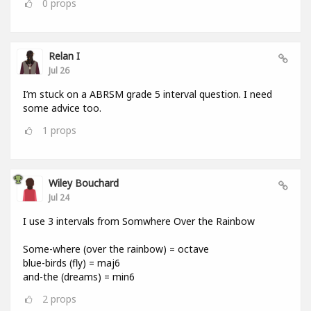
0
props
Relan I
Jul 26
I’m stuck on a ABRSM grade 5 interval question. I need
some advice too.
1
props
Wiley Bouchard
Jul 24
I use 3 intervals from Somwhere Over the Rainbow
Some-where (over the rainbow) = octave
blue-birds (fly) = maj6
and-the (dreams) = min6
2
props