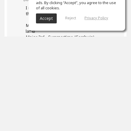
ads. By clicking “Accept”, you agree to the use
I read your post and found it very helpful - esp
of all cookies.
the list of songs. Some I found:
Reject
Privacy Policy
Accept
Major 2nd - Happy Birthday, Mary had a little
lamb
Major 3rd - Summertime (Gershwin)
P4: We wish you a Merry Christmas
1
props
Marek Neuman
(author)
Dec 12, 2023
Thank you so much! I really appreciated it. It's
so great that you found your songs to identify
intervals. Everyone has a different background
and will connect the sound of interval better
with different songs. Good luck with working on
your intervals it's such a useful skill.
And please don't forget to have fun!
0
props