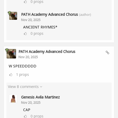
0
props
PATH Academy Advanced Chorus
(author)
Nov 20, 2025
ANCIENT RHYMES*
0
props
PATH Academy Advanced Chorus
Nov 20, 2025
W SPEEDDDDD
1
props
View 8 comments
Genesis Avila Martinez
Nov 20, 2025
CAP
0
props