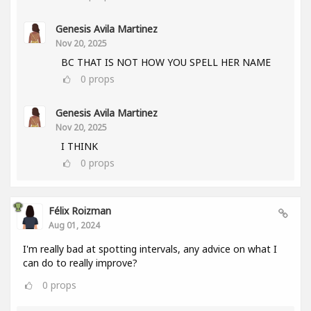
Genesis Avila Martinez
Nov 20, 2025
BC THAT IS NOT HOW YOU SPELL HER NAME
0
props
Genesis Avila Martinez
Nov 20, 2025
I THINK
0
props
Félix Roizman
Aug 01, 2024
I'm really bad at spotting intervals, any advice on what I
can do to really improve?
0
props