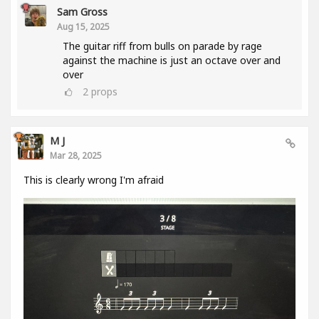
Sam Gross
Aug 15, 2025
The guitar riff from bulls on parade by rage
against the machine is just an octave over and
over
2
props
M J
Mar 28, 2025
This is clearly wrong I'm afraid