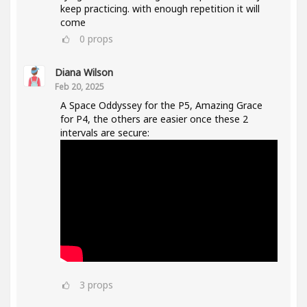
keep practicing. with enough repetition it will
come
0
props
Diana Wilson
Feb 20, 2025
A Space Oddyssey for the P5, Amazing Grace
for P4, the others are easier once these 2
intervals are secure:
3
props