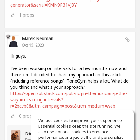
generator&serial=KMN9P31VJ8Y
1
props
Marek Neuman
Oct 15, 2023
Hi guys,
I've been working on intervals for a few months now and
therefore I decided to share my approach in this article
(including reference songs). ToneGym helps a lot. What do
you think and what's your approach?
https://open.substack.com/pub/nojmythemusician/p/the-
way-im-learning-intervals?
r=2bcyb0&utm_campaign=post&utm_medium=web
0
props
We use cookies to improve your experience.
Essential cookies keep the site running. We
also use optional cookies to enhance
Neil Lee
performance, analyze traffic, and personalize
Dec 11, 2023