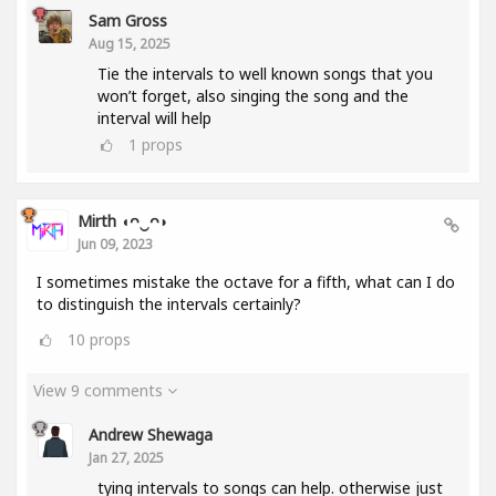
Sam Gross
Aug 15, 2025
Tie the intervals to well known songs that you
won’t forget, also singing the song and the
interval will help
1
props
Mirth ◖ᴖ‿ᴖ◗
Jun 09, 2023
I sometimes mistake the octave for a fifth, what can I do
to distinguish the intervals certainly?
10
props
View 9 comments
Andrew Shewaga
Jan 27, 2025
tying intervals to songs can help. otherwise just