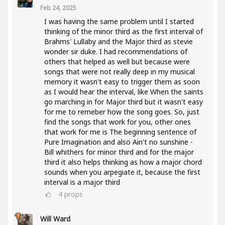
Feb 24, 2025
I was having the same problem until I started
thinking of the minor third as the first interval of
Brahms' Lullaby and the Major third as stevie
wonder sir duke. I had recommendations of
others that helped as well but because were
songs that were not really deep in my musical
memory it wasn't easy to trigger them as soon
as I would hear the interval, like When the saints
go marching in for Major third but it wasn't easy
for me to remeber how the song goes. So, just
find the songs that work for you, other ones
that work for me is The beginning sentence of
Pure Imagination and also Ain't no sunshine -
Bill whithers for minor third and for the major
third it also helps thinking as how a major chord
sounds when you arpegiate it, because the first
interval is a major third
4
props
Will Ward