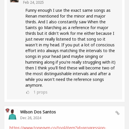
Feb 24, 2025
Funny enough I use the exact same songs as
Renan mentioned for the minor and major
thirds. And I also constantly saw When the
Saints go Marching as a reference for major
thirds but it didn't work for me either because I
just never really listened to that song so it
wasn't in my head. If you put a lot of conscious
effort into always matching the intervals to the
songs in your head (and maybe singing or
humming along if you're really struggling with it)
then I think you'll find these will become two of
the most distinguishable intervals and after a
while you won't need the reference songs
anymore.
1
props
Wilson Dos Santos
Dec 26, 2024
https://www.tonegym.co/tool/item?id=progression-