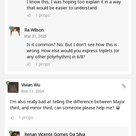
I know this, I was hoping too explain it in a way
that would be easier to understand
1
props
Ra Wilson
Mar 31, 2025
Is it common? No. But I don't see how this is
wrong. How else would you express triplets (or
any other polyrhythm) in 6/8?
1
props
Vivian Wu
Nov 11, 2024
I'm also really bad at telling the difference between Major
third, and minor third, can someone please help me? 😀
1
props
Renan Vicente Gomes Da Silva