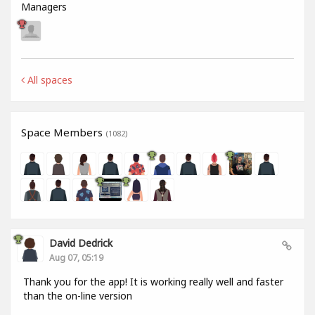
Managers
All spaces
Space Members
(1082)
David Dedrick
Aug 07, 05:19
Thank you for the app! It is working really well and faster
than the on-line version