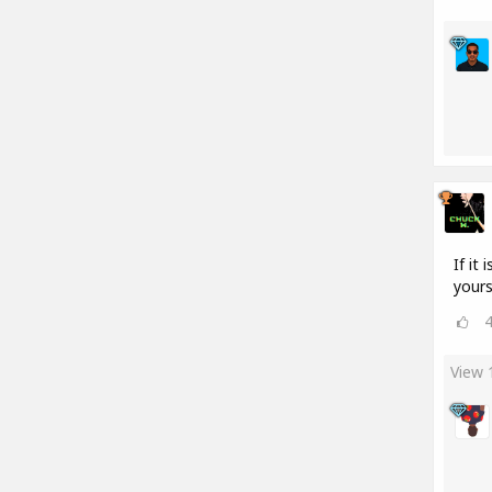
If it
yours
View