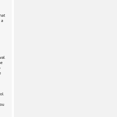
what
 a
al.
he
o
e
ol.
you