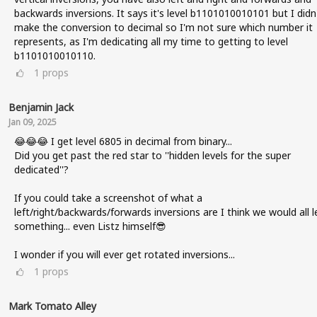
backwards inversions. It says it's level b1101010010101 but I didn
make the conversion to decimal so I'm not sure which number it
represents, as I'm dedicating all my time to getting to level
b1101010010110.
1
props
Benjamin Jack
Jan 09, 2025
😂😂😂 I get level 6805 in decimal from binary...
Did you get past the red star to ''hidden levels for the super
dedicated''?
If you could take a screenshot of what a
left/right/backwards/forwards inversions are I think we would all l
something... even Listz himself😎
I wonder if you will ever get rotated inversions...
1
props
Mark Tomato Alley