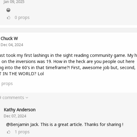
Jan 09, 2025
😀
0
props
Chuck W
Dec 04, 2024
ust took my first lashings in the sight reading community game. My h
 on the inversions was 19. How in the heck are you people out here
ng into the 60's in that timeframe?! First, awesome job but, second,
 IN THE WORLD? Lol
5
props
 9 comments
Kathy Anderson
Dec 07, 2024
@Benjamin Jack. This is a great article. Thanks for sharing !
1
props