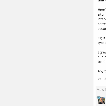
that 
Here'
sitti
inter
corre
seco
Or, i
types
I gre
but i
total
Any t
View