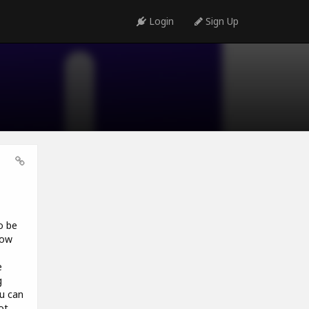
Login
Sign Up
o be
how
e
g
ou can
ot