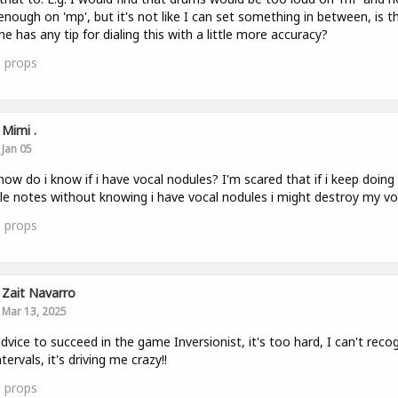
enough on 'mp', but it's not like I can set something in between, is t
e has any tip for dialing this with a little more accuracy?
0
props
Mimi .
Jan 05
how do i know if i have vocal nodules? I'm scared that if i keep doing
le notes without knowing i have vocal nodules i might destroy my vo
1
props
Zait Navarro
Mar 13, 2025
dvice to succeed in the game Inversionist, it's too hard, I can't reco
tervals, it's driving me crazy!!
0
props