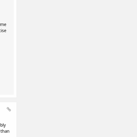
some
cise
bly
 than