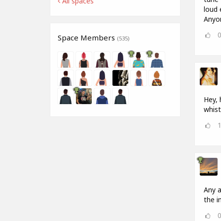
All spaces
loud 
Anyon
Space Members
(535)
Hey, 
whist
Any a
the in