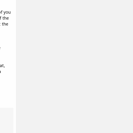
of you
f the
t the
e
at,
a