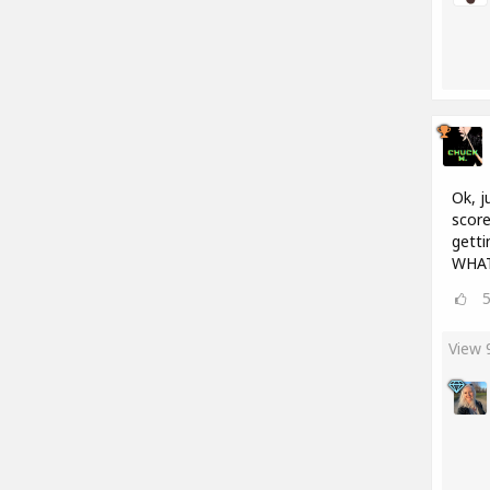
Ok, j
score
getti
WHAT
View