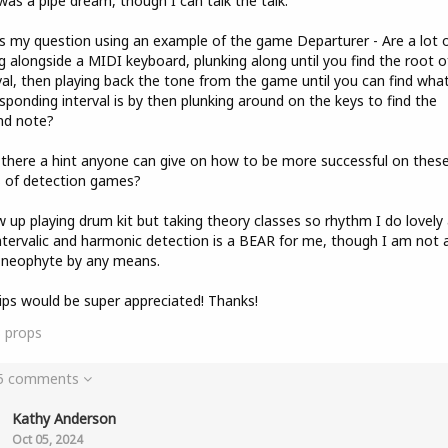
was a pipe dream, though I can talk the talk.
s my question using an example of the game Departurer - Are a lot 
ng alongside a MIDI keyboard, plunking along until you find the root o
val, then playing back the tone from the game until you can find wha
sponding interval is by then plunking around on the keys to find the
nd note?
s there a hint anyone can give on how to be more successful on thes
 of detection games?
w up playing drum kit but taking theory classes so rhythm I do lovely 
ntervalic and harmonic detection is a BEAR for me, though I am not 
 neophyte by any means.
ips would be super appreciated! Thanks!
3
props
 5 comments
Kathy Anderson
Oct 05, 2024