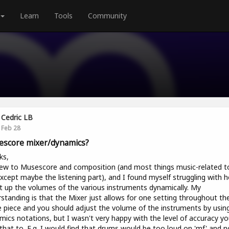
Learn
Tools
Community
Cedric LB
Feb 28
score mixer/dynamics?
ks,
ew to Musescore and composition (and most things music-related t
 except maybe the listening part), and I found myself struggling with 
t up the volumes of the various instruments dynamically. My
standing is that the Mixer just allows for one setting throughout th
e piece and you should adjust the volume of the instruments by usin
ics notations, but I wasn't very happy with the level of accuracy y
that to. E.g. I would find that drums would be too loud on 'mf' and n