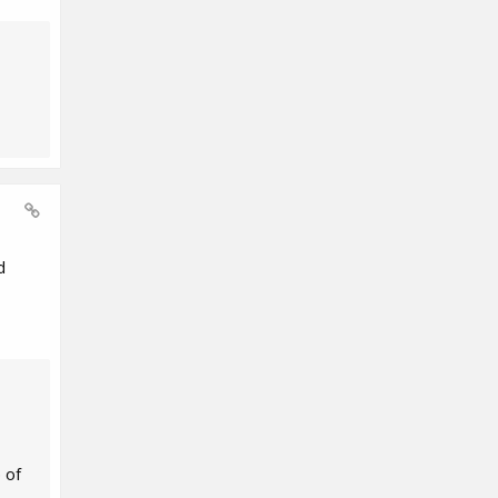
d
 of