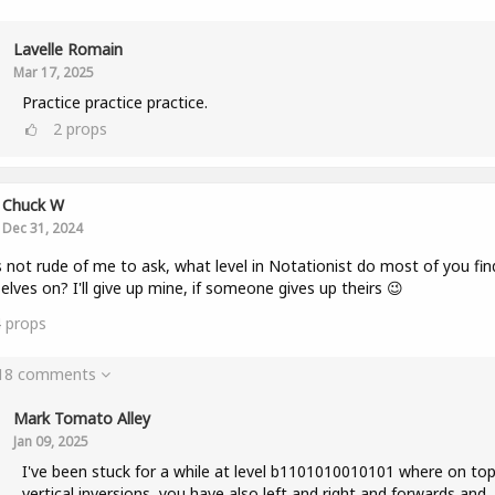
Lavelle Romain
Mar 17, 2025
Practice practice practice.
2
props
Chuck W
Dec 31, 2024
 is not rude of me to ask, what level in Notationist do most of you fin
elves on? I'll give up mine, if someone gives up theirs 😉
4
props
 18 comments
Mark Tomato Alley
Jan 09, 2025
I've been stuck for a while at level b1101010010101 where on top
vertical inversions, you have also left and right and forwards and