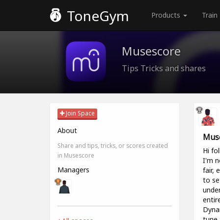
ToneGym
Products
Train
Musescore
Tips Tricks and shares
Join Space
About
Muse
Share and tips, tricks, or scores created
Hi fol
in Musescore
I'm n
Managers
fair,
to se
under
entir
Dynam
tune 