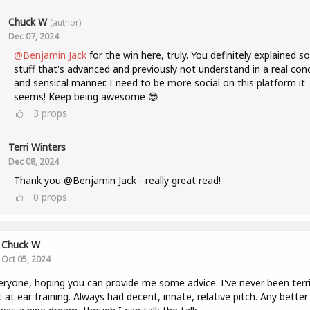
Chuck W
(author)
Dec 07, 2024
@Benjamin Jack
for the win here, truly. You definitely explained 
stuff that's advanced and previously not understand in a real con
and sensical manner. I need to be more social on this platform it
seems! Keep being awesome 😎
3
props
Terri Winters
Dec 08, 2024
Thank you @Benjamin Jack - really great read!
0
props
Chuck W
Oct 05, 2024
eryone, hoping you can provide me some advice. I've never been terri
 at ear training. Always had decent, innate, relative pitch. Any better