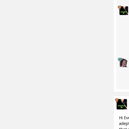
Hi Ev
adept