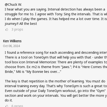
@Chuck W.
I hear what you are saying. Interval detection has always been a
struggle for me to. I agree with Tony. Sing the intervals. That is 
I do when I play the games. It has helped me a lot over time. It is
journey.!! All the best
3
props
Ken Wilkens
Oct 06, 2024
I found a reference song for each ascending and descending interv
There is a tool on ToneGym that will help you with that - under t
tool box icon Interval Memorizer. There are plenty of examples t
choose from. Ex: m2 is theme from “Jaws.”; P4 is “Here Comes th
Bride,” M6 is “My Bonnie lies over….”
The key is that repetition is the mother of learning. You must do
interval training every day. That’s why ToneGym is such a great to
Even outside of your Daily ToneGym workout, go into the “Gym”
section and work on your intervals. You will get better the more 
do it.
6
props