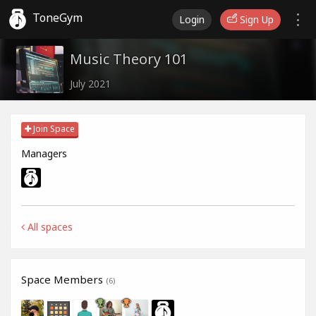
ToneGym
Login
Sign Up
Music Theory 101
July 2021
Join Space
Managers
All spaces
Space Members
(6)