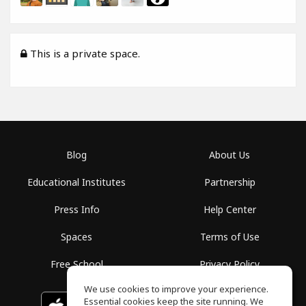
This is a private space.
Blog
About Us
Educational Institutes
Partnership
Press Info
Help Center
Spaces
Terms of Use
Free School
Privacy Policy
We use cookies to improve your experience.
Essential cookies keep the site running. We
Download on the
GET IT ON