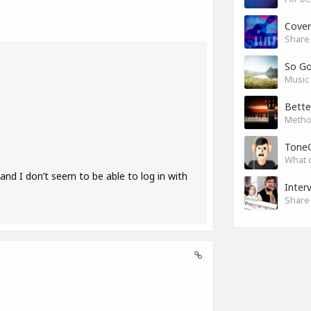
Cover
Share 
So G
Music 
Bette
Method
Tone
What 
nd I don’t seem to be able to log in with
Inter
Share 