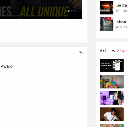
Bette
Method
18
min
Music
July 2
Articles
see all
s Award!