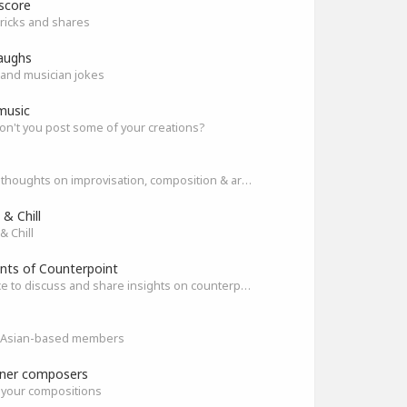
score
ricks and shares
aughs
and musician jokes
music
n't you post some of your creations?
Share thoughts on improvisation, composition & arrangement.
& Chill
& Chill
nts of Counterpoint
A space to discuss and share insights on counterpoint
ll Asian-based members
ner composers
 your compositions