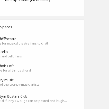
 Spaces
al Theatre
e for musical theatre fans to chat!
cello
ts and cello fans
hoir Loft
e for all things choral
ry music
l of the country music artists
ym Busters Club
Where all funny TG bugs can be posted and laughed about