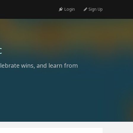
Login
Sign Up
c
elebrate wins, and learn from