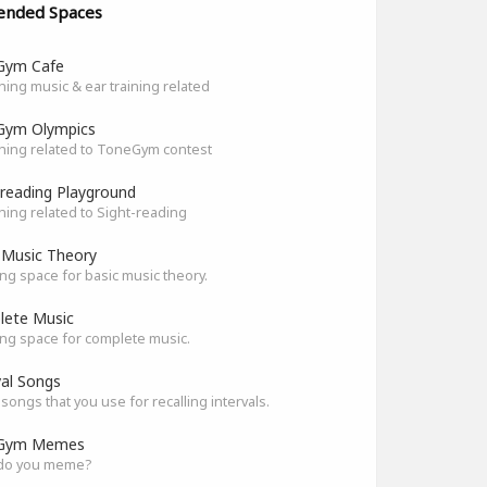
ended Spaces
Gym Cafe
hing music & ear training related
Gym Olympics
hing related to ToneGym contest
-reading Playground
hing related to Sight-reading
 Music Theory
ng space for basic music theory.
ete Music
ng space for complete music.
val Songs
songs that you use for recalling intervals.
Gym Memes
do you meme?