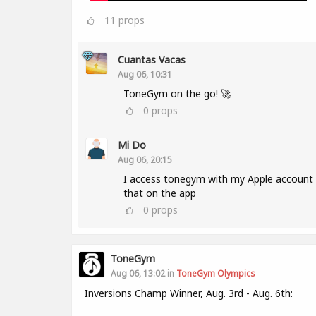
11
props
Cuantas Vacas
Aug 06, 10:31
ToneGym on the go! 🚀
0
props
Mi Do
Aug 06, 20:15
I access tonegym with my Apple account a
that on the app
0
props
ToneGym
Aug 06, 13:02 in
ToneGym Olympics
Inversions Champ Winner, Aug. 3rd - Aug. 6th: