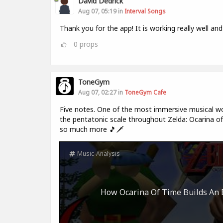
David Dedrick
Aug 07, 05:19 in
Interval Songs
Thank you for the app! It is working really well and
0
props
ToneGym
Aug 07, 02:27 in
ToneGym Cafe
Five notes. One of the most immersive musical wo
the pentatonic scale throughout Zelda: Ocarina of 
so much more 🎵🗡️
Music-Analysis
How Ocarina Of Time Builds An