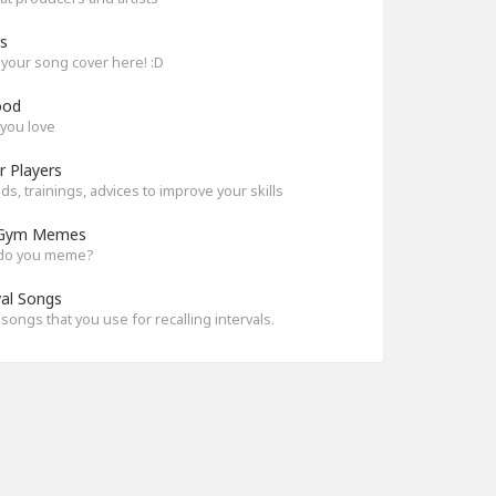
s
your song cover here! :D
ood
you love
r Players
s, trainings, advices to improve your skills
Gym Memes
do you meme?
val Songs
songs that you use for recalling intervals.