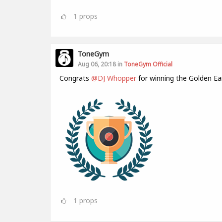
1
props
ToneGym
Aug 06, 20:18 in
ToneGym Official
Congrats
@DJ Whopper
for winning the Golden Ea
1
props