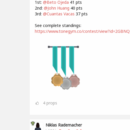
1st:
@Beto Ojeda
41 pts
2nd:
@John Huang
40 pts
3rd:
@Cuantas Vacas
37 pts
See complete standings:
https://www.tonegym.co/contest/view?id=2GBN
4
props
Niklas Rademacher