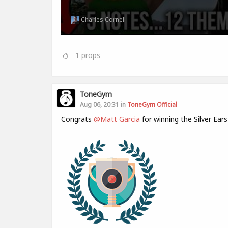
Charles Cornell
1
props
ToneGym
Aug 06, 20:31 in
ToneGym Official
Congrats
@Matt Garcia
for winning the Silver Ear