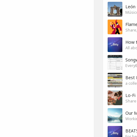
León 
Músico
Flam
Share,
How 
All ab
Songw
a coll
Lo-Fi
Share 
Our M
Worki
BEATS
For be