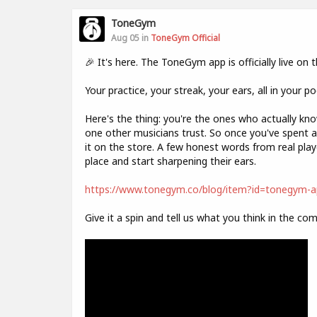
ToneGym
Aug 05 in
ToneGym Official
🎉 It's here. The ToneGym app is officially live on
Your practice, your streak, your ears, all in your p
Here's the thing: you're the ones who actually k
one other musicians trust. So once you've spent a 
it on the store. A few honest words from real play
place and start sharpening their ears.
https://www.tonegym.co/blog/item?id=tonegym-ap
Give it a spin and tell us what you think in the co