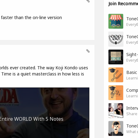
Join Recomm
 faster than the on-line version
Tone
Everyt
Tone
Everyt
Sight
Everyt
rlds ever created. The way Koji Kondo uses
Basic
Time is a quiet masterclass in how less is
Learni
Compl
Learni
Inter
Share 
 Entire WORLD With 5 Notes
Tone
What 