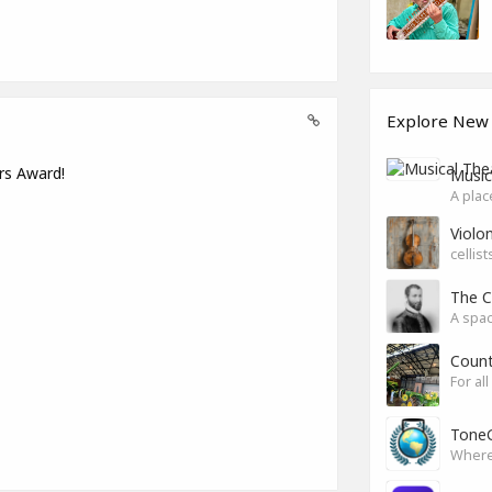
Explore New
rs Award!
Music
A plac
Violon
cellis
The C
A spac
Count
For al
ToneG