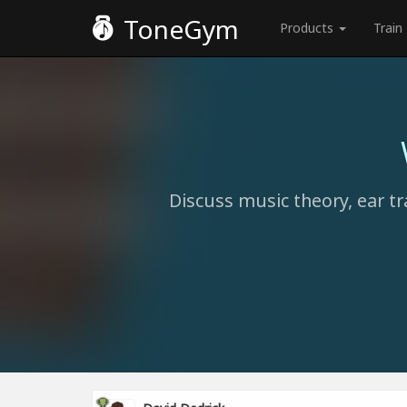
ToneGym
Products
Train
Discuss music theory, ear tr