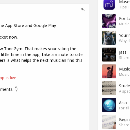
Muse
Tips T
For L
Music 
 the App Store and Google Play.
Your 
ocket now.
Why do
now ToneGym. That makes your rating the
Jazz
little time in the app, take a minute to rate
ers is what helps the next musician find this
Music 
Music 
p-is-live
Stude
mments. 👇
Asia
For a
Begin
Share