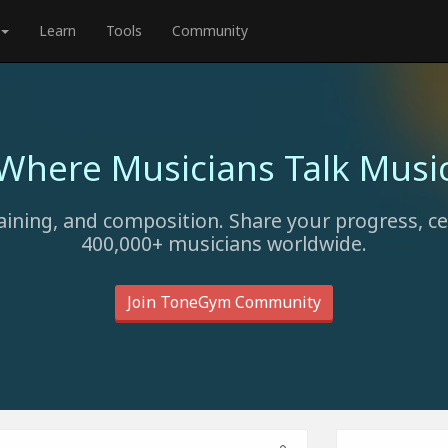
Learn
Tools
Community
Where Musicians Talk Musi
aining, and composition. Share your progress, c
400,000+ musicians worldwide.
Join ToneGym Community