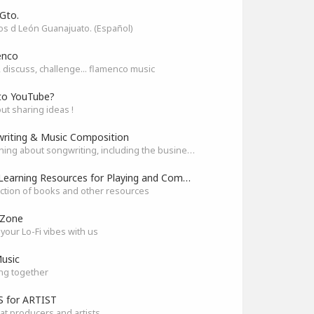
Gto.
s d León Guanajuato. (Español)
enco
 discuss, challenge... flamenco music
to YouTube?
out sharing ideas !
riting & Music Composition
Everything about songwriting, including the business side of it
Best Learning Resources for Playing and Composition
ection of books and other resources
 Zone
your Lo-Fi vibes with us
usic
ng together
 for ARTIST
at producers and artists