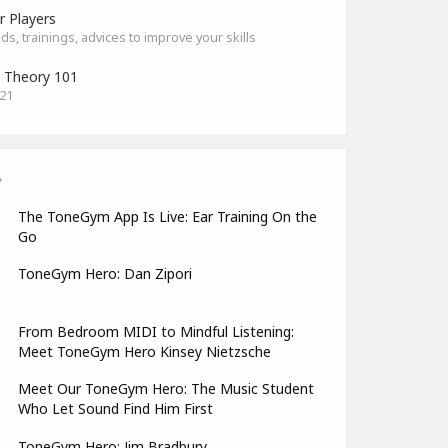
r Players
s, trainings, advices to improve your skills
 Theory 101
021
The ToneGym App Is Live: Ear Training On the
Go
ToneGym Hero: Dan Zipori
From Bedroom MIDI to Mindful Listening:
Meet ToneGym Hero Kinsey Nietzsche
Meet Our ToneGym Hero: The Music Student
Who Let Sound Find Him First
ToneGym Hero: Jim Bradbury