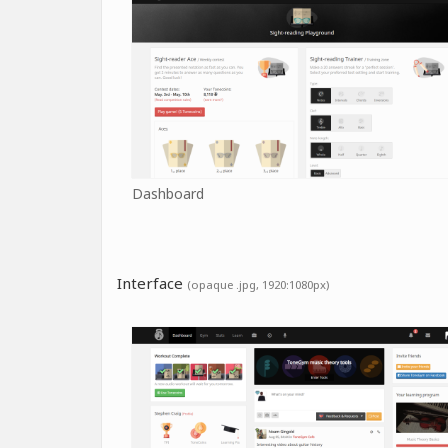
Dashboard
Interface
(opaque .jpg, 1920:1080px)