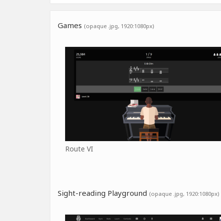
Games
(opaque .jpg, 1920:1080px)
Route VI
Sight-reading Playground
(opaque .jpg, 1920:1080px)