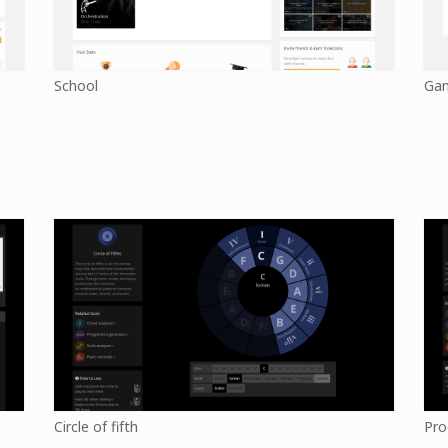
School
Ga
Circle of fifth
Pro