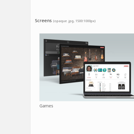
Screens
(opaque .jpg, 1500:1000px)
Games