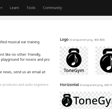
Learn
Tools
Community
Logo
(transparent png, 400:400)
ied musical ear training
 like no other: Friendly,
a playground for novice and pro
ive news, send us an email at:
Horizontal
for producers and audio engineers:
(transparent png, 600:1