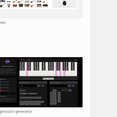
mes
gression generator