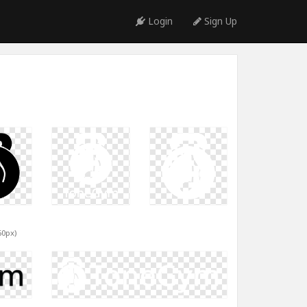
Login
Sign Up
60px)