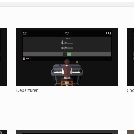
Departurer
Cho