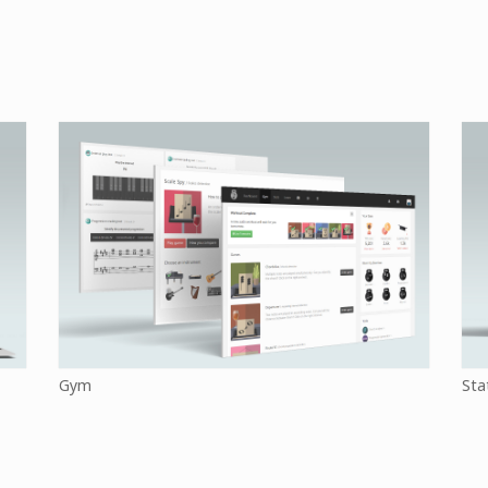
Gym
Sta