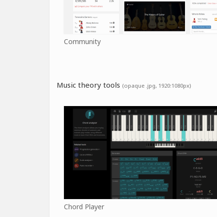
Community
Music theory tools
(opaque .jpg, 1920:1080px)
Chord Player