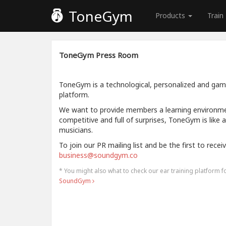
ToneGym
Products
Train
ToneGym Press Room
ToneGym is a technological, personalized and gamif
platform.
We want to provide members a learning environment
competitive and full of surprises, ToneGym is like 
musicians.
To join our PR mailing list and be the first to rece
business@soundgym.co
* You might also what to check our ear training platform 
SoundGym