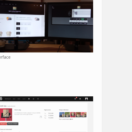
erface