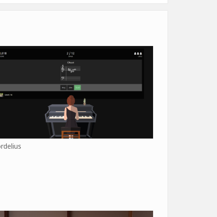
rdelius