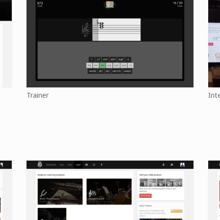
Trainer
Int