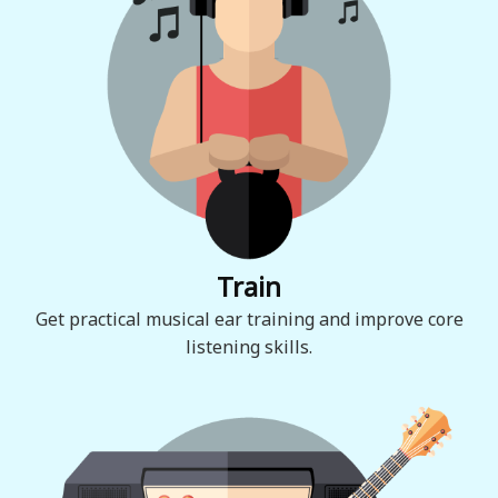
Train
Get practical musical ear training and improve core
listening skills.