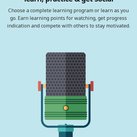
Choose a complete learning program or learn as you
go. Earn learning points for watching, get progress
indication and compete with others to stay motivated.