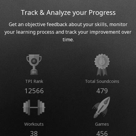
Track & Analyze your Progress
Get an objective feedback about your skills, monitor
your learning process and track your improvement over
time.
TPI Rank
Total Soundcoins
12566
479
Workouts
Games
38
456