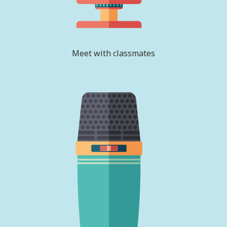
Meet with classmates