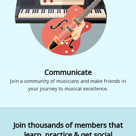
Communicate
Join a community of musicians and make friends in
your journey to musical excellence.
Join thousands of members that
learn, practice & get social