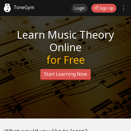
ToneGym
Login
Sign Up
Learn Music Theory
Online
for Free
Start Learning Now