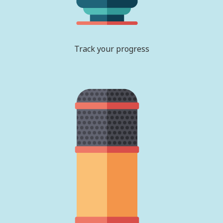
Track your progress