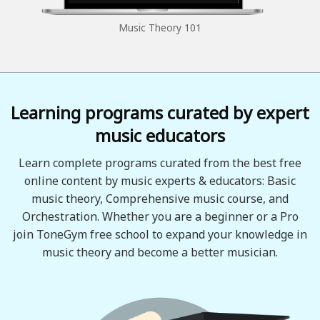
Music Theory 101
Learning programs curated by expert
music educators
Learn complete programs curated from the best free
online content by music experts & educators: Basic
music theory, Comprehensive music course, and
Orchestration. Whether you are a beginner or a Pro
join ToneGym free school to expand your knowledge in
music theory and become a better musician.