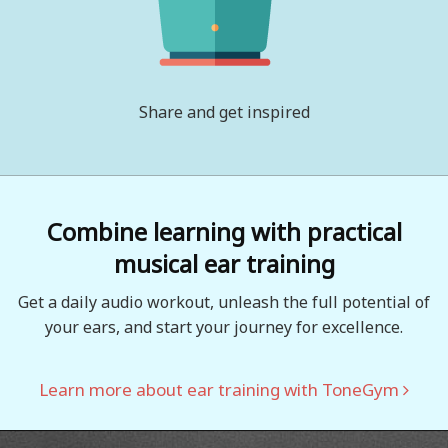
Share and get inspired
Combine learning with practical
musical ear training
Get a daily audio workout, unleash the full potential of
your ears, and start your journey for excellence.
Learn more about ear training with ToneGym