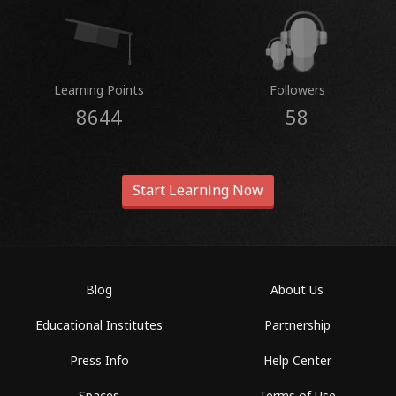
Learning Points
Followers
8644
58
Start Learning Now
Blog
About Us
Educational Institutes
Partnership
Press Info
Help Center
Spaces
Terms of Use