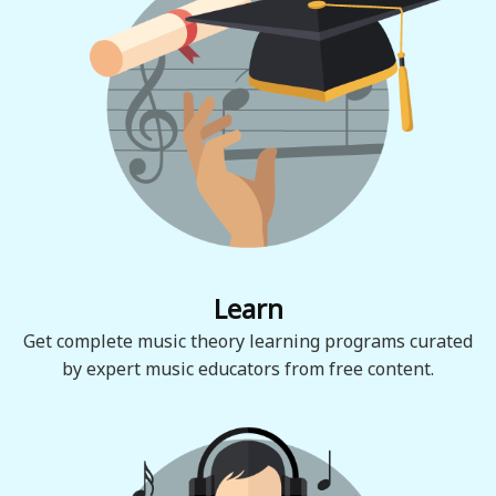
Learn
Get complete music theory learning programs curated
by expert music educators from free content.