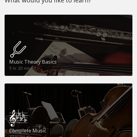
What would you like to learn?
Music Theory Basics
5
20
hr
min
Complete Music
33
53