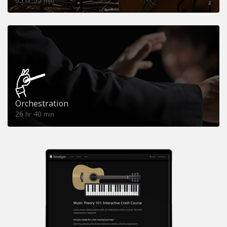
hr
min
Orchestration
26
40
hr
min