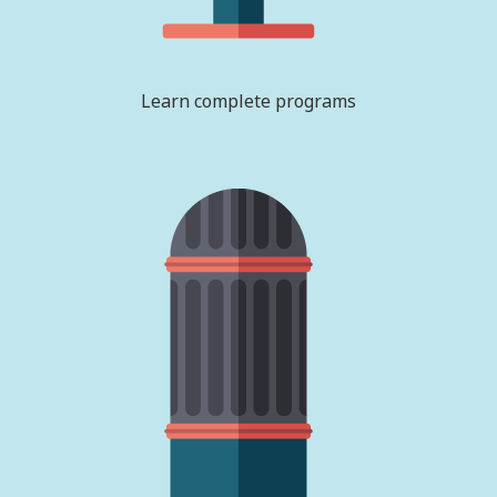
Learn complete programs