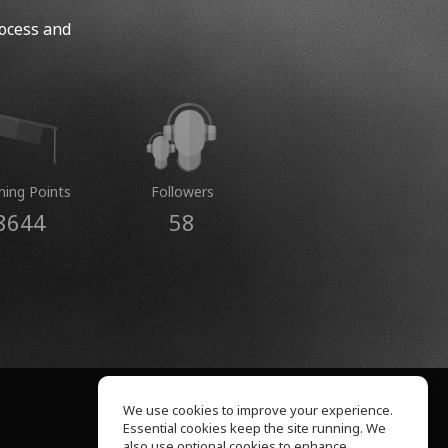
rocess and
ning Points
Followers
8644
58
We use cookies to improve your experience.
Essential cookies keep the site running. We
About Us
also use optional cookies to enhance