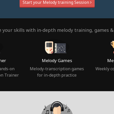
Start your Melody training Session
 your skills with in-depth melody training, games &
ner
Melody Games
Mel
hands-on
Melody-transcription games
Weekly co
on Trainer
for in-depth practice