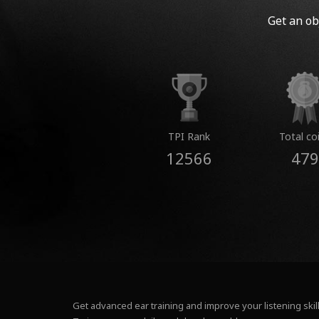
Get an ob
TPI Rank
Total co
12566
479
Get advanced ear training and improve your listening skill