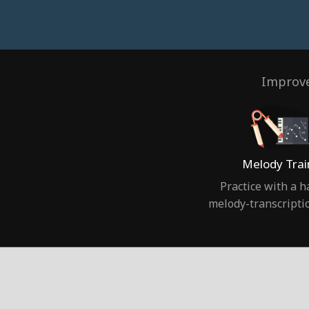
Improve
Melody Trai
Practice with a 
melody-transcripti