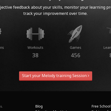
jective feedback about your skills, monitor your learning p
track your improvement over time.
ins
Workouts
Games
Lear
38
456
Start your Melody training Session
Blog
Free School
s.