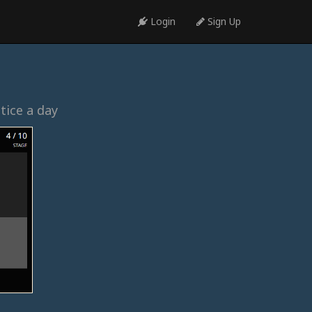
Login
Sign Up
tice a day