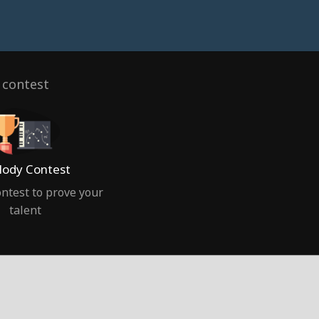
 contest
ody Contest
ntest to prove your
talent