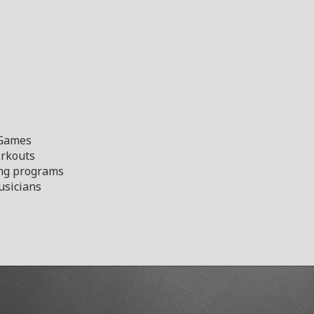
 Games
orkouts
ng programs
sicians