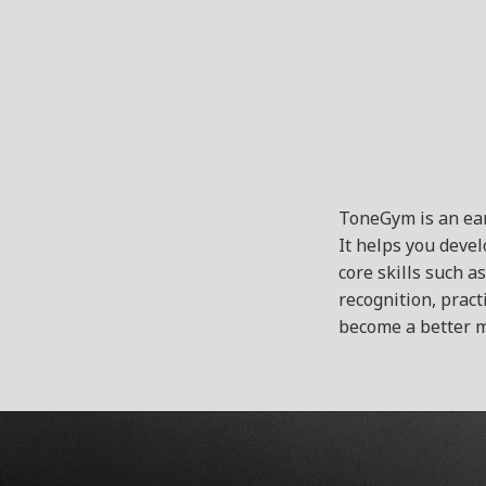
ToneGym is an ear
It helps you deve
core skills such a
recognition, pract
become a better m