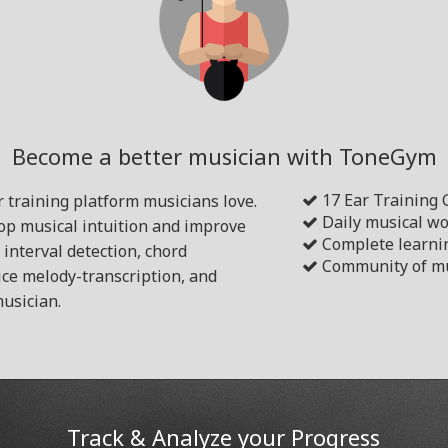
Become a better musician with ToneGym
17 Ear Training
 training platform musicians love.
Daily musical w
lop musical intuition and improve
Complete learni
s interval detection, chord
Community of mu
ice melody-transcription, and
usician.
Track & Analyze your Progress