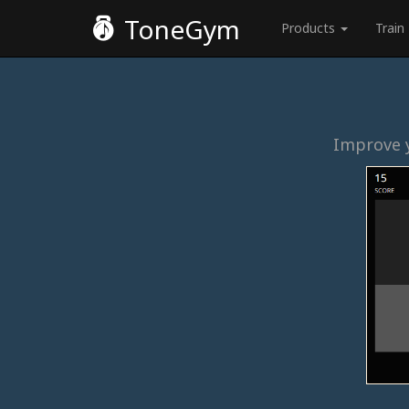
ToneGym
Products
Train
Improve y