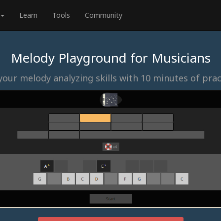
Learn
Tools
Community
Melody Playground for Musicians
our melody analyzing skills with 10 minutes of prac