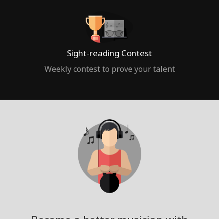
Sight-reading Contest
Weekly contest to prove your talent