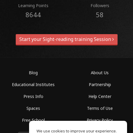
Learning Points
Followers
8644
58
Start your Sight-reading training Session
Blog
About Us
Educational Institutes
Partnership
Press Info
Help Center
Spaces
Terms of Use
Free School
Privacy Policy
We use cookies to improve your experience.