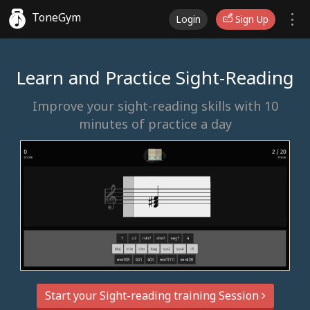
ToneGym
Login
Sign Up
Learn and Practice Sight-Reading
Improve your sight-reading skills with 10
minutes of practice a day
Start your Sight-reading training Session