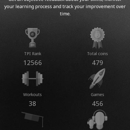
your learning process and track your improvement over
time.
TPI Rank
Total coins
12566
479
Workouts
Games
38
456