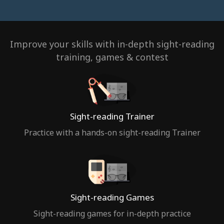
Improve your skills with in-depth sight-reading
training, games & contest
Sight-reading Trainer
Practice with a hands-on sight-reading Trainer
Sight-reading Games
Sight-reading games for in-depth practice