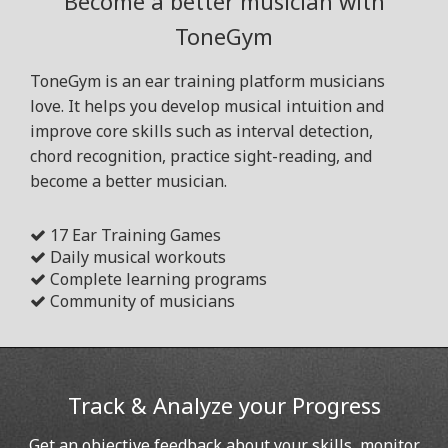
Become a better musician with
ToneGym
ToneGym is an ear training platform musicians
love. It helps you develop musical intuition and
improve core skills such as interval detection,
chord recognition, practice sight-reading, and
become a better musician.
17 Ear Training Games
Daily musical workouts
Complete learning programs
Community of musicians
Track & Analyze your Progress
Get an objective feedback about your skills, monitor