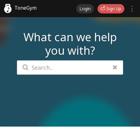
ToneGym
Login
Sign Up
What can we help
you with?