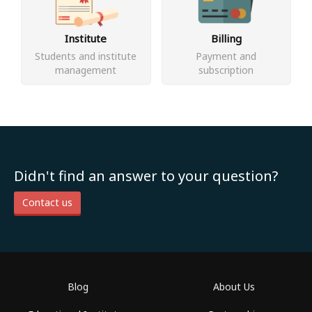
Institute
Billing
Students and institute
Payment and
management
subscription
Didn't find an answer to your question?
Contact us
Blog
About Us