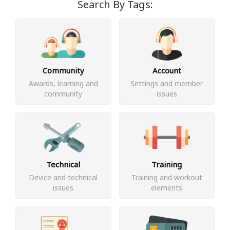
Search By Tags:
Community
Account
Awards, learning and
Settings and member
community
issues
Technical
Training
Device and technical
Training and workout
issues
elements