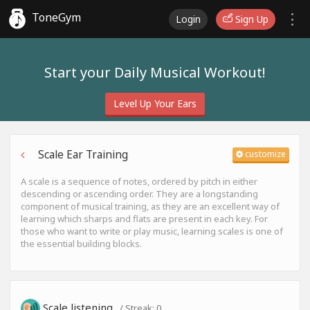
ToneGym
Login
Sign Up
Start your Daily Musical Workout!
Level Up Your Ears
Scale Ear Training
customize
A scale is a sequence of notes, ordered by pitch in either
descending or ascending order. They are a longstanding
component of musical training, as they are an excellent way of
learning which sharps and flats are present in each key. For
those who want to write or play music, learning scales is one of
the essential building blocks.
Scale listening
/ Streak:
0