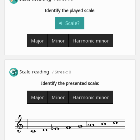
Identify the played scale:
Scale?
Major
Minor
Harmonic minor
Scale reading
/ Streak:
0
Identify the presented scale:
Major
Minor
Harmonic minor