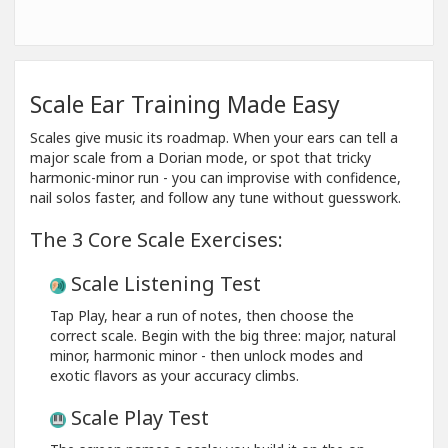
Scale Ear Training Made Easy
Scales give music its roadmap. When your ears can tell a
major scale from a Dorian mode, or spot that tricky
harmonic-minor run - you can improvise with confidence,
nail solos faster, and follow any tune without guesswork.
The 3 Core Scale Exercises:
Scale Listening Test
Tap Play, hear a run of notes, then choose the
correct scale. Begin with the big three: major, natural
minor, harmonic minor - then unlock modes and
exotic flavors as your accuracy climbs.
Scale Play Test