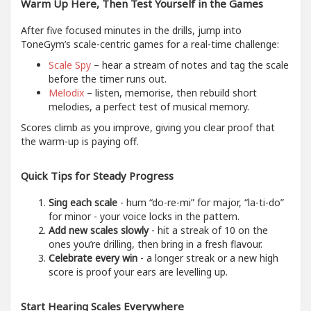
Warm Up Here, Then Test Yourself in the Games
After five focused minutes in the drills, jump into
ToneGym’s scale-centric games for a real-time challenge:
Scale Spy
– hear a stream of notes and tag the scale
before the timer runs out.
Melodix
– listen, memorise, then rebuild short
melodies, a perfect test of musical memory.
Scores climb as you improve, giving you clear proof that
the warm-up is paying off.
Quick Tips for Steady Progress
Sing each scale
- hum “do-re-mi” for major, “la-ti-do”
for minor - your voice locks in the pattern.
Add new scales slowly
- hit a streak of 10 on the
ones you’re drilling, then bring in a fresh flavour.
Celebrate every win
- a longer streak or a new high
score is proof your ears are levelling up.
Start Hearing Scales Everywhere