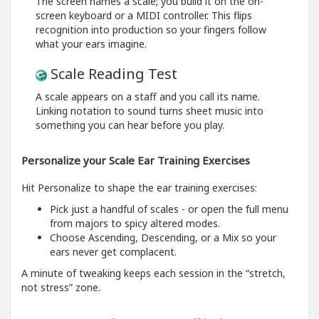
The screen names a scale; you build it on the on-
screen keyboard or a MIDI controller. This flips
recognition into production so your fingers follow
what your ears imagine.
Scale Reading Test
A scale appears on a staff and you call its name.
Linking notation to sound turns sheet music into
something you can hear before you play.
Personalize your Scale Ear Training Exercises
Hit Personalize to shape the ear training exercises:
Pick just a handful of scales - or open the full menu
from majors to spicy altered modes.
Choose Ascending, Descending, or a Mix so your
ears never get complacent.
A minute of tweaking keeps each session in the “stretch,
not stress” zone.