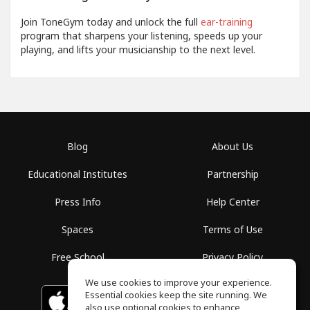
Join ToneGym today and unlock the full
ear-training
program that sharpens your listening, speeds up your
playing, and lifts your musicianship to the next level.
Blog
About Us
Educational Institutes
Partnership
Press Info
Help Center
Spaces
Terms of Use
Free School
Privacy Policy
We use cookies to improve your experience.
Essential cookies keep the site running. We
Download on the
GET IT ON
Google Play
App Store
also use optional cookies to enhance