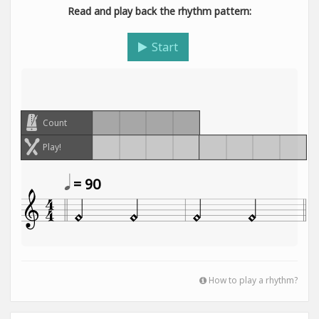
Read and play back the rhythm pattern:
Start
Count
Play!
= 90
How to play a rhythm?