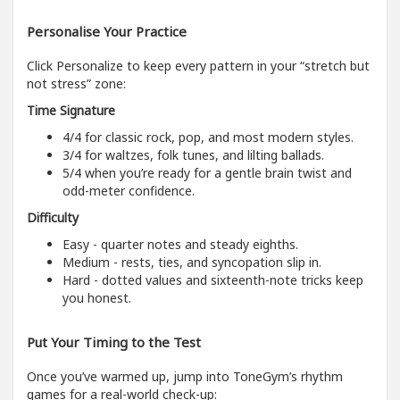
Personalise Your Practice
Click Personalize to keep every pattern in your “stretch but
not stress” zone:
Time Signature
4/4 for classic rock, pop, and most modern styles.
3/4 for waltzes, folk tunes, and lilting ballads.
5/4 when you’re ready for a gentle brain twist and
odd-meter confidence.
Difficulty
Easy - quarter notes and steady eighths.
Medium - rests, ties, and syncopation slip in.
Hard - dotted values and sixteenth-note tricks keep
you honest.
Put Your Timing to the Test
Once you’ve warmed up, jump into ToneGym’s rhythm
games for a real-world check-up: