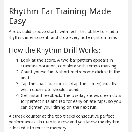
Rhythm Ear Training Made
Easy
A rock-solid groove starts with feel - the ability to read a
rhythm, internalise it, and drop every note right on time.
How the Rhythm Drill Works:
Look at the score. A two-bar pattern appears in
standard notation, complete with tempo marking.
Count yourself in. A short metronome click sets the
beat.
Tap the space bar (or click/tap the screen) exactly
when each note should sound.
Get instant feedback. The overlay shows green dots
for perfect hits and red for early or late taps, so you
can tighten your timing on the next run.
A streak counter at the top tracks consecutive perfect
performances - hit ten in a row and you know the rhythm
is locked into muscle memory.