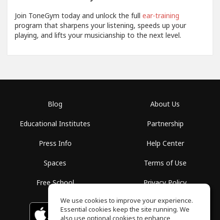
Join ToneGym today and unlock the full
ear-training
program that sharpens your listening, speeds up your
playing, and lifts your musicianship to the next level.
Blog
About Us
Educational Institutes
Partnership
Press Info
Help Center
Spaces
Terms of Use
Free School
Privacy Policy
We use cookies to improve your experience.
Essential cookies keep the site running. We
Download on the
GET IT ON
Google Play
App Store
also use optional cookies to enhance