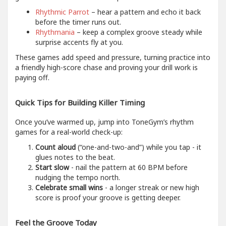
Rhythmic Parrot
– hear a pattern and echo it back
before the timer runs out.
Rhythmania
– keep a complex groove steady while
surprise accents fly at you.
These games add speed and pressure, turning practice into
a friendly high-score chase and proving your drill work is
paying off.
Quick Tips for Building Killer Timing
Once you’ve warmed up, jump into ToneGym’s rhythm
games for a real-world check-up:
Count aloud
(“one-and-two-and”) while you tap - it
glues notes to the beat.
Start slow
- nail the pattern at 60 BPM before
nudging the tempo north.
Celebrate small wins
- a longer streak or new high
score is proof your groove is getting deeper.
Feel the Groove Today