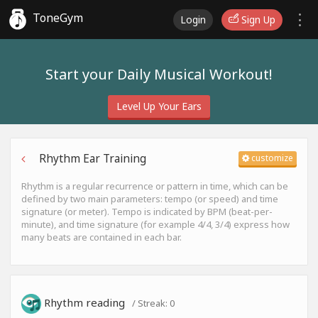
ToneGym
Login
Sign Up
Start your Daily Musical Workout!
Level Up Your Ears
Rhythm Ear Training
customize
Rhythm is a regular recurrence or pattern in time, which can be
defined by two main parameters: tempo (or speed) and time
signature (or meter). Tempo is indicated by BPM (beat-per-
minute), and time signature (for example 4/4, 3/4) express how
many beats are contained in each bar.
Rhythm reading
/ Streak:
0