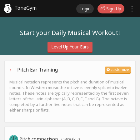
ToneGym
Login
Sign Up
Start your Daily Musical Workout!
Level Up Your Ears
Pitch Ear Training
customize
Musical notation represents the pitch and duration of musical
sounds. In Western music the octave is evenly split into twelve
notes. These notes are typically represented by the first seven
letters of the Latin alphabet (A, B, C, D, E, F and G). The octave is
completed by a further five notes that can be represented as
either sharps or flats.
Pitch comparison
/ Streak:
0