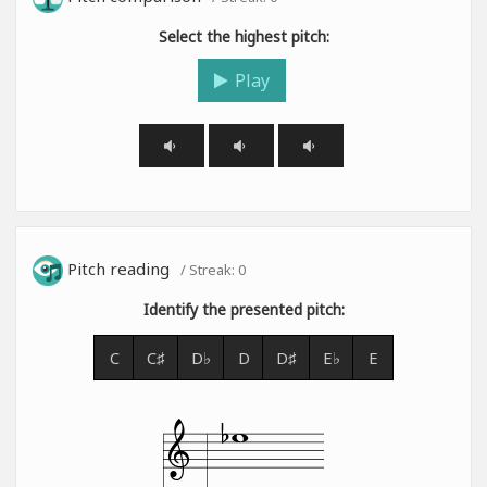
Select the highest pitch:
Play
Pitch reading
/ Streak:
0
Identify the presented pitch:
C
C♯
D♭
D
D♯
E♭
E