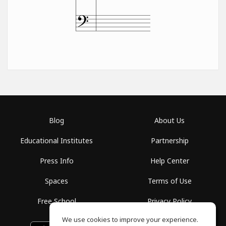
Blog
About Us
Educational Institutes
Partnership
Press Info
Help Center
Spaces
Terms of Use
Free School
Privacy Policy
We use cookies to improve your experience.