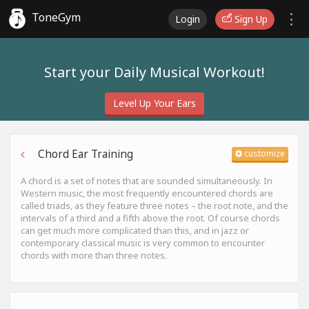
ToneGym
Login
Sign Up
Start your Daily Musical Workout!
Level Up Your Ears
Chord Ear Training
customize
A chord is a set of notes that are sounded simultaneously. In
Western music, the most frequently encountered chords are
called triads, as they feature three notes – the root note, and the
intervals of a third and a fifth above the root. Of course chords
can get much more complicated than this, and in jazz or
contemporary classical music is very common to encounter
chords with more than three notes.