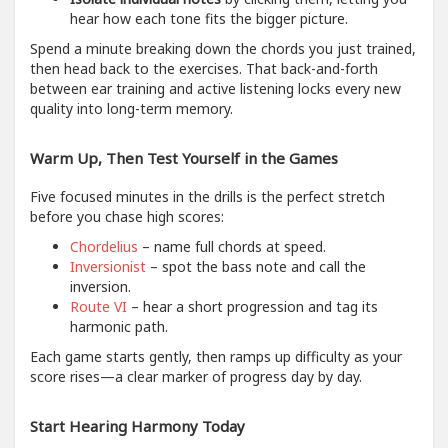
hear how each tone fits the bigger picture.
Spend a minute breaking down the chords you just trained,
then head back to the exercises. That back-and-forth
between ear training and active listening locks every new
quality into long-term memory.
Warm Up, Then Test Yourself in the Games
Five focused minutes in the drills is the perfect stretch
before you chase high scores:
Chordelius
– name full chords at speed.
Inversionist
– spot the bass note and call the
inversion.
Route VI
– hear a short progression and tag its
harmonic path.
Each game starts gently, then ramps up difficulty as your
score rises—a clear marker of progress day by day.
Start Hearing Harmony Today