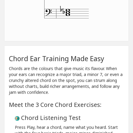
Chord Ear Training Made Easy
Chords are the colours that give music its flavour. When
your ears can recognize a major triad, a minor 7, or even a
crunchy altered chord on the spot, you can strum along
without charts, build richer arrangements, and follow any
jam with confidence.
Meet the 3 Core Chord Exercises:
Chord Listening Test
Press Play, hear a chord, name what you heard. Start