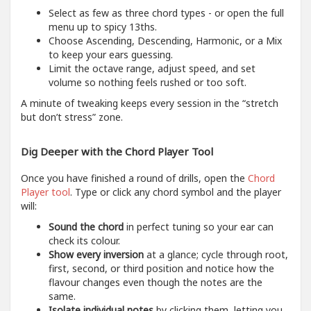
Select as few as three chord types - or open the full
menu up to spicy 13ths.
Choose Ascending, Descending, Harmonic, or a Mix
to keep your ears guessing.
Limit the octave range, adjust speed, and set
volume so nothing feels rushed or too soft.
A minute of tweaking keeps every session in the “stretch
but don’t stress” zone.
Dig Deeper with the Chord Player Tool
Once you have finished a round of drills, open the
Chord
Player tool
. Type or click any chord symbol and the player
will:
Sound the chord
in perfect tuning so your ear can
check its colour.
Show every inversion
at a glance; cycle through root,
first, second, or third position and notice how the
flavour changes even though the notes are the
same.
Isolate individual notes
by clicking them, letting you