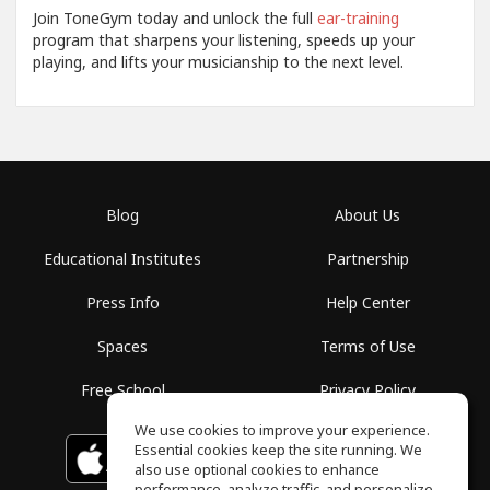
Join ToneGym today and unlock the full
ear-training
program that sharpens your listening, speeds up your
playing, and lifts your musicianship to the next level.
Blog
About Us
Educational Institutes
Partnership
Press Info
Help Center
Spaces
Terms of Use
Free School
Privacy Policy
We use cookies to improve your experience.
Essential cookies keep the site running. We
Download on the
GET IT ON
Google Play
App Store
also use optional cookies to enhance
performance, analyze traffic, and personalize