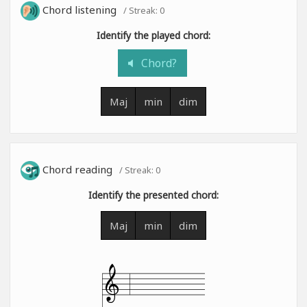
Chord listening
/ Streak:
0
Identify the played chord:
Chord?
Maj
min
dim
Chord reading
/ Streak:
0
Identify the presented chord:
Maj
min
dim