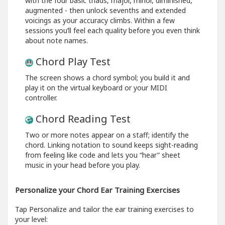
with the four basic triads, major, minor, diminished,
augmented - then unlock sevenths and extended
voicings as your accuracy climbs. Within a few
sessions you’ll feel each quality before you even think
about note names.
Chord Play Test
The screen shows a chord symbol; you build it and
play it on the virtual keyboard or your MIDI
controller.
Chord Reading Test
Two or more notes appear on a staff; identify the
chord. Linking notation to sound keeps sight-reading
from feeling like code and lets you “hear” sheet
music in your head before you play.
Personalize your Chord Ear Training Exercises
Tap Personalize and tailor the ear training exercises to
your level: