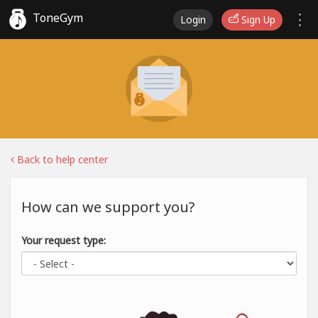
ToneGym
Login
Sign Up
Back to help center
How can we support you?
Your request type: