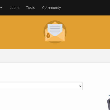
Learn
Tools
Community