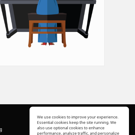
We use cookies to improve your experience.
Essential cookies keep the site running. We
About Us
also use optional cookies to enhance
ng
Help Center
performance, analyze traffic, and personalize