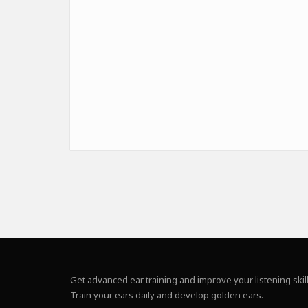
Get advanced ear training and improve your listening skill
Train your ears daily and develop golden ears.