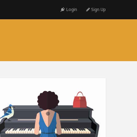
Login
Sign Up