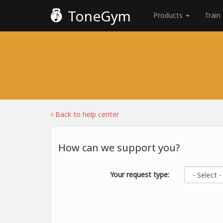
ToneGym
Products
Train
Back to help center
How can we support you?
Your request type: