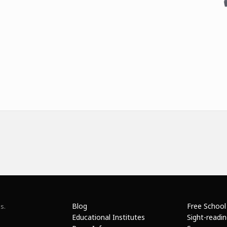
Blog
Free School
s.
Educational Institutes
Sight-readi