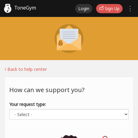
ToneGym
Login
Sign Up
Back to help center
How can we support you?
Your request type: