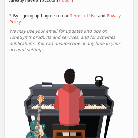
Already have an account?
Login
* By signing up I agree to our
Terms of Use
and
Privacy
Policy
We may use your email for updates and tips on
ToneGym's products and services, and for activities
notifications. You can unsubscribe at any time in your
account settings.