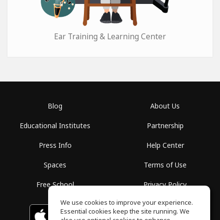
Ear Training & Learning Center
Blog
About Us
Educational Institutes
Partnership
Press Info
Help Center
Spaces
Terms of Use
Free School
Privacy Policy
We use cookies to improve your experience.
Essential cookies keep the site running. We
Download on the
GET IT ON
Google Play
App Store