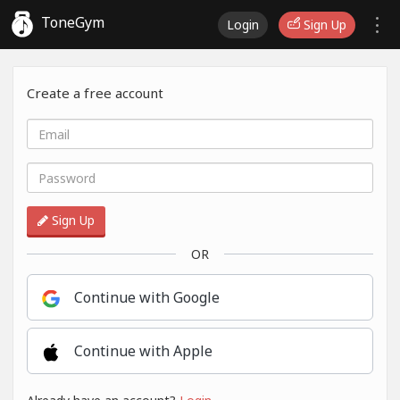
ToneGym
Login
Sign Up
Create a free account
Sign Up
OR
Continue with Google
Continue with Apple