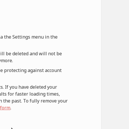
via the Settings menu in the
ill be deleted and will not be
nymore.
le protecting against account
s. If you have deleted your
ts for faster loading times,
n the past. To fully remove your
 form
.