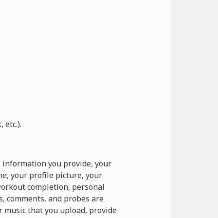
etc.).
 information you provide, your
, your profile picture, your
 workout completion, personal
ts, comments, and probes are
r music that you upload, provide