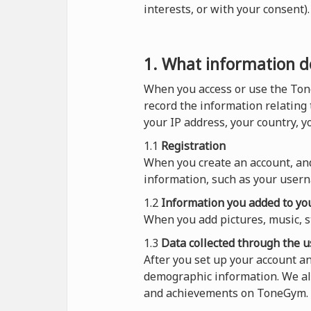
interests, or with your consent
1. What information do
When you access or use the Ton
record the information relating
your IP address, your country, 
1.1
Registration
When you create an account, and
information, such as your usern
1.2
Information you added to you
When you add pictures, music, s
1.3
Data collected through the u
After you set up your account a
demographic information. We al
and achievements on ToneGym.