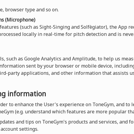
ce, browser type and so on.
ns (Microphone)
 features (such as Sight-Singing and Solfègiator), the App re
rocessed locally in real-time for pitch detection and is neve
ls, such as Google Analytics and Amplitude, to help us measu
 information sent by your browser or mobile device, including
hird-party applications, and other information that assists 
ing information
order to enhance the User's experience on ToneGym, and to 
neGym (e.g. understand which features are more popular tha
dates and tips on ToneGym's products and services, and for a
account settings.