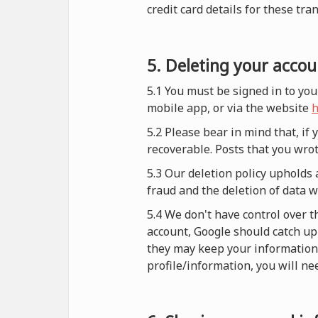
credit card details for these tra
5. Deleting your accou
5.1 You must be signed in to you
mobile app, or via the website
h
5.2 Please bear in mind that, if
recoverable. Posts that you wrot
5.3 Our deletion policy upholds 
fraud and the deletion of data 
5.4 We don't have control over t
account, Google should catch up 
they may keep your information i
profile/information, you will nee