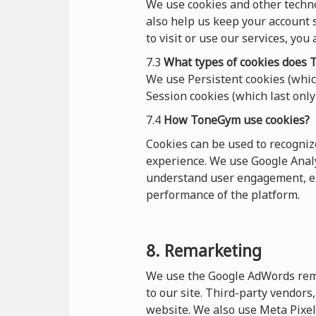
We use cookies and other techn
also help us keep your account s
to visit or use our services, you
7.3
What types of cookies
does
T
We use Persistent cookies (which
Session cookies (which last only 
7.4
How ToneGym use cookies?
Cookies can be used to recogni
experience. We use Google Analy
understand user engagement, en
performance of the platform.
8. Remarketing
We use the Google AdWords remar
to our site. Third-party vendor
website. We also use Meta Pixel