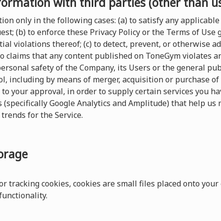
formation with third parties (other than u
on only in the following cases: (a) to satisfy any applicable 
t; (b) to enforce these Privacy Policy or the Terms of Use
ial violations thereof; (c) to detect, prevent, or otherwise a
 to claims that any content published on ToneGym violates any 
 personal safety of the Company, its Users or the general pu
, including by means of merger, acquisition or purchase of al
 to your approval, in order to supply certain services you 
s (specifically Google Analytics and Amplitude) that help us 
trends for the Service.
torage
r tracking cookies, cookies are small files placed onto your
unctionality.