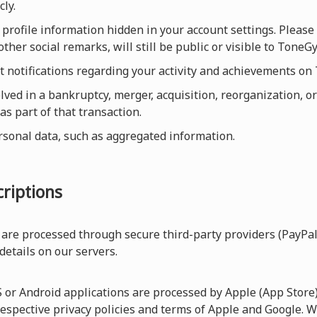
cly.
profile information hidden in your account settings. Please 
ther social remarks, will still be public or visible to Ton
et notifications regarding your activity and achievements o
olved in a bankruptcy, merger, acquisition, reorganization, or
as part of that transaction.
rsonal data, such as aggregated information.
riptions
are processed through secure third-party providers (PayPal
 details on our servers.
r Android applications are processed by Apple (App Store) 
respective privacy policies and terms of Apple and Google. W