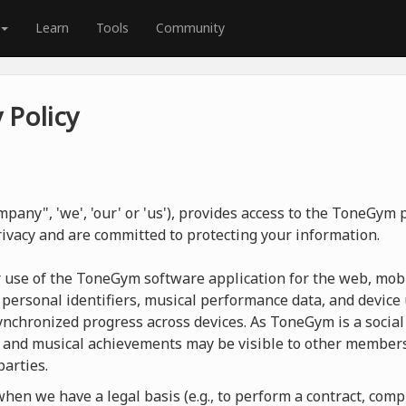
Learn
Tools
Community
 Policy
pany", 'we', 'our' or 'us'), provides access to the ToneGym
rivacy and are committed to protecting your information.
r use of the ToneGym software application for the web, mobi
 personal identifiers, musical performance data, and device 
nchronized progress across devices. As ToneGym is a social 
 and musical achievements may be visible to other members
parties.
en we have a legal basis (e.g., to perform a contract, compl