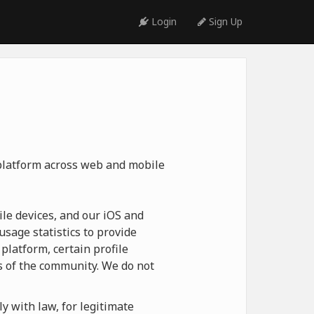
Login
Sign Up
 platform across web and mobile
le devices, and our iOS and
usage statistics to provide
platform, certain profile
 of the community. We do not
y with law, for legitimate