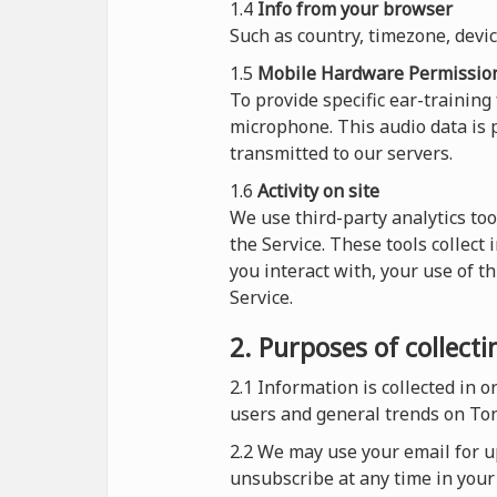
1.4
Info from your browser
Such as country, timezone, devi
1.5
Mobile Hardware Permissio
To provide specific ear-training
microphone. This audio data is p
transmitted to our servers.
1.6
Activity on site
We use third-party analytics too
the Service. These tools collect
you interact with, your use of t
Service.
2. Purposes of collect
2.1
Information is collected in 
users and general trends on To
2.2 We may use your email for up
unsubscribe at any time in your 