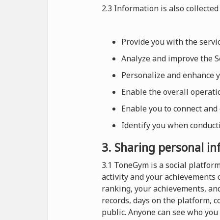
2.3 Information is also collected 
Provide you with the serv
Analyze and improve the Se
Personalize and enhance 
Enable the overall operat
Enable you to connect and
Identify you when conducti
3. Sharing personal i
3.1 ToneGym is a social platfo
activity and your achievements 
ranking, your achievements, and
records, days on the platform, 
public. Anyone can see who you 