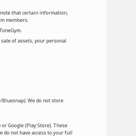
note that certain information,
eGym members.
n ToneGym.
 sale of assets, your personal
/Bluesnap). We do not store
or Google (Play Store). These
e do not have access to your full