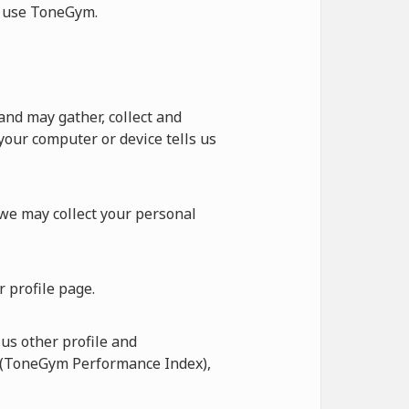
ot use ToneGym.
nd may gather, collect and
our computer or device tells us
 we may collect your personal
 profile page.
us other profile and
I (ToneGym Performance Index),