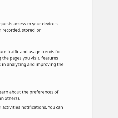
quests access to your device's
r recorded, stored, or
re traffic and usage trends for
 the pages you visit, features
us in analyzing and improving the
learn about the preferences of
n others).
ctivities notifications. You can