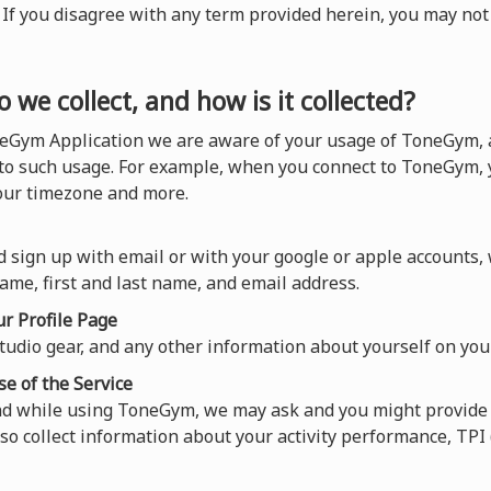
). If you disagree with any term provided herein, you may n
 we collect, and how is it collected?
eGym Application we are aware of your usage of ToneGym, a
 to such usage. For example, when you connect to ToneGym, y
your timezone and more.
 sign up with email or with your google or apple accounts,
ame, first and last name, and email address.
r Profile Page
tudio gear, and any other information about yourself on your
se of the Service
nd while using ToneGym, we may ask and you might provide 
so collect information about your activity performance, TP