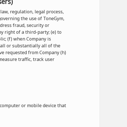
sers)
law, regulation, legal process,
 governing the use of ToneGym,
ddress fraud, security or
right of a third-party; (e) to
blic; (f) when Company is
l or substantially all of the
have requested from Company (h)
measure traffic, track user
 computer or mobile device that