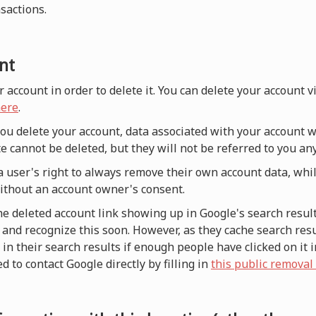
nsactions.
nt
r account in order to delete it. You can delete your account 
ere
.
 you delete your account, data associated with your account w
e cannot be deleted, but they will not be referred to you a
a user's right to always remove their own account data, whi
without an account owner's consent.
he deleted account link showing up in Google's search result
and recognize this soon. However, as they cache search resul
n their search results if enough people have clicked on it i
d to contact Google directly by filling in
this public removal