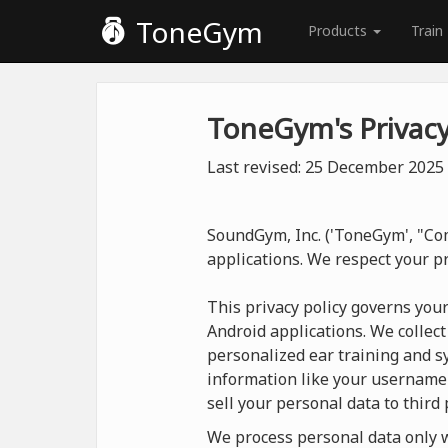
ToneGym
Products
Train
ToneGym's Privacy
Last revised: 25 December 2025
SoundGym, Inc. ('ToneGym', "Com
applications. We respect your p
This privacy policy governs you
Android applications. We collect
personalized ear training and sy
information like your username
sell your personal data to third 
We process personal data only wh