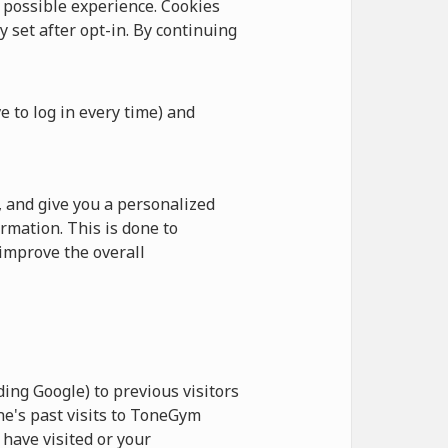
possible experience. Cookies
y set after opt-in. By continuing
e to log in every time) and
 and give you a personalized
rmation. This is done to
improve the overall
ing Google) to previous visitors
ne's past visits to ToneGym
have visited or your