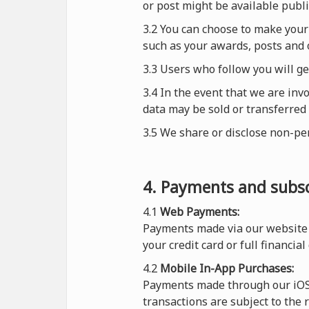
or post might be available publi
3.2 You can choose to make your 
such as your awards, posts and o
3.3 Users who follow you will g
3.4 In the event that we are inv
data may be sold or transferred 
3.5 We share or disclose non-pe
4. Payments and subsc
4.1
Web Payments:
Payments made via our website 
your credit card or full financial
4.2
Mobile In-App Purchases:
Payments made through our iOS o
transactions are subject to the 