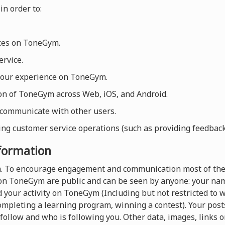
in order to:
ices on ToneGym.
rvice.
your experience on ToneGym.
ion of ToneGym across Web, iOS, and Android.
 communicate with other users.
ng customer service operations (such as providing feedback, 
nformation
rm. To encourage engagement and communication most of the
on ToneGym are public and can be seen by anyone: your name
 your activity on ToneGym (Including but not restricted to
completing a learning program, winning a contest). Your pos
follow and who is following you. Other data, images, links o