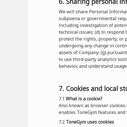
6. Sharing personal in
We will share Personal Informati
subpoena or governmental reques
including investigation of potent
technical issues; (d) to respond
protect the rights, property, or
undergoing any change in control
assets of Company; (g) pursuant
to use third-party analytics tool
behavior, and understand usage 
7. Cookies and local s
7.1
What is a cookie?
Also known as browser cookies o
enables ToneGym features and f
7.2
ToneGym uses cookies