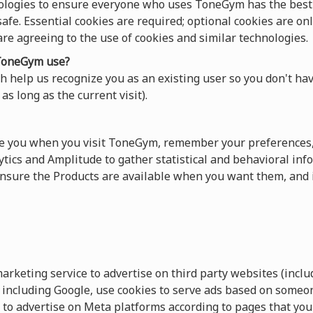
ologies to ensure everyone who uses ToneGym has the best 
afe. Essential cookies are required; optional cookies are onl
 are agreeing to the use of cookies and similar technologies.
oneGym use?
 help us recognize you as an existing user so you don't hav
as long as the current visit).
ze you when you visit ToneGym, remember your preferences,
tics and Amplitude to gather statistical and behavioral info
sure the Products are available when you want them, and 
keting service to advertise on third party websites (includ
s, including Google, use cookies to serve ads based on someo
 to advertise on Meta platforms according to pages that you 