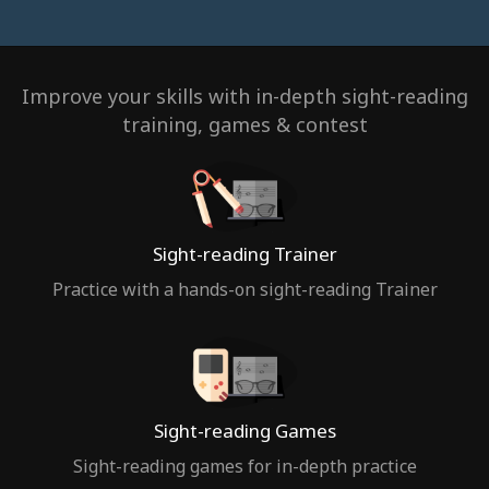
Improve your skills with in-depth sight-reading
training, games & contest
Sight-reading Trainer
Practice with a hands-on sight-reading Trainer
Sight-reading Games
Sight-reading games for in-depth practice