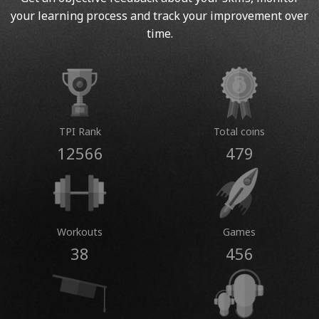
your learning process and track your improvement over
time.
TPI Rank
Total coins
12566
479
Workouts
Games
38
456