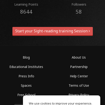
Learning Points
Followers
8644
58
Start your Sight-reading training Session
Blog
About Us
Educational Institutes
Partnership
Press Info
Help Center
Spaces
Terms of Use
Free School
Privacy Policy
We use cookies to improve your experience.