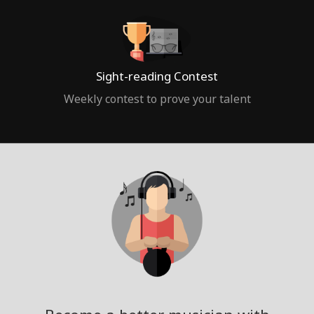
Sight-reading Contest
Weekly contest to prove your talent