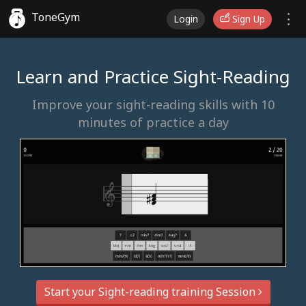
ToneGym
Login
Sign Up
Learn and Practice Sight-Reading
Improve your sight-reading skills with 10
minutes of practice a day
Start your Sight-reading training Session