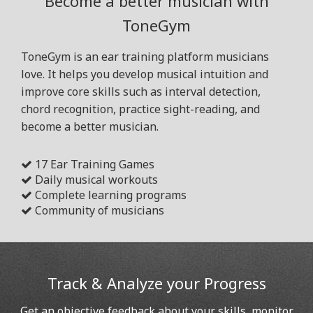
Become a better musician with
ToneGym
ToneGym is an ear training platform musicians
love. It helps you develop musical intuition and
improve core skills such as interval detection,
chord recognition, practice sight-reading, and
become a better musician.
17 Ear Training Games
Daily musical workouts
Complete learning programs
Community of musicians
Track & Analyze your Progress
Get an objective feedback about your skills, monitor