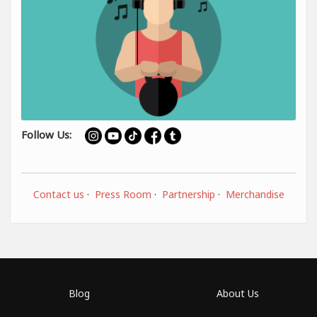
Follow Us:
Contact us
·
Press Room
·
Partnership
·
Merchandise
Blog
About Us