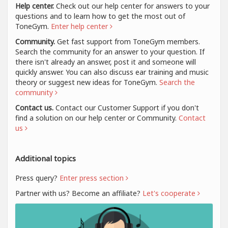
Help center.
Check out our help center for answers to your
questions and to learn how to get the most out of
ToneGym.
Enter help center
Community.
Get fast support from ToneGym members.
Search the community for an answer to your question. If
there isn't already an answer, post it and someone will
quickly answer. You can also discuss ear training and music
theory or suggest new ideas for ToneGym.
Search the
community
Contact us.
Contact our Customer Support if you don't
find a solution on our help center or Community.
Contact
us
Additional topics
Press query?
Enter press section
Partner with us? Become an affiliate?
Let's cooperate