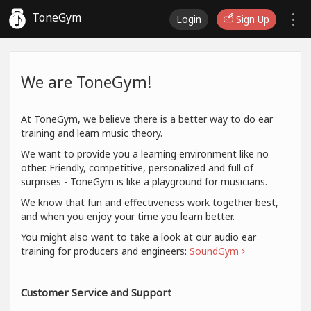
ToneGym
Login
Sign Up
We are ToneGym!
At ToneGym, we believe there is a better way to do ear
training and learn music theory.
We want to provide you a learning environment like no
other. Friendly, competitive, personalized and full of
surprises - ToneGym is like a playground for musicians.
We know that fun and effectiveness work together best,
and when you enjoy your time you learn better.
You might also want to take a look at our audio ear
training for producers and engineers:
SoundGym
Customer Service and Support