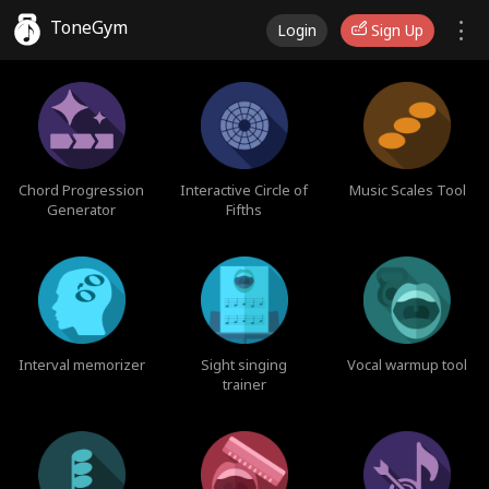
ToneGym
Login
Sign Up
Chord Progression
Interactive Circle of
Music Scales Tool
Generator
Fifths
Interval memorizer
Sight singing
Vocal warmup tool
trainer