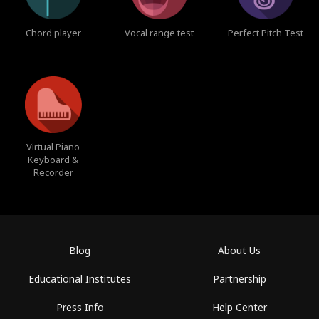
Chord player
Vocal range test
Perfect Pitch Test
Virtual Piano
Keyboard &
Recorder
Blog
About Us
Educational Institutes
Partnership
Press Info
Help Center