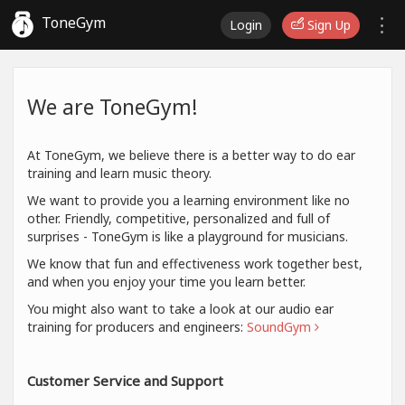
ToneGym
Login
Sign Up
We are ToneGym!
At ToneGym, we believe there is a better way to do ear
training and learn music theory.
We want to provide you a learning environment like no
other. Friendly, competitive, personalized and full of
surprises - ToneGym is like a playground for musicians.
We know that fun and effectiveness work together best,
and when you enjoy your time you learn better.
You might also want to take a look at our audio ear
training for producers and engineers:
SoundGym
Customer Service and Support