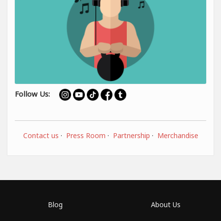
Follow Us:
Contact us
·
Press Room
·
Partnership
·
Merchandise
Blog
About Us