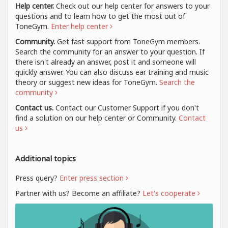
Help center.
Check out our help center for answers to your
questions and to learn how to get the most out of
ToneGym.
Enter help center
Community.
Get fast support from ToneGym members.
Search the community for an answer to your question. If
there isn't already an answer, post it and someone will
quickly answer. You can also discuss ear training and music
theory or suggest new ideas for ToneGym.
Search the
community
Contact us.
Contact our Customer Support if you don't
find a solution on our help center or Community.
Contact
us
Additional topics
Press query?
Enter press section
Partner with us? Become an affiliate?
Let's cooperate