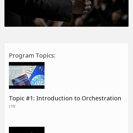
Program Topics:
Topic #1: Introduction to Orchestration
(10)