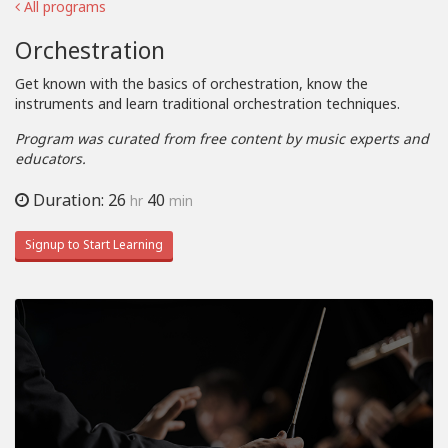
All programs
Orchestration
Get known with the basics of orchestration, know the
instruments and learn traditional orchestration techniques.
Program was curated from free content by music experts and
educators.
Duration: 26
40
hr
min
Signup to Start Learning