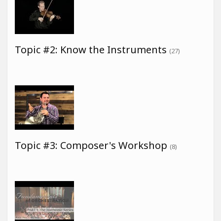
Topic #2: Know the Instruments
(27)
Topic #3: Composer's Workshop
(8)