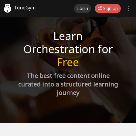
ToneGym
Login
Sign Up
Learn
Orchestration for
Free
The best free content online
curated into a structured learning
journey