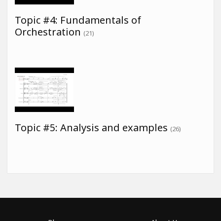
Topic #4: Fundamentals of
Orchestration
(21)
Topic #5: Analysis and examples
(26)