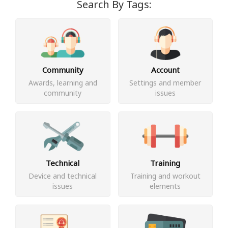
Search By Tags:
Community
Account
Awards, learning and
Settings and member
community
issues
Technical
Training
Device and technical
Training and workout
issues
elements