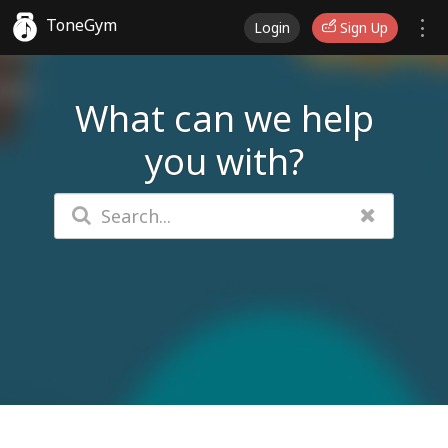
ToneGym
Login
Sign Up
What can we help
you with?