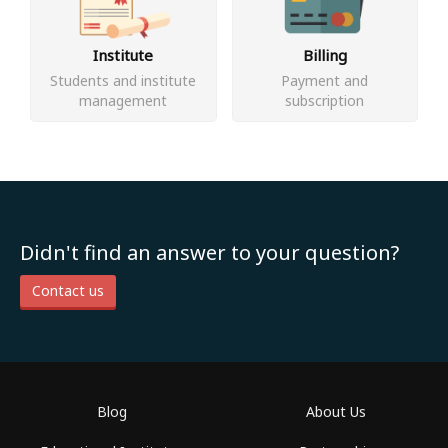
Institute
Billing
Students and institute
Payment and
management
subscription
Didn't find an answer to your question?
Contact us
Blog
About Us