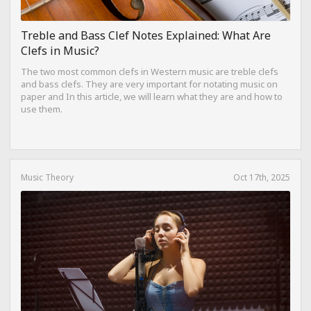
Treble and Bass Clef Notes Explained: What Are
Clefs in Music?
The two most common clefs in Western music are treble clefs
and bass clefs. They are very important for notating music on
paper and In this article, we will learn what they are and how to
use them.
Music Theory
Oct 17th, 2025