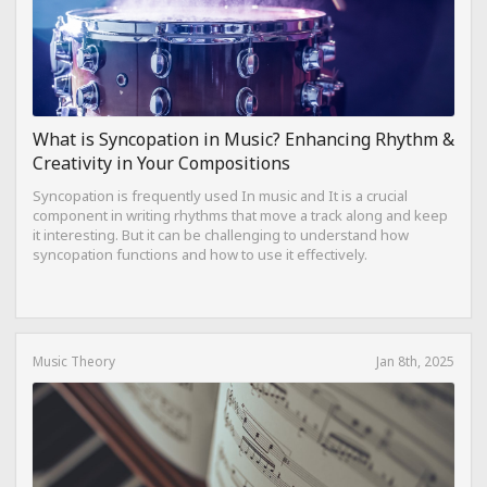
What is Syncopation in Music? Enhancing Rhythm &
Creativity in Your Compositions
Syncopation is frequently used In music and It is a crucial
component in writing rhythms that move a track along and keep
it interesting. But it can be challenging to understand how
syncopation functions and how to use it effectively.
Music Theory
Jan 8th, 2025