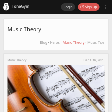
ToneGym
Login
Sign Up
Music Theory
Blog
·
Heros
·
Music Theory
·
Music Tips
Music Theory
Dec 10th, 2025