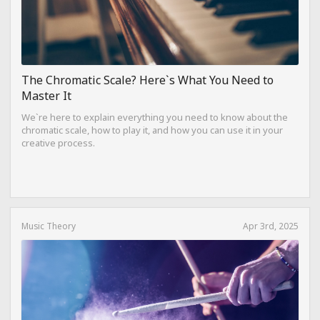
The Chromatic Scale? Here`s What You Need to
Master It
We`re here to explain everything you need to know about the
chromatic scale, how to play it, and how you can use it in your
creative process.
Music Theory
Apr 3rd, 2025