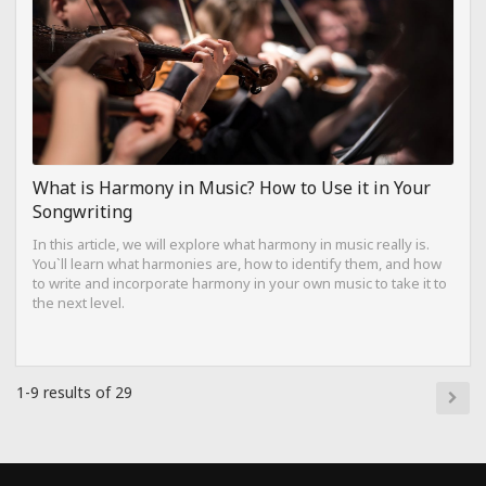
What is Harmony in Music? How to Use it in Your
Songwriting
In this article, we will explore what harmony in music really is.
You`ll learn what harmonies are, how to identify them, and how
to write and incorporate harmony in your own music to take it to
the next level.
1-9 results of 29