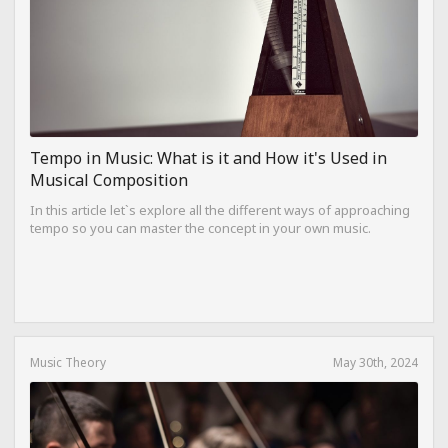
Tempo in Music: What is it and How it's Used in
Musical Composition
In this article let`s explore all the different ways of approaching
tempo so you can master the concept in your own music.
Music Theory
May 30th, 2024