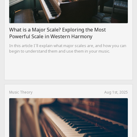
What is a Major Scale? Exploring the Most
Powerful Scale in Western Harmony
In this article I`ll explain what major scales are, and how you can
begin to understand them and use them in your music.
Music Theory
Aug 1st, 2025