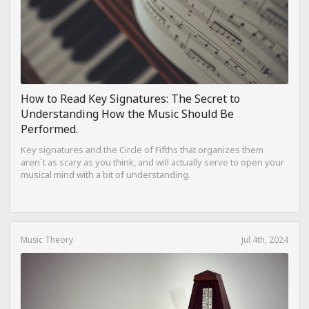
How to Read Key Signatures: The Secret to
Understanding How the Music Should Be
Performed.
Key signatures and the Circle of Fifths that organizes them
aren`t as scary as you think, and will actually serve to open your
musical mind with a bit of understanding.
Music Theory
Jul 4th, 2024