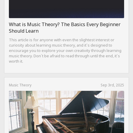
What is Music Theory? The Basics Every Beginner
Should Learn
This article is for anyone with even the slightest interest or
curiosity about learning music theory, and it`s designed to
encourage you to explore your own creativity through learning
music theory. Don`t be afraid to read through until the end, it`s
worth it.
Music Theory
Sep 3rd, 2025