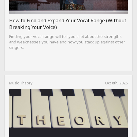
How to Find and Expand Your Vocal Range (Without
Breaking Your Voice)
Finding your vocal range will tell you a lot about the strengths
and weaknesses you have and how you stack up against other
singers.
Music Theory
Oct 8th, 2025