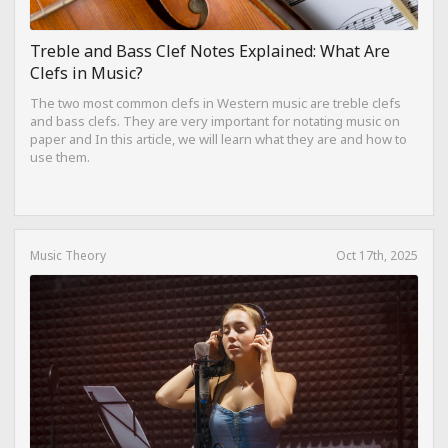
Treble and Bass Clef Notes Explained: What Are
Clefs in Music?
The two most common clefs in Western music are treble clefs
and bass clefs. They are very important for notating music on
paper and In this article, we will learn what they are and how to
use them.
Music Theory
Oct 17th, 2025