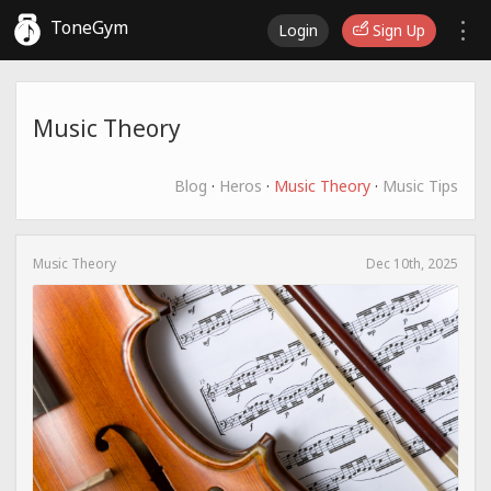
ToneGym
Login
Sign Up
Music Theory
Blog
·
Heros
·
Music Theory
·
Music Tips
Music Theory
Dec 10th, 2025