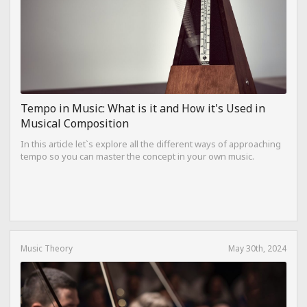
Tempo in Music: What is it and How it's Used in
Musical Composition
In this article let`s explore all the different ways of approaching
tempo so you can master the concept in your own music.
Music Theory
May 30th, 2024