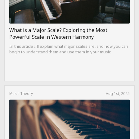
What is a Major Scale? Exploring the Most
Powerful Scale in Western Harmony
In this article I`ll explain what major scales are, and how you can
begin to understand them and use them in your music.
Music Theory
Aug 1st, 2025