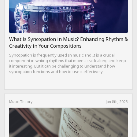
What is Syncopation in Music? Enhancing Rhythm &
Creativity in Your Compositions
Syncopation is frequently used In music and It is a crucial
component in writing rhythms that move a track along and keep
it interesting. But it can be challenging to understand how
syncopation functions and how to use it effectively.
Music Theory
Jan 8th, 2025