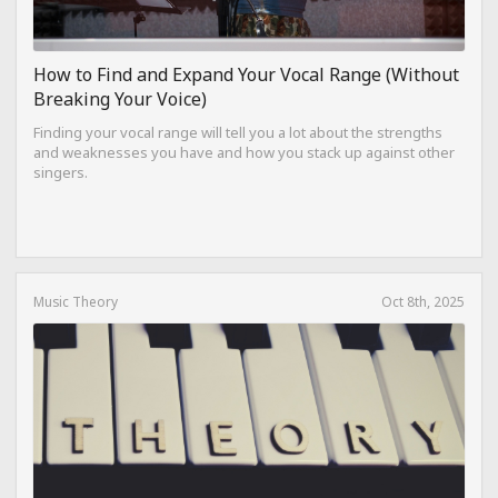
How to Find and Expand Your Vocal Range (Without
Breaking Your Voice)
Finding your vocal range will tell you a lot about the strengths
and weaknesses you have and how you stack up against other
singers.
Music Theory
Oct 8th, 2025