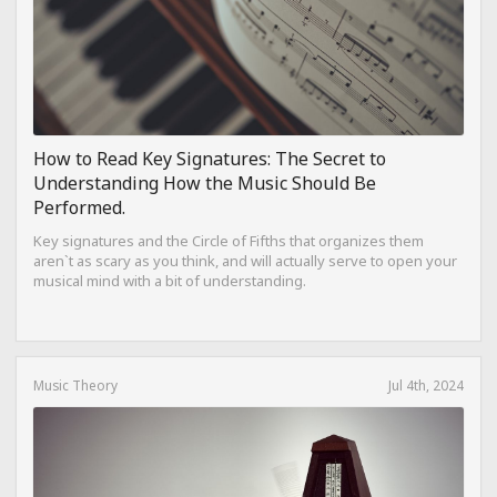
How to Read Key Signatures: The Secret to
Understanding How the Music Should Be
Performed.
Key signatures and the Circle of Fifths that organizes them
aren`t as scary as you think, and will actually serve to open your
musical mind with a bit of understanding.
Music Theory
Jul 4th, 2024