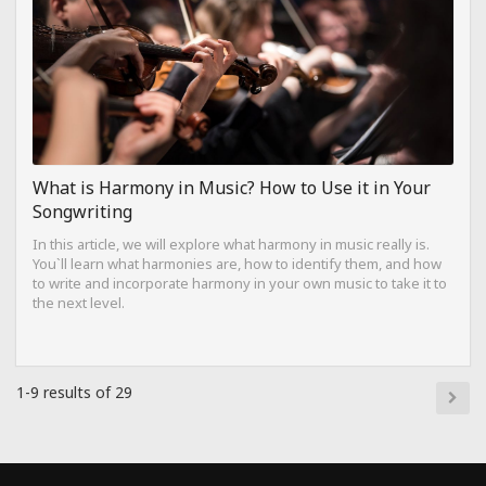
What is Harmony in Music? How to Use it in Your
Songwriting
In this article, we will explore what harmony in music really is.
You`ll learn what harmonies are, how to identify them, and how
to write and incorporate harmony in your own music to take it to
the next level.
1-9 results of 29