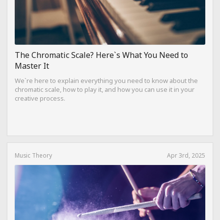
The Chromatic Scale? Here`s What You Need to
Master It
We`re here to explain everything you need to know about the
chromatic scale, how to play it, and how you can use it in your
creative process.
Music Theory
Apr 3rd, 2025