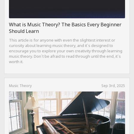
What is Music Theory? The Basics Every Beginner
Should Learn
This article is for anyone with even the slightest interest or
curiosity about learning music theory, and it`s designed to
encourage you to explore your own creativity through learning
music theory. Don`t be afraid to read through until the end, it`s
worth it.
Music Theory
Sep 3rd, 2025