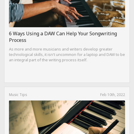
6 Ways Using a DAW Can Help Your Songwriting
Process
As more and more musicians and writers develop greater
technological skills, it isn't uncommon for a laptop and DAW to be
an integral part of the writing process itself.
Music Tips
Feb 10th, 2022