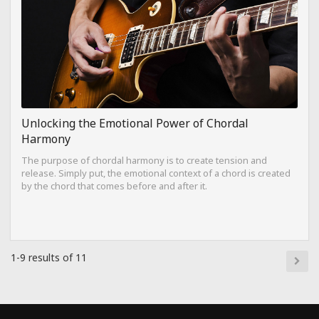
Unlocking the Emotional Power of Chordal
Harmony
The purpose of chordal harmony is to create tension and
release. Simply put, the emotional context of a chord is created
by the chord that comes before and after it.
1-9 results of 11