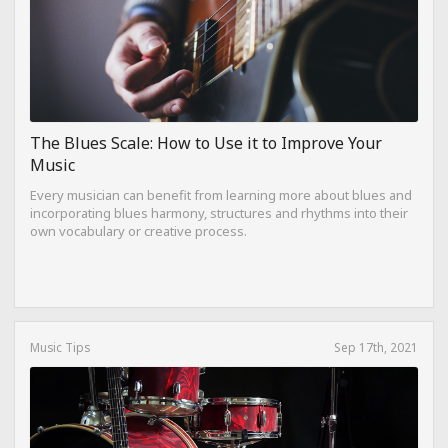
The Blues Scale: How to Use it to Improve Your
Music
Every musician can benefit from learning more about blues and
incorporating blues harmony, structures and rhythms into their
own vocabulary or creative process.
Music Tips
Sep 17th, 2021