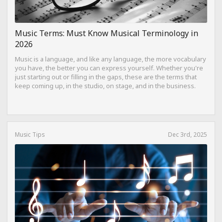
Music Terms: Must Know Musical Terminology in
2026
Music is a language, and like any language, the more vocabulary
you have, the better you can express yourself. Whether you're
just starting out or filling in the gaps, these are the terms that
keep coming up, in the studio, on stage, and in the business.
Music Tips
Dec 3rd, 2025