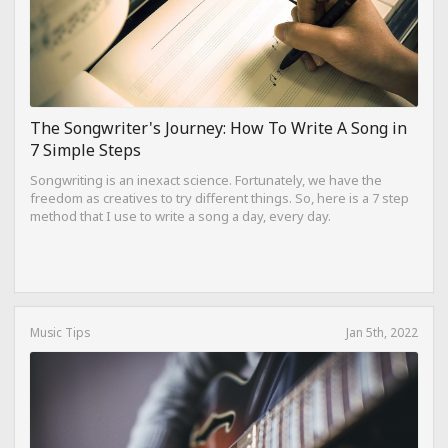
The Songwriter's Journey: How To Write A Song in
7 Simple Steps
Songwriting is an inexact science. Fortunately, we have the
freedom as creatives to try different things. So, here is a 7 step
method that I use to write a song a day, every day.
Music Tips
Jan 5th, 2022