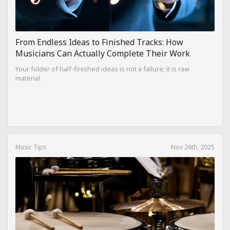
From Endless Ideas to Finished Tracks: How
Musicians Can Actually Complete Their Work
Your folder of half-finished ideas is not a failure; it is raw
material.
Music Tips
Nov 26th, 2025