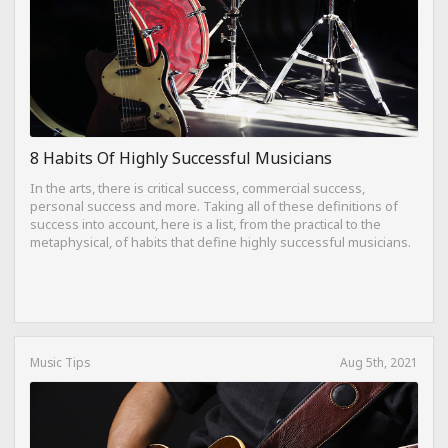
8 Habits Of Highly Successful Musicians
In the arts, there is critical success, commercial success,
personal success and more. Taking all of these definitions of
success into account, here is a list, from the practical to the
metaphysical, of habits that define highly successful musicians.
Music Tips
Aug 5th, 2021