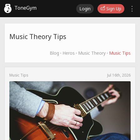
ToneGym
Login
Sign Up
Music Theory Tips
Blog
·
Heros
·
Music Theory
·
Music Tips
Music Tips
Jul 16th, 2026