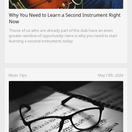
Why You Need to Learn a Second Instrument Right
Now
Those of us who are already part of the club have an even
greater window of opportunity. Here is why you need to start
learning a second instrument, today.
Music Tips
May 13th, 2026