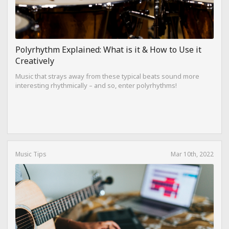
Polyrhythm Explained: What is it & How to Use it
Creatively
Music that strays away from these typical beats sound more
interesting rhythmically – and so, enter polyrhythms!
Music Tips
Mar 10th, 2022