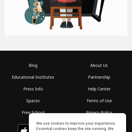
Blog
About Us
Educational Institutes
Partnership
Press Info
Help Center
Spaces
Terms of Use
Free School
Privacy Policy
We use cookies to improve your experience.
Essential cookies keep the site running. We
Download on the
GET IT ON