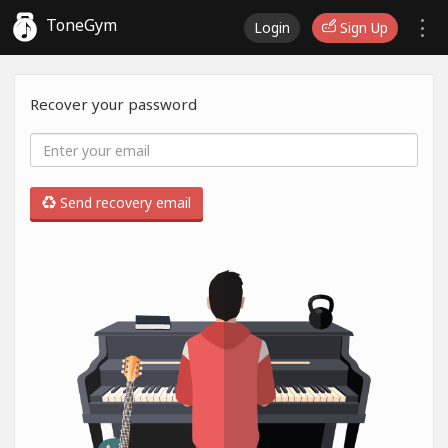
ToneGym
Login
Sign Up
Recover your password
Send recovery email