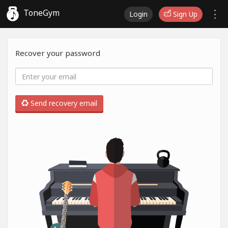
ToneGym
Login
Sign Up
Recover your password
Send recovery email