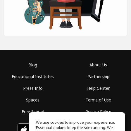
Blog
About Us
Educational Institutes
Partnership
Press Info
Help Center
Spaces
Terms of Use
Free School
Privacy Policy
We use cookies to improve your experience.
Essential cookies keep the site running. We
Download on the
GET IT ON