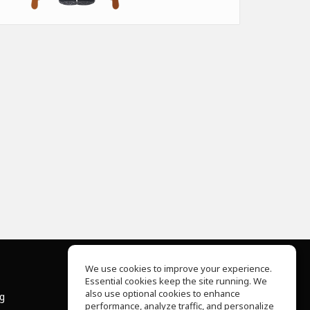
We use cookies to improve your experience.
Essential cookies keep the site running. We
About Us
also use optional cookies to enhance
ng
Help Center
performance, analyze traffic, and personalize