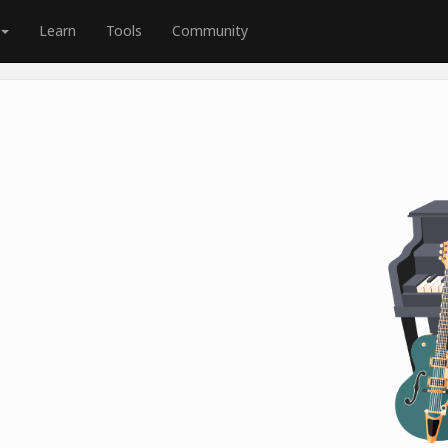
Learn
Tools
Community