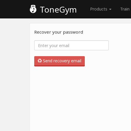
ToneGym
Products
Train
Recover your password
Send recovery email