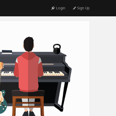
Login
Sign Up