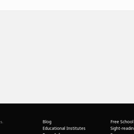
Blog
Free School
s.
Educational Institutes
Sight-readi