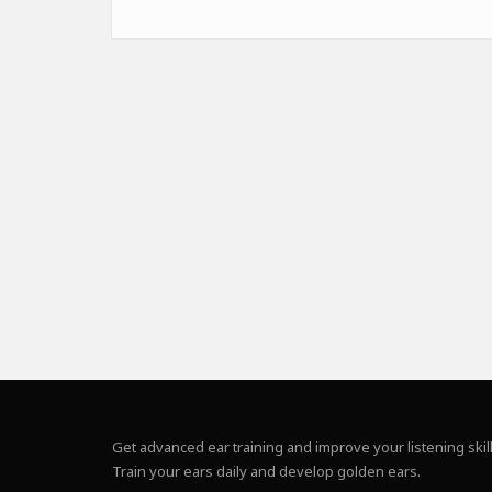
Get advanced ear training and improve your listening skill
Train your ears daily and develop golden ears.