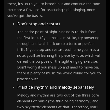
there, it’s up to you to branch out and continue the tune.
Here are a few tips for practicing sight-singing, once
you’ve got the basics.
Don’t stop and restart
The entire point of sight-singing is to do it from
the first look
. If you make a mistake, try powering
through and latch back on to a tonic or perfect
fifth. If you stop and restart each time you miss a
note, you’ll be learning the piece by rote, which will
defeat the purpose of the sight-singing exercise.
Don’t worry if you mess up and need to move on,
there is plenty of music the world round for you to
practice with.
Practice rhythm and melody separately
Melody and rhythm are two out of the three core
elements of music (the third being harmony), and
separate
two
elements at that. Therefore, you’ll