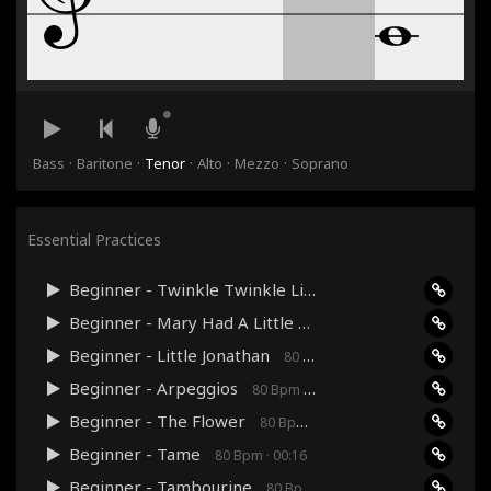
·
·
·
·
·
Bass
Baritone
Tenor
Alto
Mezzo
Soprano
Essential Practices
Beginner - Twinkle Twinkle Little Star
80 Bpm · 00:36
Beginner - Mary Had A Little Lamb
80 Bpm · 00:24
Beginner - Little Jonathan
80 Bpm · 00:48
Beginner - Arpeggios
80 Bpm · 00:27
Beginner - The Flower
80 Bpm · 00:24
Beginner - Tame
80 Bpm · 00:16
Beginner - Tambourine
80 Bpm · 00:12