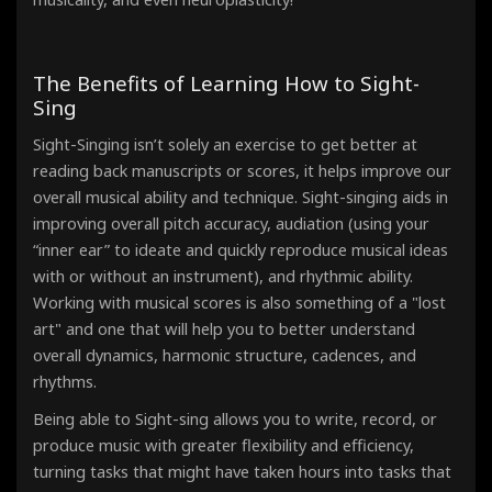
The Benefits of Learning How to Sight-
Sing
Sight-Singing isn’t solely an exercise to get better at
reading back manuscripts or scores, it helps improve our
overall musical ability and technique. Sight-singing aids in
improving overall pitch accuracy, audiation (using your
“inner ear” to ideate and quickly reproduce musical ideas
with or without an instrument), and rhythmic ability.
Working with musical scores is also something of a "lost
art" and one that will help you to better understand
overall dynamics, harmonic structure, cadences, and
rhythms.
Being able to Sight-sing allows you to write, record, or
produce music with greater flexibility and efficiency,
turning tasks that might have taken hours into tasks that