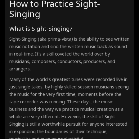
How to Practice Sight-
Étude - Phrygian Mode
90 Bpm · 00:33
Singing
Étude - Lydian Mode
90 Bpm · 00:33
Étude - Mixolydian Mode
What is Sight-Singing?
90 Bpm · 00:33
Étude - Minor Scale - Aeolian Mode
90 Bpm · 00:33
)
Sight-Singing (aka prima-vista
is the ability to see written
Étude - Locrian Mode
music notation and sing the written music back as sound
90 Bpm · 00:33
in real-time. It’s a skill coveted the world over by
musicians, composers, conductors, producers, and
arrangers.
Many of the world’s greatest tunes were recorded live in
just single takes, by highly skilled session musicians seeing
the music for the very first time, moments before the
tape recorder was running. These days, the music
business and the way we practice musical creation as a
whole are very different. However, the skill of Sight-
Singing
is still a worthwhile pursuit for anyone interested
in expanding the boundaries of their technique,
musicality, and even neuroplasticity!