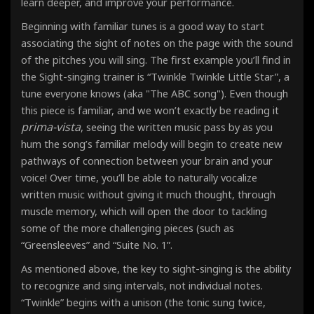
learn deeper, and improve your performance.
Beginning with familiar tunes is a good way to start
associating the sight of notes on the page with the sound
of the pitches you will sing. The first example you’ll find in
the Sight-singing trainer is “Twinkle Twinkle Little Star”, a
tune everyone knows (aka "The ABC song"). Even though
this piece is familiar, and we won’t exactly be reading it
prima-vista
, seeing the written music pass by as you
hum the song’s familiar melody will begin to create new
pathways of connection between your brain and your
voice! Over time, you’ll be able to naturally vocalize
written music without giving it much thought, through
muscle memory, which will open the door to tackling
some of the more challenging pieces (such as
“Greensleeves” and “Suite No. 1”.
As mentioned above, the key to sight-singing is the ability
to recognize and sing intervals, not individual notes
.
“Twinkle” begins with a unison (the tonic sung twice,