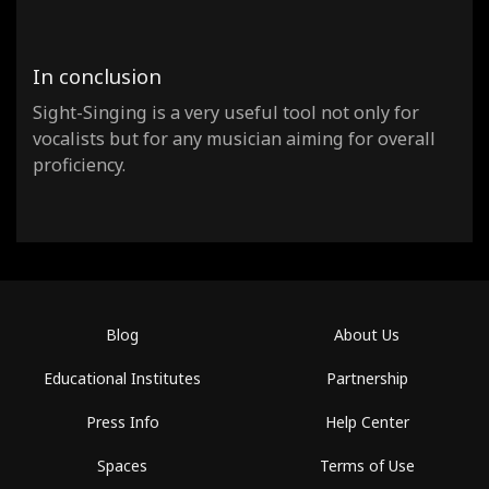
In conclusion
Sight-Singing is a very useful tool not only for
vocalists but for any musician aiming for overall
proficiency.
Blog
About Us
Educational Institutes
Partnership
Press Info
Help Center
Spaces
Terms of Use