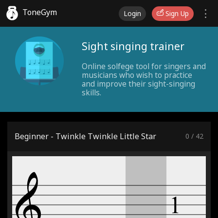
ToneGym
Login
Sign Up
Sight singing trainer
Online solfege tool for singers and
musicians who wish to practice
and improve their sight-singing
skills.
Beginner - Twinkle Twinkle Little Star
0
/
42