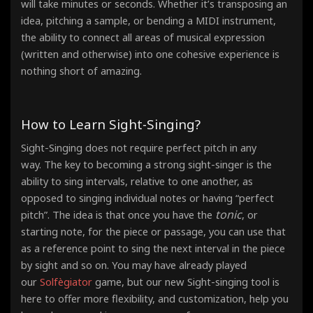
will take minutes or seconds. Whether it’s transposing an
idea, pitching a sample, or bending a MIDI instrument,
the ability to connect all areas of musical expression
(written and otherwise) into one cohesive experience is
nothing short of amazing.
How to Learn Sight-Singing?
Sight-Singing does not require perfect pitch in any
way. The key to becoming a strong sight-singer is the
ability to sing intervals, relative to one another, as
opposed to singing individual notes or having “perfect
tonic
pitch”. The idea is that once you have the
, or
starting note, for the piece or passage, you can use that
as a reference point
to sing the next interval in the piece
by sight and so on. You may have already played
our
Solfègiator
game, but our new Sight-singing tool is
here to offer more flexibility, and customization, help you