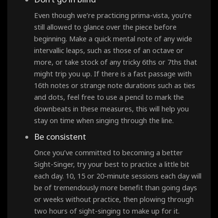
Even though we’re practicing prima-vista, you’re
still allowed to glance over the piece before
beginning. Make a quick mental note of any wide
intervallic leaps, such as those of an octave or
more, or take stock of any tricky 6ths or 7ths that
might trip you up. If there is a fast passage with
16th notes or strange note durations such as ties
and dots, feel free to use a pencil to mark the
downbeats in these measures, this will help you
stay on time when singing through the line.
Be consistent
Once you’ve committed to becoming a better
Sight-Singer, try your best to practice a little bit
each day. 10, 15 or 20-minute sessions each day will
be of tremendously more benefit than going days
or weeks without practice, then plowing through
two hours of sight-singing to make up for it.