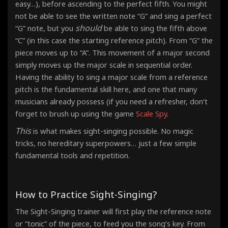
easy…), before ascending to the perfect fifth. You might
not be able to see the written note “G” and sing a perfect
should
“G” note, but you
be able to sing the fifth above
“C” (in this case the starting reference pitch). From “G” the
piece moves up to “A”. This movement of a major second
simply moves up the major scale in sequential order.
Having the ability to sing a major scale from a reference
pitch is the fundamental skill here, and one that many
musicians already possess (if you need a refresher, don’t
forget to brush up using the game
Scale Spy
.
This
is what makes sight-singing possible. No magic
tricks, no hereditary superpowers… just a few simple
fundamental tools and repetition.
How to Practice Sight-Singing?
The Sight-Singing trainer will first play the reference note
or “tonic” of the piece, to feed you the song’s key. From