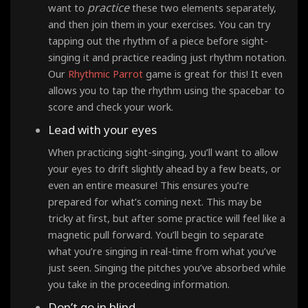
practice
want to
these two elements separately,
and then join them in your exercises. You can try
tapping out the rhythm of a piece before sight-
singing it and practice reading just rhythm notation.
Our
Rhythmic Parrot
game is great for this! It even
allows you to tap the rhythm using the spacebar to
score and check your work.
Lead with your eyes
When practicing sight-singing, you’ll want to allow
your eyes to drift slightly ahead by a few beats, or
even an entire measure! This ensures you’re
prepared for what’s coming next. This may be
tricky at first, but after some practice will feel like a
magnetic pull forward. You’ll begin to separate
what you’re singing in real-time from what you’ve
just seen. Singing the pitches you’ve absorbed while
you take in the proceeding information.
Don’t go in blind