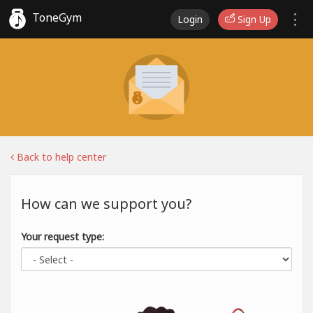
ToneGym
Login
Sign Up
Back to help center
How can we support you?
Your request type: