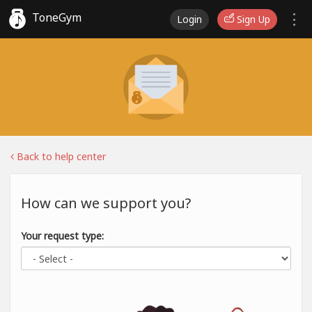
ToneGym
Login
Sign Up
Back to help center
How can we support you?
Your request type: