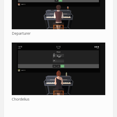
Departurer
Chordelius