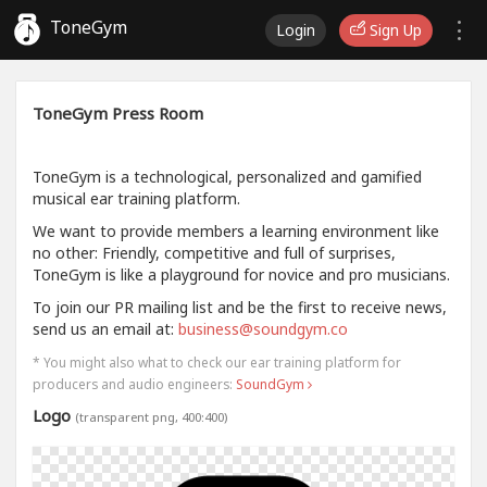
ToneGym
Login
Sign Up
ToneGym Press Room
ToneGym is a technological, personalized and gamified
musical ear training platform.
We want to provide members a learning environment like
no other: Friendly, competitive and full of surprises,
ToneGym is like a playground for novice and pro musicians.
To join our PR mailing list and be the first to receive news,
send us an email at:
business@soundgym.co
* You might also what to check our ear training platform for
producers and audio engineers:
SoundGym
Logo
(transparent png, 400:400)