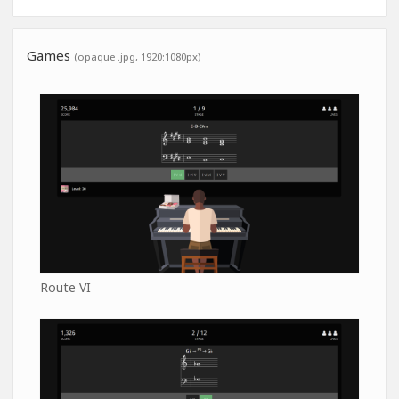
Games
(opaque .jpg, 1920:1080px)
Route VI