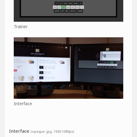
Trainer
Interface
Interface
(opaque .jpg, 1920:1080px)