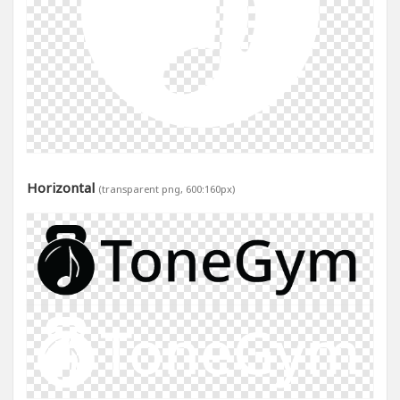
Horizontal
(transparent png, 600:160px)