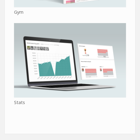
Gym
Stats