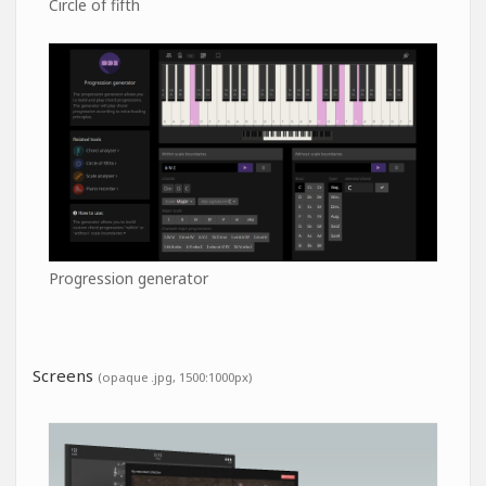
Circle of fifth
Progression generator
Screens
(opaque .jpg, 1500:1000px)