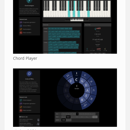
Chord Player