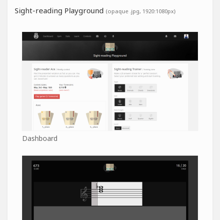
Sight-reading Playground
(opaque .jpg, 1920:1080px)
Dashboard