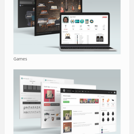
Games