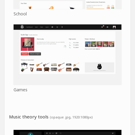
School
Games
Music theory tools
(opaque .jpg, 1920:1080px)