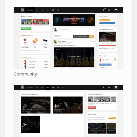
Community