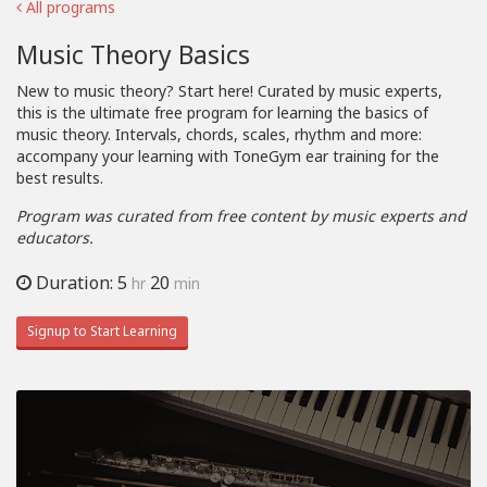
All programs
Music Theory Basics
New to music theory? Start here! Curated by music experts,
this is the ultimate free program for learning the basics of
music theory. Intervals, chords, scales, rhythm and more:
accompany your learning with ToneGym ear training for the
best results.
Program was curated from free content by music experts and
educators.
Duration: 5
20
hr
min
Signup to Start Learning