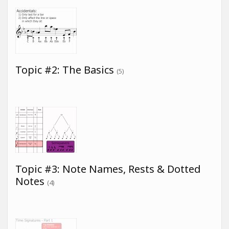
Topic #2: The Basics
(5)
Topic #3: Note Names, Rests & Dotted
Notes
(4)