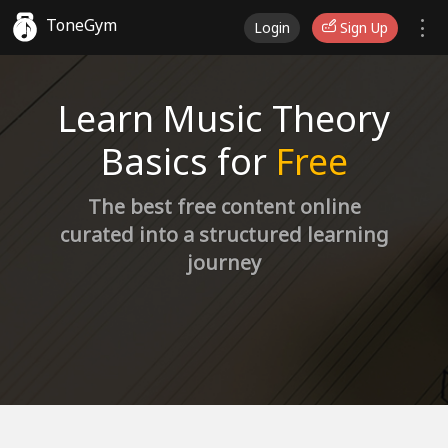
ToneGym
Login
Sign Up
Learn Music Theory
Basics for
Free
The best free content online
curated into a structured learning
journey