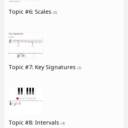
Topic #6: Scales
(6)
Topic #7: Key Signatures
(3)
Topic #8: Intervals
(4)