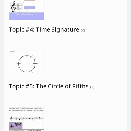
Topic #4: Time Signature
(4)
Topic #5: The Circle of Fifths
(3)