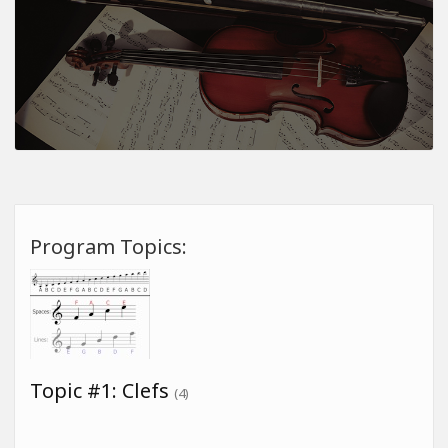
Program Topics:
Topic #1: Clefs
(4)