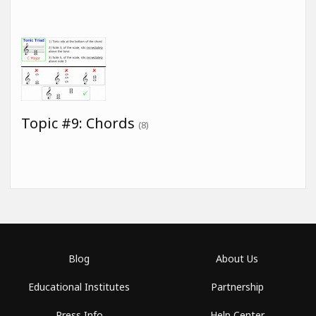
Topic #9: Chords
(8)
Blog
About Us
Educational Institutes
Partnership
Press Info
Help Center