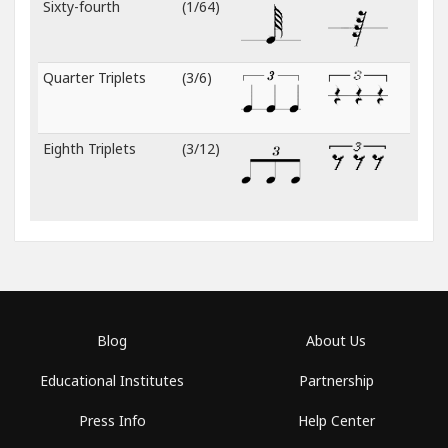
Sixty-fourth
(1/64)
Quarter Triplets
(3/6)
Eighth Triplets
(3/12)
Blog
About Us
Educational Institutes
Partnership
Press Info
Help Center