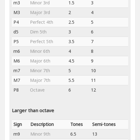
m3
Minor 3rd
1.5
3
M3
Major 3rd
2
4
P4
Perfect 4th
2.5
5
d5
Dim 5th
3
6
P5
Perfect 5th
3.5
7
m6
Minor 6th
4
8
M6
Major 6th
4.5
9
m7
Minor 7th
5
10
M7
Major 7th
5.5
11
P8
Octave
6
12
Larger than octave
Sign
Description
Tones
Semi-tones
m9
Minor 9th
6.5
13