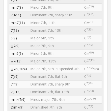
7(9)
min7(9)
Minor 7th, 9th
C
m
7(#11)
7(#11)
Dominant 7th, sharp 11th
C
7(11)
min7(11)
Minor 7th, 11th
C
m
7(13)
7(13)
Dominant 7th, 13th
C
6(9)
6(9)
Major 6th, 9th
C
△7(9)
△7(9)
Major 7th, 9th
C
6(9)
min6(9)
Minor 6th, 9th
C
m
△7(13)
△7(13)
Major 7th, 13th
C
△7(9)
△7(9)sus4
Major 7th, 9th, suspended 4th
C
sus4
7(♭9)
7(♭9)
Dominant 7th, flat 9th
C
7(♯9)
7(♯9)
Dominant 7th, sharp 9th
C
7(♭13)
7(♭13)
Dominant 7th, flat 13th
C
△7(9)
min△7(9)
Minor, major 7th, 9th
C
m
7(9)
Dim7(9)
Diminished 7th, 9th
C
o