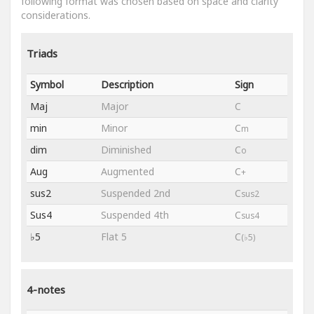
following format was chosen based on space and clarity
considerations.
Triads
Symbol
Description
Sign
Maj
Major
C
min
Minor
C
m
dim
Diminished
C
o
Aug
Augmented
C
+
sus2
Suspended 2nd
C
sus2
Sus4
Suspended 4th
C
sus4
♭5
Flat 5
C
(♭5)
4-notes