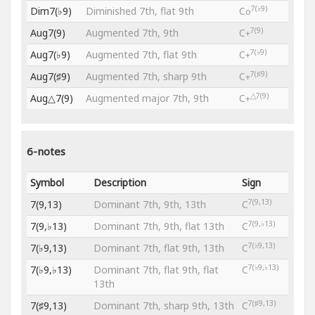
7(♭9)
Dim7(♭9)
Diminished 7th, flat 9th
C
o
7(9)
Aug7(9)
Augmented 7th, 9th
C
+
7(♭9)
Aug7(♭9)
Augmented 7th, flat 9th
C
+
7(♯9)
Aug7(♯9)
Augmented 7th, sharp 9th
C
+
△7(9)
Aug△7(9)
Augmented major 7th, 9th
C
+
6-notes
Symbol
Description
Sign
7(9,13)
7(9,13)
Dominant 7th, 9th, 13th
C
7(9,♭13)
7(9,♭13)
Dominant 7th, 9th, flat 13th
C
7(♭9,13)
7(♭9,13)
Dominant 7th, flat 9th, 13th
C
7(♭9,♭13)
7(♭9,♭13)
Dominant 7th, flat 9th, flat
C
13th
7(♯9,13)
7(♯9,13)
Dominant 7th, sharp 9th, 13th
C