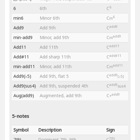
6
6
6th
C
6
min6
Minor 6th
C
m
add9
Add9
Add 9th
C
add9
min-add9
Minor, add 9th
C
m
add11
Add11
Add 11th
C
add♯11
Add#11
Add sharp 11th
C
add11
min-add11
Minor, add 11th
C
m
add9
Add9(♭5)
Add 9th, flat 5
C
(♭5)
add9
Add9(sus4)
Add 9th, suspended 4th
C
sus4
add9
Aug(add9)
Augmented, add 9th
C
+
5-notes
Symbol
Description
Sign
7(9)
7(9)
Dominant 7th, 9th
C