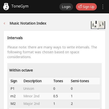
ToneGym
Login
Sign Up
Music Notation Index
Intervals
Please note: there are many ways to write intervals. The
following format was chosen based on space
considerations.
Within octave
Sign
Description
Tones
Semi-tones
P1
Unison
0
0
m2
Minor 2nd
0.5
1
M2
Major 2nd
1
2