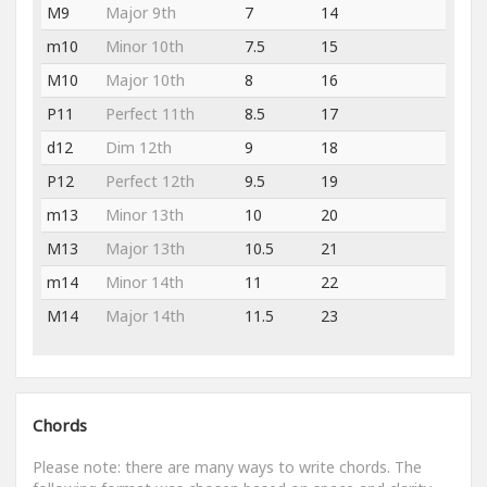
M9
Major 9th
7
14
m10
Minor 10th
7.5
15
M10
Major 10th
8
16
P11
Perfect 11th
8.5
17
d12
Dim 12th
9
18
P12
Perfect 12th
9.5
19
m13
Minor 13th
10
20
M13
Major 13th
10.5
21
m14
Minor 14th
11
22
M14
Major 14th
11.5
23
Chords
Please note: there are many ways to write chords. The