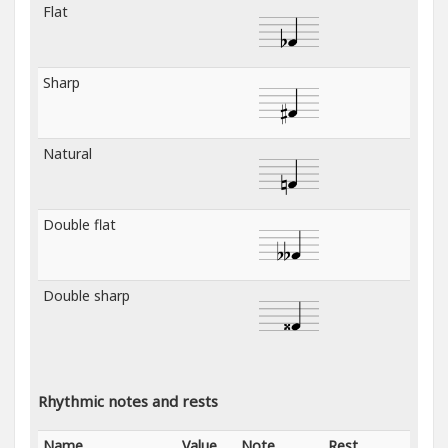
Flat
Sharp
Natural
Double flat
Double sharp
Rhythmic notes and rests
Name
Value
Note
Rest