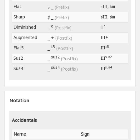
Flat
♭ _
♭III, ♭iii
(Prefix)
Sharp
♯ _
♯III, ♯iii
(Prefix)
o
o
Diminished
_
iii
(Postfix)
Augmented
_ +
III+
(Postfix)
♭5
♭5
Flat5
_
III
(Postfix)
sus2
sus2
Sus2
_
III
(Postfix)
sus4
sus4
Sus4
_
III
(Postfix)
Notation
Accidentals
Name
Sign