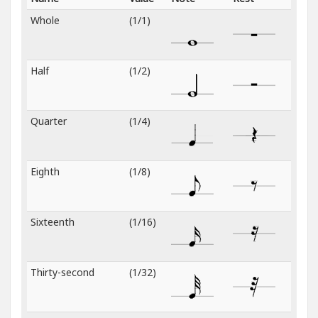
Whole
(1/1)
Half
(1/2)
Quarter
(1/4)
Eighth
(1/8)
Sixteenth
(1/16)
Thirty-second
(1/32)