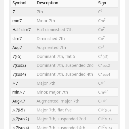
Symbol
Description
Sign
7
7
7th
C
7
min7
Minor 7th
C
m
7
Half-dim7
Half diminished 7th
C
ø
7
dim7
Diminished 7th
C
o
7
Aug7
Augmented 7th
C
+
7
7(♭5)
Dominant 7th, flat 5
C
(♭5)
7
7(sus2)
Dominant 7th, suspended 2nd
C
sus2
7
7(sus4)
Dominant 7th, suspended 4th
C
sus4
△7
△7
Major 7th
C
△7
min△7
Minor, major 7th
C
m
△7
Aug△7
Augmented, major 7th
C
+
△7
△7(♭5)
Major 7th, flat five
C
(♭5)
△7
△7(sus2)
Major 7th, suspended 2nd
C
sus2
△7
△7(sus4)
Major 7th, suspended 4th
C
sus4