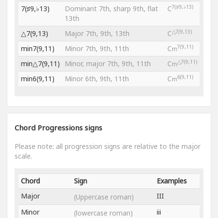
7(♯9,♭13)
7(♯9,♭13)
Dominant 7th, sharp 9th, flat
C
13th
△7(9,13)
△7(9,13)
Major 7th, 9th, 13th
C
7(9,11)
min7(9,11)
Minor 7th, 9th, 11th
C
m
△7(9,11)
min△7(9,11)
Minor, major 7th, 9th, 11th
C
m
6(9,11)
min6(9,11)
Minor 6th, 9th, 11th
C
m
Chord Progressions signs
Please note: all progression signs are relative to the major
scale.
Chord
Sign
Examples
Major
III
(Uppercase roman)
Minor
iii
(lowercase roman)